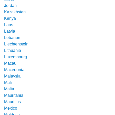
Jordan
Kazakhstan
Kenya
Laos
Latvia
Lebanon
Liechtenstein
Lithuania
Luxembourg
Macau
Macedonia
Malaysia
Mali
Malta
Mauritania
Mauritius
Mexico
Moldova