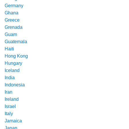
Germany
Ghana
Greece
Grenada
Guam
Guatemala
Haiti
Hong Kong
Hungary
Iceland
India
Indonesia
Iran
Ireland
Israel
Italy
Jamaica
Japan