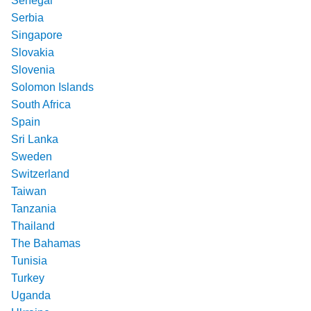
Senegal
Serbia
Singapore
Slovakia
Slovenia
Solomon Islands
South Africa
Spain
Sri Lanka
Sweden
Switzerland
Taiwan
Tanzania
Thailand
The Bahamas
Tunisia
Turkey
Uganda