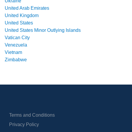
Ukraine
United Arab Emirates
United Kingdom
United States
United States Minor Outlying Islands
Vatican City
Venezuela
Vietnam
Zimbabwe
Terms and Conditions
Privacy Policy