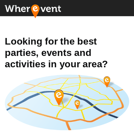
Looking for the best
parties, events and
activities in your area?