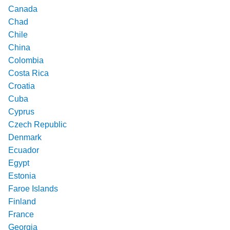
Canada
Chad
Chile
China
Colombia
Costa Rica
Croatia
Cuba
Cyprus
Czech Republic
Denmark
Ecuador
Egypt
Estonia
Faroe Islands
Finland
France
Georgia