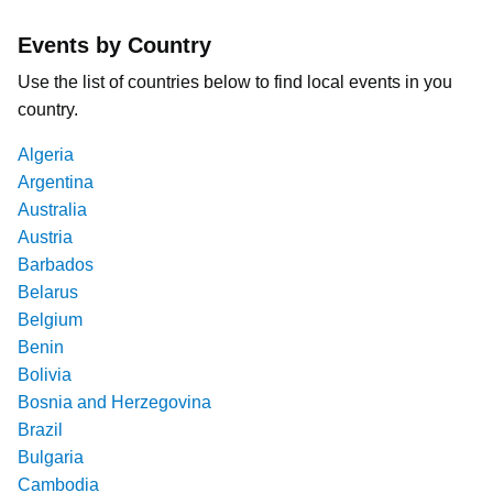
Events by Country
Use the list of countries below to find local events in you
country.
Algeria
Argentina
Australia
Austria
Barbados
Belarus
Belgium
Benin
Bolivia
Bosnia and Herzegovina
Brazil
Bulgaria
Cambodia