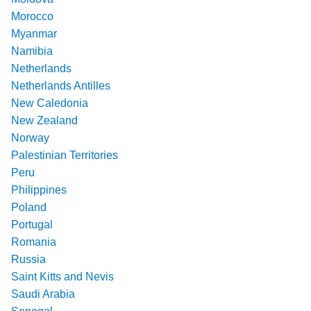
Morocco
Myanmar
Namibia
Netherlands
Netherlands Antilles
New Caledonia
New Zealand
Norway
Palestinian Territories
Peru
Philippines
Poland
Portugal
Romania
Russia
Saint Kitts and Nevis
Saudi Arabia