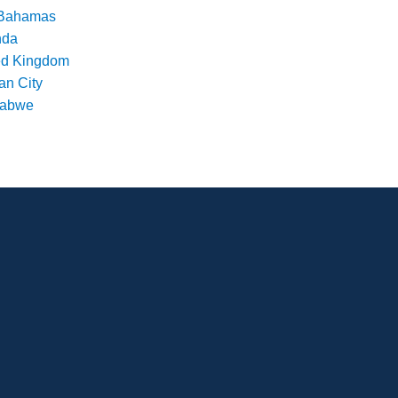
Bahamas
nda
ed Kingdom
an City
babwe