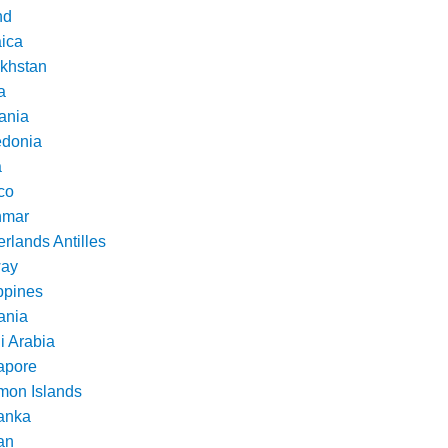
nd
ica
khstan
a
ania
donia
a
co
nmar
rlands Antilles
ay
ppines
nia
i Arabia
apore
mon Islands
Lanka
an