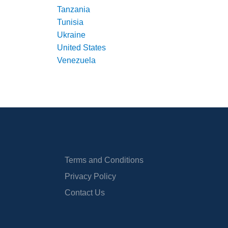
Tanzania
Tunisia
Ukraine
United States
Venezuela
Terms and Conditions
Privacy Policy
Contact Us