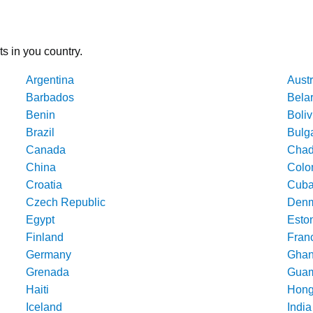
ts in you country.
Argentina
Austr
Barbados
Bela
Benin
Boliv
Brazil
Bulg
Canada
Cha
China
Colo
Croatia
Cub
Czech Republic
Denm
Egypt
Esto
Finland
Fran
Germany
Gha
Grenada
Gua
Haiti
Hong
Iceland
India