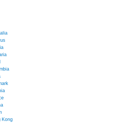
alia
rus
ia
aria
d
mbia
a
ark
nia
ce
na
m
 Kong