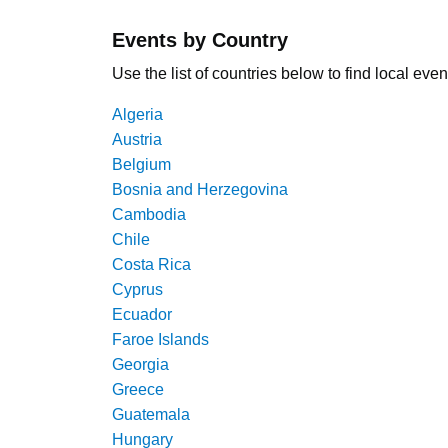
Events by Country
Use the list of countries below to find local even
Algeria
Austria
Belgium
Bosnia and Herzegovina
Cambodia
Chile
Costa Rica
Cyprus
Ecuador
Faroe Islands
Georgia
Greece
Guatemala
Hungary