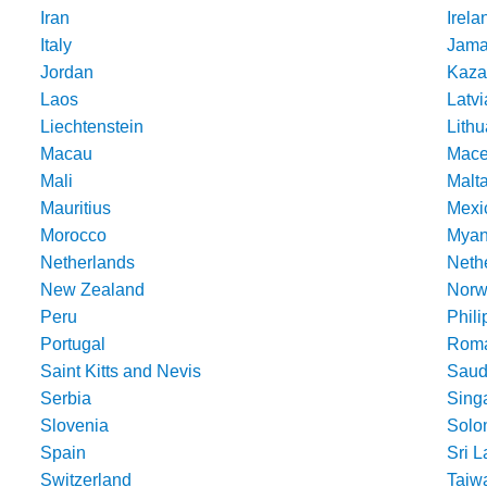
Iran
Irela
Italy
Jama
Jordan
Kaza
Laos
Latvi
Liechtenstein
Lithu
Macau
Mace
Mali
Malt
Mauritius
Mexi
Morocco
Mya
Netherlands
Nethe
New Zealand
Norw
Peru
Phili
Portugal
Roma
Saint Kitts and Nevis
Saud
Serbia
Sing
Slovenia
Solo
Spain
Sri 
Switzerland
Taiw