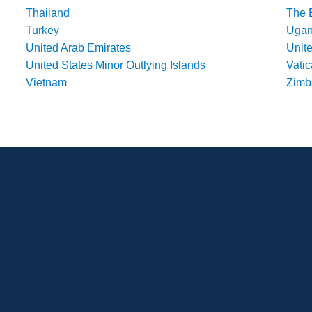
Thailand
The 
Turkey
Uga
United Arab Emirates
Unit
United States Minor Outlying Islands
Vatic
Vietnam
Zim