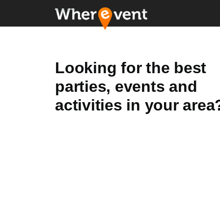
Looking for the best
parties, events and
activities in your area