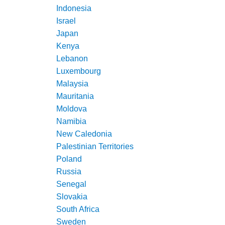
Indonesia
Israel
Japan
Kenya
Lebanon
Luxembourg
Malaysia
Mauritania
Moldova
Namibia
New Caledonia
Palestinian Territories
Poland
Russia
Senegal
Slovakia
South Africa
Sweden