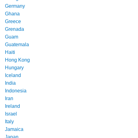
Germany
Ghana
Greece
Grenada
Guam
Guatemala
Haiti
Hong Kong
Hungary
Iceland
India
Indonesia
Iran
Ireland
Israel
Italy
Jamaica
Japan