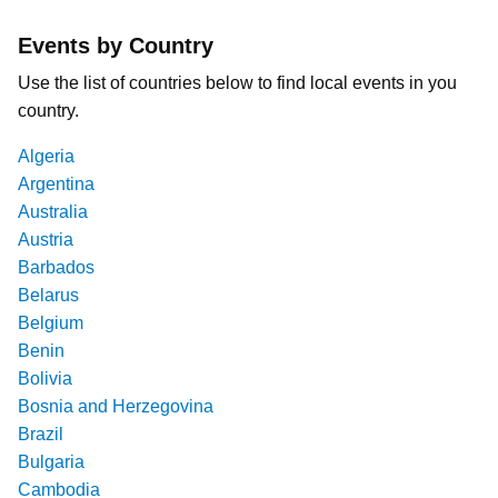
Events by Country
Use the list of countries below to find local events in you
country.
Algeria
Argentina
Australia
Austria
Barbados
Belarus
Belgium
Benin
Bolivia
Bosnia and Herzegovina
Brazil
Bulgaria
Cambodia