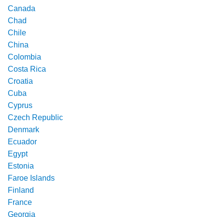
Canada
Chad
Chile
China
Colombia
Costa Rica
Croatia
Cuba
Cyprus
Czech Republic
Denmark
Ecuador
Egypt
Estonia
Faroe Islands
Finland
France
Georgia