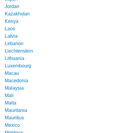
Jordan
Kazakhstan
Kenya
Laos
Latvia
Lebanon
Liechtenstein
Lithuania
Luxembourg
Macau
Macedonia
Malaysia
Mali
Malta
Mauritania
Mauritius
Mexico
Moldova