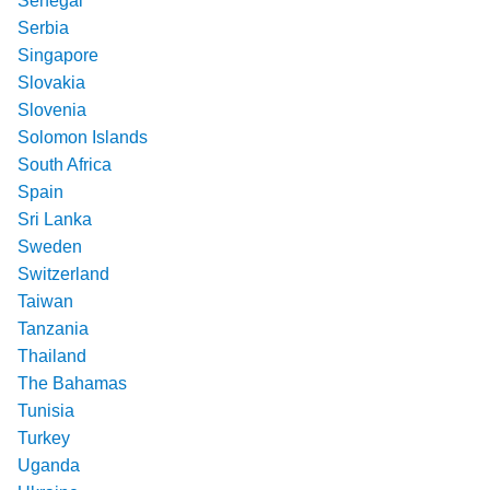
Senegal
Serbia
Singapore
Slovakia
Slovenia
Solomon Islands
South Africa
Spain
Sri Lanka
Sweden
Switzerland
Taiwan
Tanzania
Thailand
The Bahamas
Tunisia
Turkey
Uganda