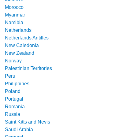
Morocco
Myanmar
Namibia
Netherlands
Netherlands Antilles
New Caledonia
New Zealand
Norway
Palestinian Territories
Peru
Philippines
Poland
Portugal
Romania
Russia
Saint Kitts and Nevis
Saudi Arabia