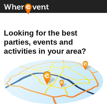
Looking for the best
parties, events and
activities in your area?