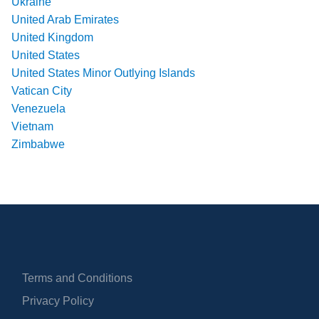
Ukraine
United Arab Emirates
United Kingdom
United States
United States Minor Outlying Islands
Vatican City
Venezuela
Vietnam
Zimbabwe
Terms and Conditions
Privacy Policy