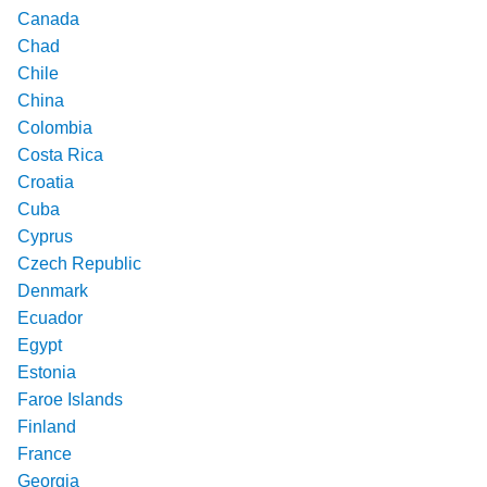
Canada
Chad
Chile
China
Colombia
Costa Rica
Croatia
Cuba
Cyprus
Czech Republic
Denmark
Ecuador
Egypt
Estonia
Faroe Islands
Finland
France
Georgia