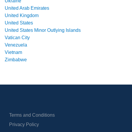
Ukraine
United Arab Emirates
United Kingdom
United States
United States Minor Outlying Islands
Vatican City
Venezuela
Vietnam
Zimbabwe
Terms and Conditions
Privacy Policy