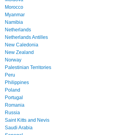
Morocco
Myanmar
Namibia
Netherlands
Netherlands Antilles
New Caledonia
New Zealand
Norway
Palestinian Territories
Peru
Philippines
Poland
Portugal
Romania
Russia
Saint Kitts and Nevis
Saudi Arabia