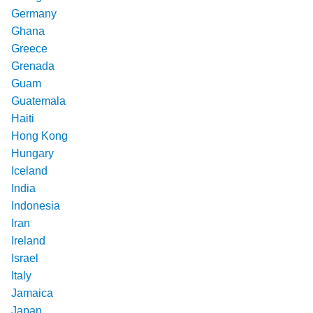
Germany
Ghana
Greece
Grenada
Guam
Guatemala
Haiti
Hong Kong
Hungary
Iceland
India
Indonesia
Iran
Ireland
Israel
Italy
Jamaica
Japan