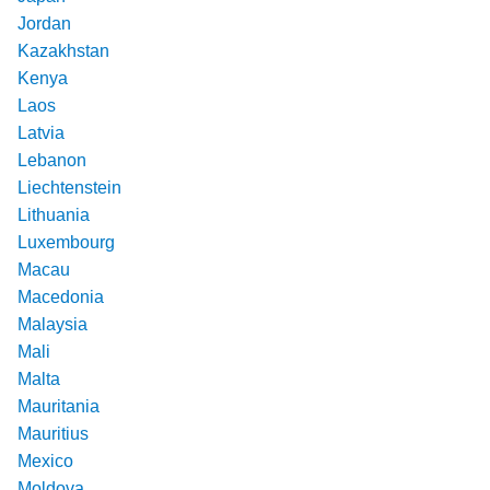
Jordan
Kazakhstan
Kenya
Laos
Latvia
Lebanon
Liechtenstein
Lithuania
Luxembourg
Macau
Macedonia
Malaysia
Mali
Malta
Mauritania
Mauritius
Mexico
Moldova