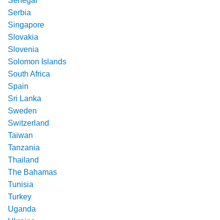
Senegal
Serbia
Singapore
Slovakia
Slovenia
Solomon Islands
South Africa
Spain
Sri Lanka
Sweden
Switzerland
Taiwan
Tanzania
Thailand
The Bahamas
Tunisia
Turkey
Uganda