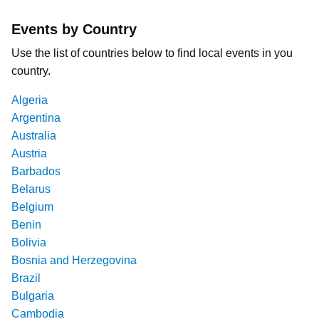
Events by Country
Use the list of countries below to find local events in you
country.
Algeria
Argentina
Australia
Austria
Barbados
Belarus
Belgium
Benin
Bolivia
Bosnia and Herzegovina
Brazil
Bulgaria
Cambodia