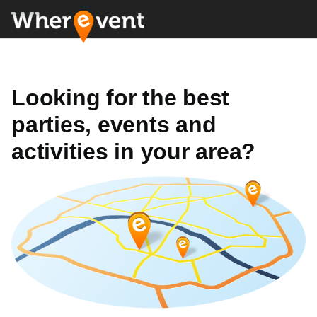
Looking for the best
parties, events and
activities in your area?