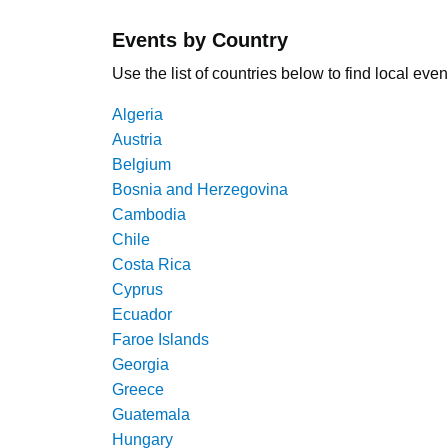
Events by Country
Use the list of countries below to find local even
Algeria
Austria
Belgium
Bosnia and Herzegovina
Cambodia
Chile
Costa Rica
Cyprus
Ecuador
Faroe Islands
Georgia
Greece
Guatemala
Hungary