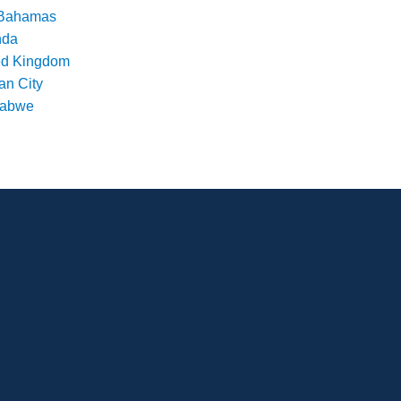
Bahamas
nda
ed Kingdom
an City
babwe