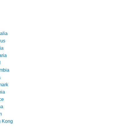
alia
rus
ia
aria
d
mbia
a
ark
nia
ce
na
m
 Kong