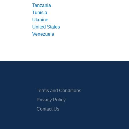
Tanzania
Tunisia
Ukraine
United States
Venezuela
Terms and Conditions
Privacy Policy
Contact Us