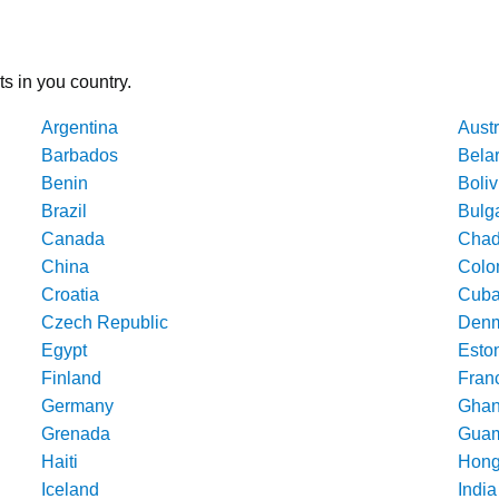
ts in you country.
Argentina
Austr
Barbados
Bela
Benin
Boliv
Brazil
Bulg
Canada
Cha
China
Colo
Croatia
Cub
Czech Republic
Denm
Egypt
Esto
Finland
Fran
Germany
Gha
Grenada
Gua
Haiti
Hong
Iceland
India