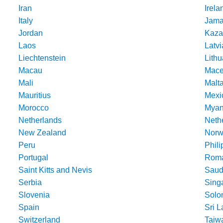
Iran
Irela
Italy
Jama
Jordan
Kaza
Laos
Latvi
Liechtenstein
Lithu
Macau
Mace
Mali
Malt
Mauritius
Mexi
Morocco
Mya
Netherlands
Nethe
New Zealand
Norw
Peru
Phili
Portugal
Roma
Saint Kitts and Nevis
Saud
Serbia
Sing
Slovenia
Solo
Spain
Sri 
Switzerland
Taiw