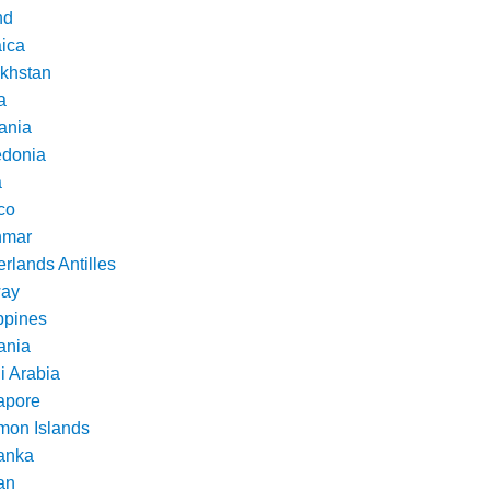
nd
ica
khstan
a
ania
donia
a
co
nmar
rlands Antilles
ay
ppines
nia
i Arabia
apore
mon Islands
Lanka
an