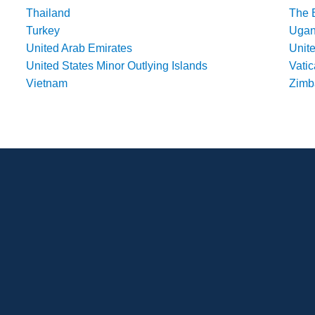
Thailand
The 
Turkey
Uga
United Arab Emirates
Unit
United States Minor Outlying Islands
Vatic
Vietnam
Zim