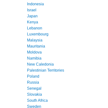
Indonesia
Israel
Japan
Kenya
Lebanon
Luxembourg
Malaysia
Mauritania
Moldova
Namibia
New Caledonia
Palestinian Territories
Poland
Russia
Senegal
Slovakia
South Africa
Sweden