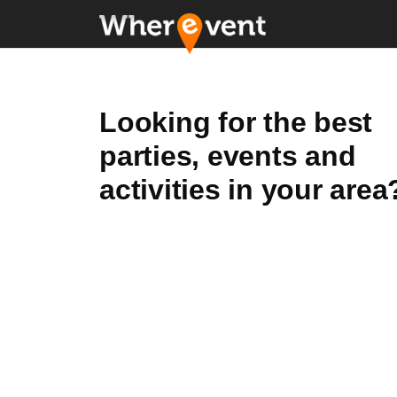
Looking for the best
parties, events and
activities in your area