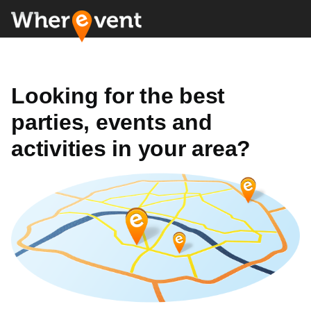
Looking for the best
parties, events and
activities in your area?