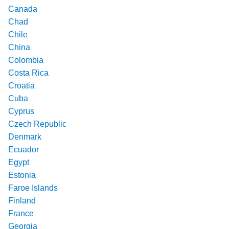
Canada
Chad
Chile
China
Colombia
Costa Rica
Croatia
Cuba
Cyprus
Czech Republic
Denmark
Ecuador
Egypt
Estonia
Faroe Islands
Finland
France
Georgia