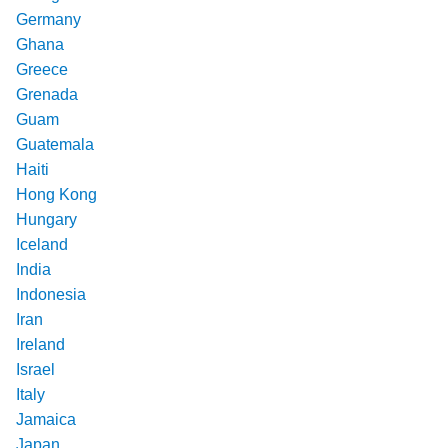
Germany
Ghana
Greece
Grenada
Guam
Guatemala
Haiti
Hong Kong
Hungary
Iceland
India
Indonesia
Iran
Ireland
Israel
Italy
Jamaica
Japan