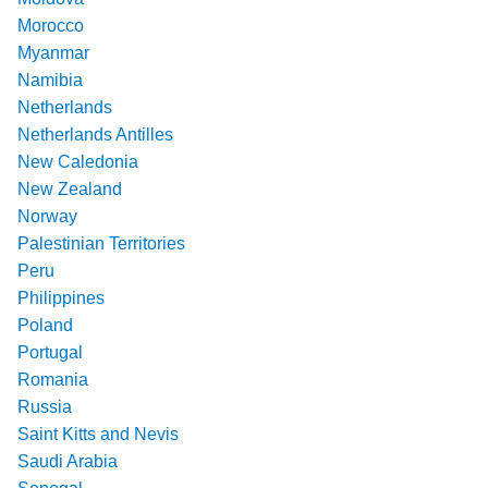
Morocco
Myanmar
Namibia
Netherlands
Netherlands Antilles
New Caledonia
New Zealand
Norway
Palestinian Territories
Peru
Philippines
Poland
Portugal
Romania
Russia
Saint Kitts and Nevis
Saudi Arabia