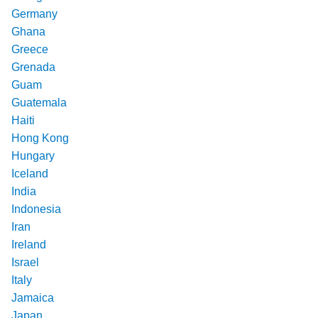
Germany
Ghana
Greece
Grenada
Guam
Guatemala
Haiti
Hong Kong
Hungary
Iceland
India
Indonesia
Iran
Ireland
Israel
Italy
Jamaica
Japan