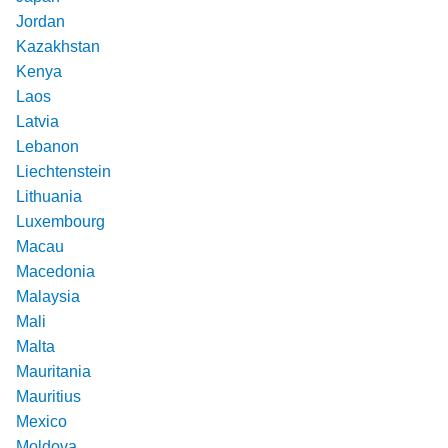
Jordan
Kazakhstan
Kenya
Laos
Latvia
Lebanon
Liechtenstein
Lithuania
Luxembourg
Macau
Macedonia
Malaysia
Mali
Malta
Mauritania
Mauritius
Mexico
Moldova