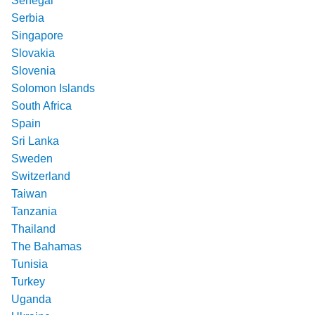
Senegal
Serbia
Singapore
Slovakia
Slovenia
Solomon Islands
South Africa
Spain
Sri Lanka
Sweden
Switzerland
Taiwan
Tanzania
Thailand
The Bahamas
Tunisia
Turkey
Uganda