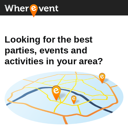
Looking for the best
parties, events and
activities in your area?