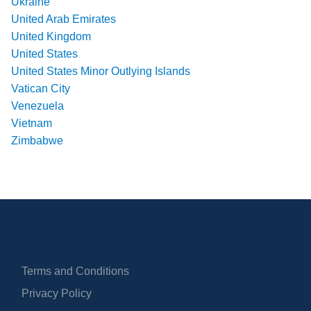
Ukraine
United Arab Emirates
United Kingdom
United States
United States Minor Outlying Islands
Vatican City
Venezuela
Vietnam
Zimbabwe
Terms and Conditions
Privacy Policy