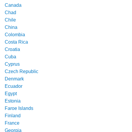
Canada
Chad
Chile
China
Colombia
Costa Rica
Croatia
Cuba
Cyprus
Czech Republic
Denmark
Ecuador
Egypt
Estonia
Faroe Islands
Finland
France
Georgia