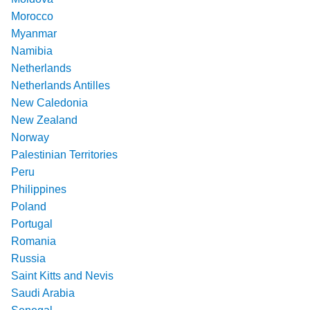
Morocco
Myanmar
Namibia
Netherlands
Netherlands Antilles
New Caledonia
New Zealand
Norway
Palestinian Territories
Peru
Philippines
Poland
Portugal
Romania
Russia
Saint Kitts and Nevis
Saudi Arabia