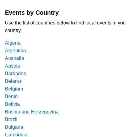
Events by Country
Use the list of countries below to find local events in you
country.
Algeria
Argentina
Australia
Austria
Barbados
Belarus
Belgium
Benin
Bolivia
Bosnia and Herzegovina
Brazil
Bulgaria
Cambodia