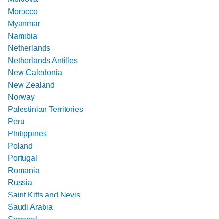
Morocco
Myanmar
Namibia
Netherlands
Netherlands Antilles
New Caledonia
New Zealand
Norway
Palestinian Territories
Peru
Philippines
Poland
Portugal
Romania
Russia
Saint Kitts and Nevis
Saudi Arabia