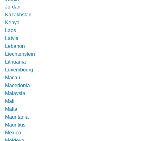
Jordan
Kazakhstan
Kenya
Laos
Latvia
Lebanon
Liechtenstein
Lithuania
Luxembourg
Macau
Macedonia
Malaysia
Mali
Malta
Mauritania
Mauritius
Mexico
Moldova