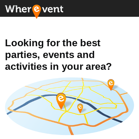
Looking for the best
parties, events and
activities in your area?