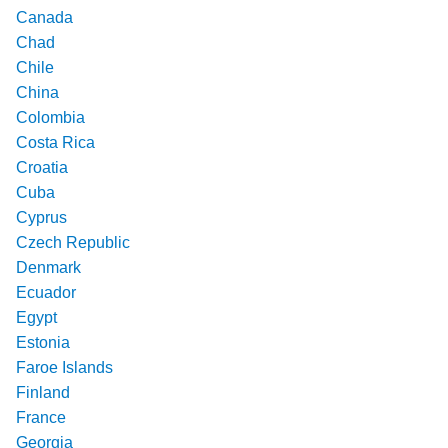
Canada
Chad
Chile
China
Colombia
Costa Rica
Croatia
Cuba
Cyprus
Czech Republic
Denmark
Ecuador
Egypt
Estonia
Faroe Islands
Finland
France
Georgia