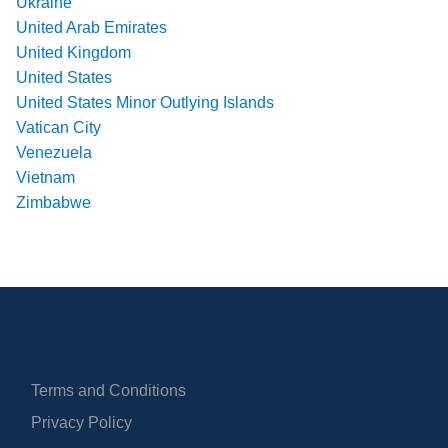
Ukraine
United Arab Emirates
United Kingdom
United States
United States Minor Outlying Islands
Vatican City
Venezuela
Vietnam
Zimbabwe
Terms and Conditions
Privacy Policy