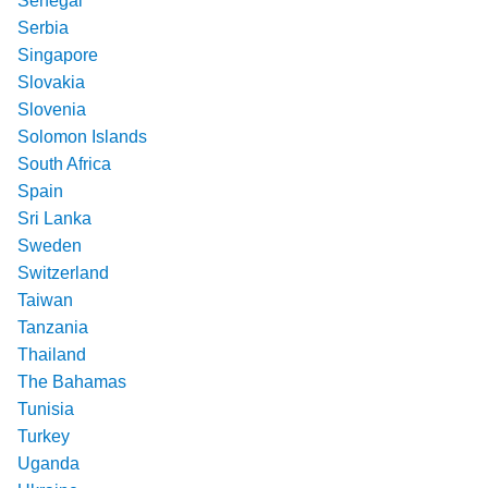
Senegal
Serbia
Singapore
Slovakia
Slovenia
Solomon Islands
South Africa
Spain
Sri Lanka
Sweden
Switzerland
Taiwan
Tanzania
Thailand
The Bahamas
Tunisia
Turkey
Uganda