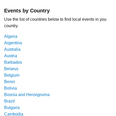
Events by Country
Use the list of countries below to find local events in you
country.
Algeria
Argentina
Australia
Austria
Barbados
Belarus
Belgium
Benin
Bolivia
Bosnia and Herzegovina
Brazil
Bulgaria
Cambodia