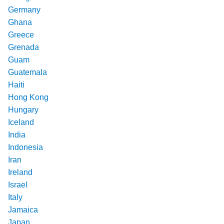
Germany
Ghana
Greece
Grenada
Guam
Guatemala
Haiti
Hong Kong
Hungary
Iceland
India
Indonesia
Iran
Ireland
Israel
Italy
Jamaica
Japan