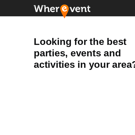
Looking for the best
parties, events and
activities in your area