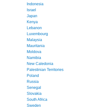
Indonesia
Israel
Japan
Kenya
Lebanon
Luxembourg
Malaysia
Mauritania
Moldova
Namibia
New Caledonia
Palestinian Territories
Poland
Russia
Senegal
Slovakia
South Africa
Sweden