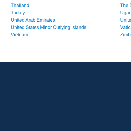
Thailand
The 
Turkey
Uga
United Arab Emirates
Unit
United States Minor Outlying Islands
Vatic
Vietnam
Zim