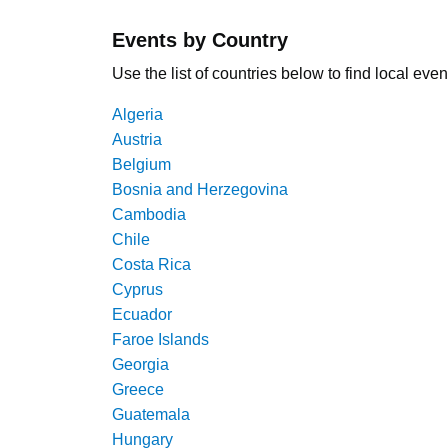
Events by Country
Use the list of countries below to find local even
Algeria
Austria
Belgium
Bosnia and Herzegovina
Cambodia
Chile
Costa Rica
Cyprus
Ecuador
Faroe Islands
Georgia
Greece
Guatemala
Hungary