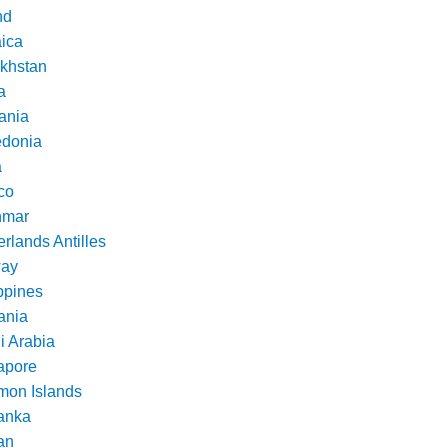
nd
ica
khstan
a
ania
donia
a
co
nmar
rlands Antilles
ay
ppines
nia
i Arabia
apore
mon Islands
Lanka
an