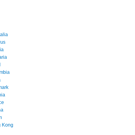
alia
rus
ia
aria
d
mbia
a
ark
nia
ce
na
m
 Kong