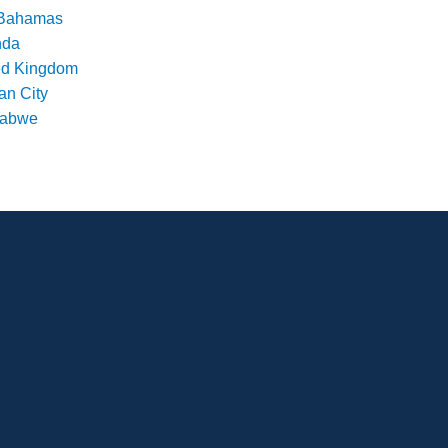
Bahamas
nda
ed Kingdom
an City
babwe