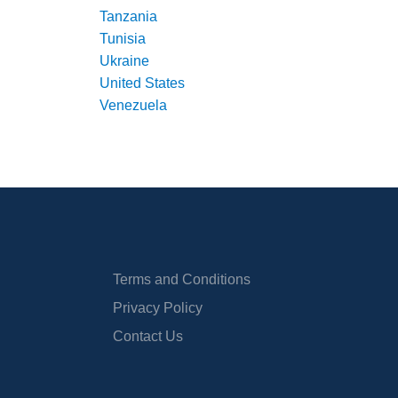
Tanzania
Tunisia
Ukraine
United States
Venezuela
Terms and Conditions
Privacy Policy
Contact Us