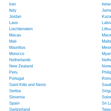
Iran
Irela
Italy
Jama
Jordan
Kaza
Laos
Latvi
Liechtenstein
Lithu
Macau
Mace
Mali
Malt
Mauritius
Mexi
Morocco
Mya
Netherlands
Nethe
New Zealand
Norw
Peru
Phili
Portugal
Roma
Saint Kitts and Nevis
Saud
Serbia
Sing
Slovenia
Solo
Spain
Sri 
Switzerland
Taiw