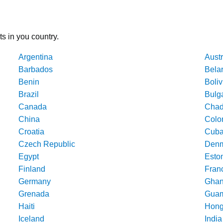
ts in you country.
Argentina
Austr
Barbados
Bela
Benin
Boliv
Brazil
Bulg
Canada
Cha
China
Colo
Croatia
Cub
Czech Republic
Denm
Egypt
Esto
Finland
Fran
Germany
Gha
Grenada
Gua
Haiti
Hong
Iceland
India