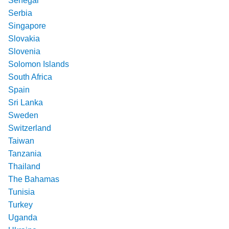
Senegal
Serbia
Singapore
Slovakia
Slovenia
Solomon Islands
South Africa
Spain
Sri Lanka
Sweden
Switzerland
Taiwan
Tanzania
Thailand
The Bahamas
Tunisia
Turkey
Uganda