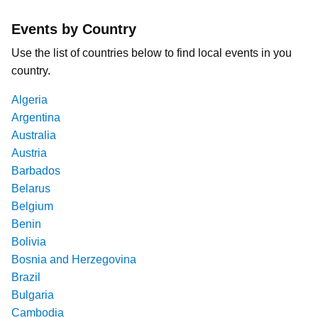
Events by Country
Use the list of countries below to find local events in you
country.
Algeria
Argentina
Australia
Austria
Barbados
Belarus
Belgium
Benin
Bolivia
Bosnia and Herzegovina
Brazil
Bulgaria
Cambodia