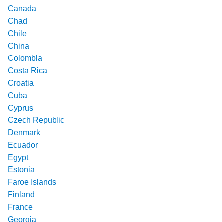
Canada
Chad
Chile
China
Colombia
Costa Rica
Croatia
Cuba
Cyprus
Czech Republic
Denmark
Ecuador
Egypt
Estonia
Faroe Islands
Finland
France
Georgia