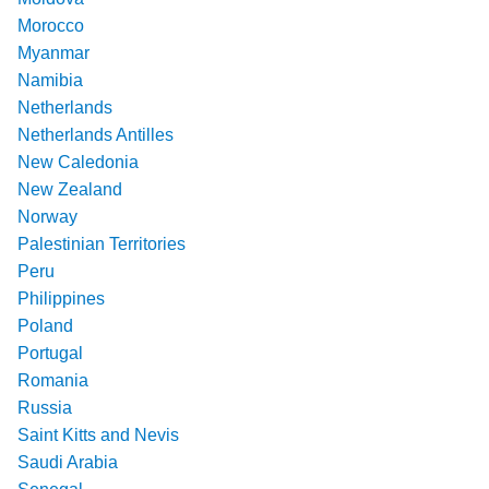
Morocco
Myanmar
Namibia
Netherlands
Netherlands Antilles
New Caledonia
New Zealand
Norway
Palestinian Territories
Peru
Philippines
Poland
Portugal
Romania
Russia
Saint Kitts and Nevis
Saudi Arabia