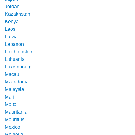
Jordan
Kazakhstan
Kenya
Laos
Latvia
Lebanon
Liechtenstein
Lithuania
Luxembourg
Macau
Macedonia
Malaysia
Mali
Malta
Mauritania
Mauritius
Mexico
Moldova