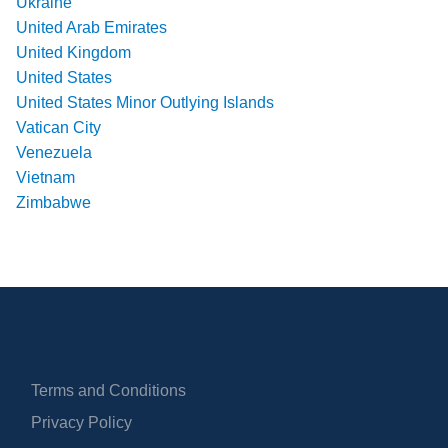
Ukraine
United Arab Emirates
United Kingdom
United States
United States Minor Outlying Islands
Vatican City
Venezuela
Vietnam
Zimbabwe
Terms and Conditions
Privacy Policy