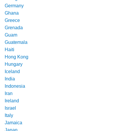
Germany
Ghana
Greece
Grenada
Guam
Guatemala
Haiti
Hong Kong
Hungary
Iceland
India
Indonesia
Iran
Ireland
Israel
Italy
Jamaica
Japan