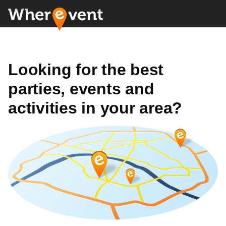
Looking for the best
parties, events and
activities in your area?