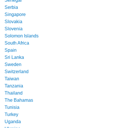
Senegal
Serbia
Singapore
Slovakia
Slovenia
Solomon Islands
South Africa
Spain
Sri Lanka
Sweden
Switzerland
Taiwan
Tanzania
Thailand
The Bahamas
Tunisia
Turkey
Uganda