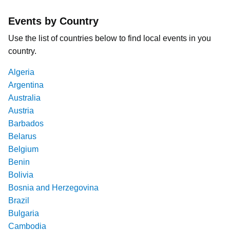
Events by Country
Use the list of countries below to find local events in you
country.
Algeria
Argentina
Australia
Austria
Barbados
Belarus
Belgium
Benin
Bolivia
Bosnia and Herzegovina
Brazil
Bulgaria
Cambodia