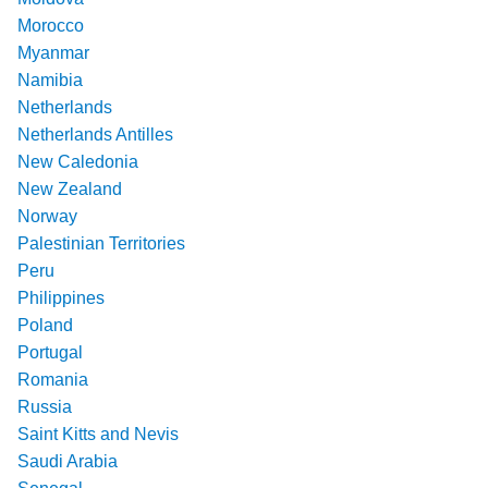
Morocco
Myanmar
Namibia
Netherlands
Netherlands Antilles
New Caledonia
New Zealand
Norway
Palestinian Territories
Peru
Philippines
Poland
Portugal
Romania
Russia
Saint Kitts and Nevis
Saudi Arabia