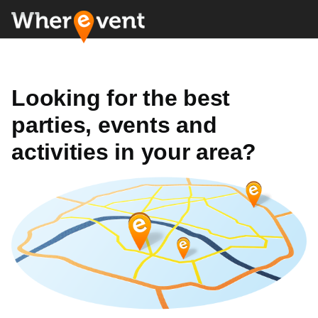
Looking for the best
parties, events and
activities in your area?