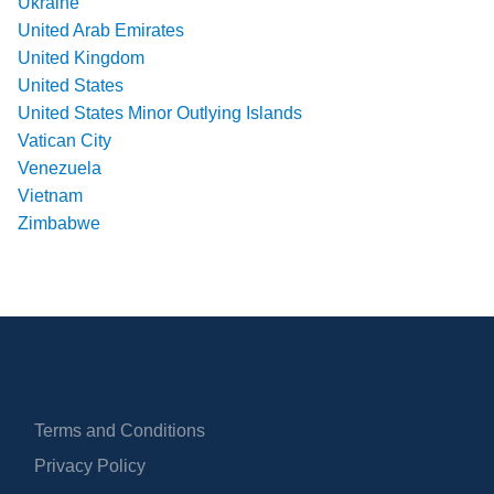
Ukraine
United Arab Emirates
United Kingdom
United States
United States Minor Outlying Islands
Vatican City
Venezuela
Vietnam
Zimbabwe
Terms and Conditions
Privacy Policy