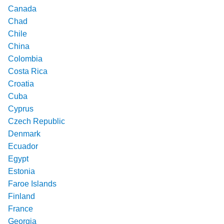
Canada
Chad
Chile
China
Colombia
Costa Rica
Croatia
Cuba
Cyprus
Czech Republic
Denmark
Ecuador
Egypt
Estonia
Faroe Islands
Finland
France
Georgia