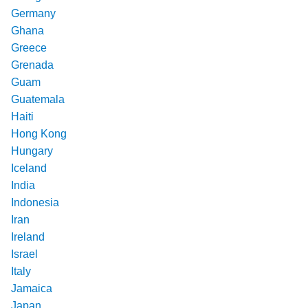
Germany
Ghana
Greece
Grenada
Guam
Guatemala
Haiti
Hong Kong
Hungary
Iceland
India
Indonesia
Iran
Ireland
Israel
Italy
Jamaica
Japan