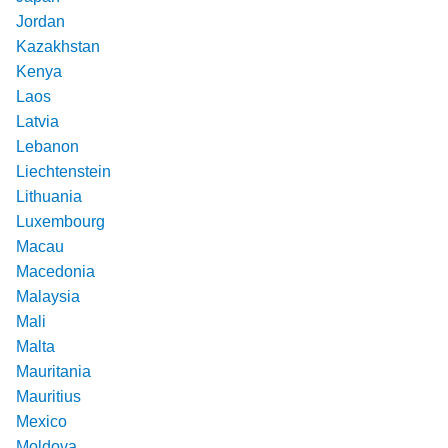
Jordan
Kazakhstan
Kenya
Laos
Latvia
Lebanon
Liechtenstein
Lithuania
Luxembourg
Macau
Macedonia
Malaysia
Mali
Malta
Mauritania
Mauritius
Mexico
Moldova