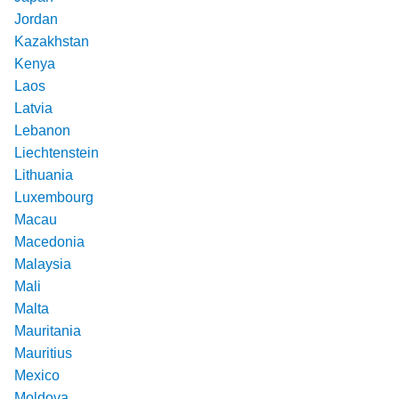
Jordan
Kazakhstan
Kenya
Laos
Latvia
Lebanon
Liechtenstein
Lithuania
Luxembourg
Macau
Macedonia
Malaysia
Mali
Malta
Mauritania
Mauritius
Mexico
Moldova