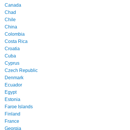
Canada
Chad
Chile
China
Colombia
Costa Rica
Croatia
Cuba
Cyprus
Czech Republic
Denmark
Ecuador
Egypt
Estonia
Faroe Islands
Finland
France
Georgia