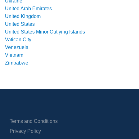
Ukraine
United Arab Emirates
United Kingdom
United States
United States Minor Outlying Islands
Vatican City
Venezuela
Vietnam
Zimbabwe
Terms and Conditions
Privacy Policy