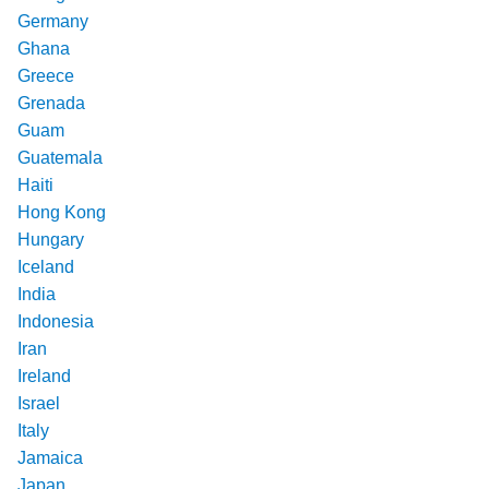
Germany
Ghana
Greece
Grenada
Guam
Guatemala
Haiti
Hong Kong
Hungary
Iceland
India
Indonesia
Iran
Ireland
Israel
Italy
Jamaica
Japan