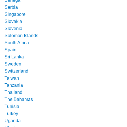
Senegal
Serbia
Singapore
Slovakia
Slovenia
Solomon Islands
South Africa
Spain
Sri Lanka
Sweden
Switzerland
Taiwan
Tanzania
Thailand
The Bahamas
Tunisia
Turkey
Uganda