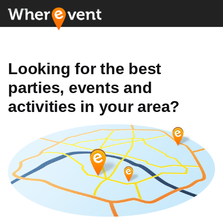
Looking for the best
parties, events and
activities in your area?