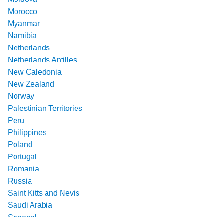
Morocco
Myanmar
Namibia
Netherlands
Netherlands Antilles
New Caledonia
New Zealand
Norway
Palestinian Territories
Peru
Philippines
Poland
Portugal
Romania
Russia
Saint Kitts and Nevis
Saudi Arabia