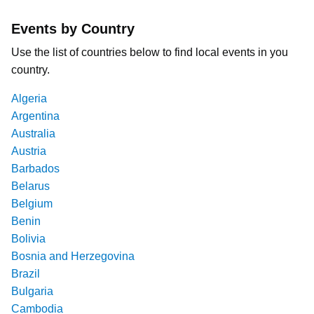
Events by Country
Use the list of countries below to find local events in you
country.
Algeria
Argentina
Australia
Austria
Barbados
Belarus
Belgium
Benin
Bolivia
Bosnia and Herzegovina
Brazil
Bulgaria
Cambodia