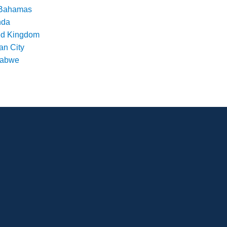
Bahamas
nda
ed Kingdom
an City
babwe