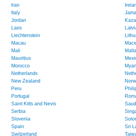
Iran
Irela
Italy
Jama
Jordan
Kaza
Laos
Latvi
Liechtenstein
Lithu
Macau
Mace
Mali
Malt
Mauritius
Mexi
Morocco
Mya
Netherlands
Nethe
New Zealand
Norw
Peru
Phili
Portugal
Roma
Saint Kitts and Nevis
Saud
Serbia
Sing
Slovenia
Solo
Spain
Sri 
Switzerland
Taiw