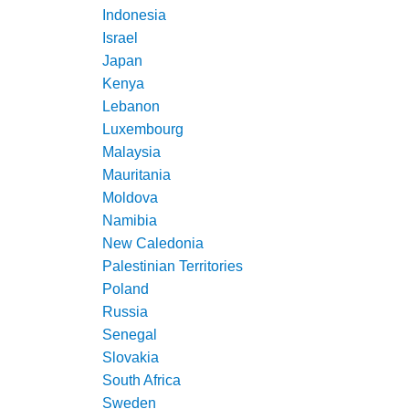
Indonesia
Israel
Japan
Kenya
Lebanon
Luxembourg
Malaysia
Mauritania
Moldova
Namibia
New Caledonia
Palestinian Territories
Poland
Russia
Senegal
Slovakia
South Africa
Sweden