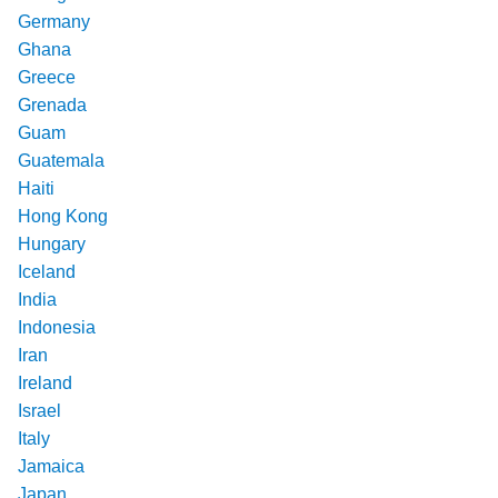
Germany
Ghana
Greece
Grenada
Guam
Guatemala
Haiti
Hong Kong
Hungary
Iceland
India
Indonesia
Iran
Ireland
Israel
Italy
Jamaica
Japan