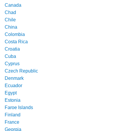
Canada
Chad
Chile
China
Colombia
Costa Rica
Croatia
Cuba
Cyprus
Czech Republic
Denmark
Ecuador
Egypt
Estonia
Faroe Islands
Finland
France
Georgia