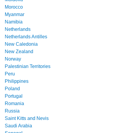
Morocco
Myanmar
Namibia
Netherlands
Netherlands Antilles
New Caledonia
New Zealand
Norway
Palestinian Territories
Peru
Philippines
Poland
Portugal
Romania
Russia
Saint Kitts and Nevis
Saudi Arabia