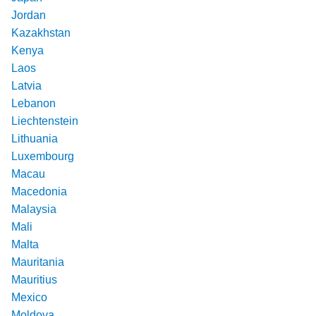
Jordan
Kazakhstan
Kenya
Laos
Latvia
Lebanon
Liechtenstein
Lithuania
Luxembourg
Macau
Macedonia
Malaysia
Mali
Malta
Mauritania
Mauritius
Mexico
Moldova