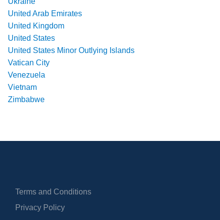
Ukraine
United Arab Emirates
United Kingdom
United States
United States Minor Outlying Islands
Vatican City
Venezuela
Vietnam
Zimbabwe
Terms and Conditions
Privacy Policy