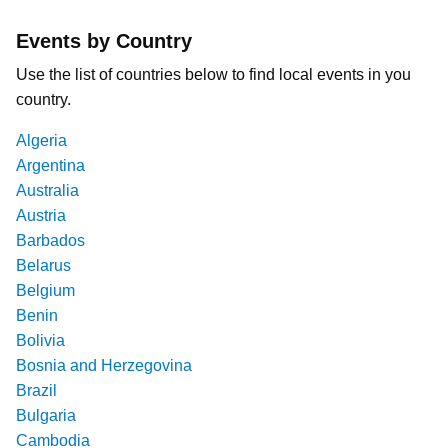
Events by Country
Use the list of countries below to find local events in you
country.
Algeria
Argentina
Australia
Austria
Barbados
Belarus
Belgium
Benin
Bolivia
Bosnia and Herzegovina
Brazil
Bulgaria
Cambodia