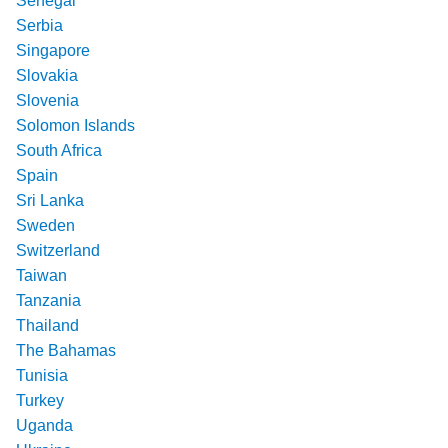
Senegal
Serbia
Singapore
Slovakia
Slovenia
Solomon Islands
South Africa
Spain
Sri Lanka
Sweden
Switzerland
Taiwan
Tanzania
Thailand
The Bahamas
Tunisia
Turkey
Uganda