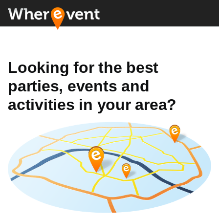
Looking for the best
parties, events and
activities in your area?