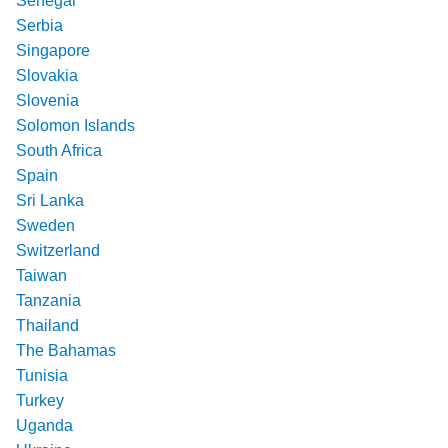
Senegal
Serbia
Singapore
Slovakia
Slovenia
Solomon Islands
South Africa
Spain
Sri Lanka
Sweden
Switzerland
Taiwan
Tanzania
Thailand
The Bahamas
Tunisia
Turkey
Uganda