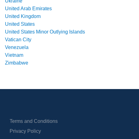
Ukraine
United Arab Emirates
United Kingdom
United States
United States Minor Outlying Islands
Vatican City
Venezuela
Vietnam
Zimbabwe
Terms and Conditions
Privacy Policy