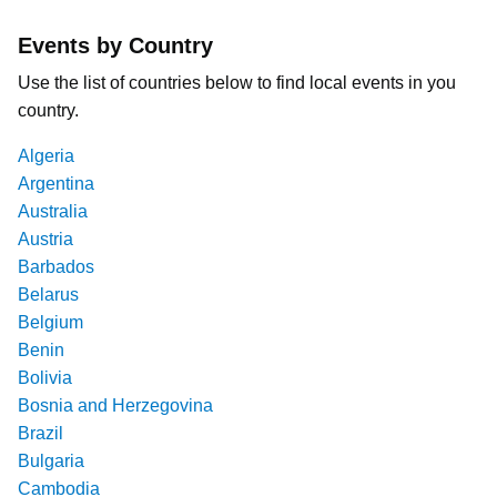
Events by Country
Use the list of countries below to find local events in you
country.
Algeria
Argentina
Australia
Austria
Barbados
Belarus
Belgium
Benin
Bolivia
Bosnia and Herzegovina
Brazil
Bulgaria
Cambodia