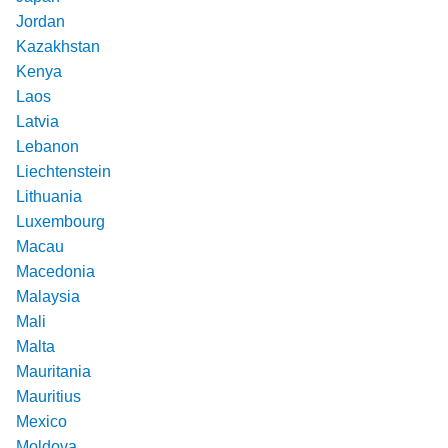
Jordan
Kazakhstan
Kenya
Laos
Latvia
Lebanon
Liechtenstein
Lithuania
Luxembourg
Macau
Macedonia
Malaysia
Mali
Malta
Mauritania
Mauritius
Mexico
Moldova