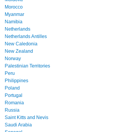
Morocco
Myanmar
Namibia
Netherlands
Netherlands Antilles
New Caledonia
New Zealand
Norway
Palestinian Territories
Peru
Philippines
Poland
Portugal
Romania
Russia
Saint Kitts and Nevis
Saudi Arabia