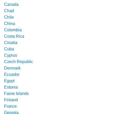
Canada
Chad
Chile
China
Colombia
Costa Rica
Croatia
Cuba
Cyprus
Czech Republic
Denmark
Ecuador
Egypt
Estonia
Faroe Islands
Finland
France
Georgia