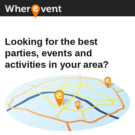
Looking for the best
parties, events and
activities in your area?