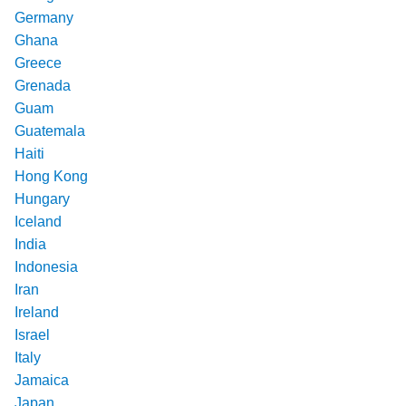
Germany
Ghana
Greece
Grenada
Guam
Guatemala
Haiti
Hong Kong
Hungary
Iceland
India
Indonesia
Iran
Ireland
Israel
Italy
Jamaica
Japan