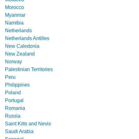
Morocco
Myanmar
Namibia
Netherlands
Netherlands Antilles
New Caledonia
New Zealand
Norway
Palestinian Territories
Peru
Philippines
Poland
Portugal
Romania
Russia
Saint Kitts and Nevis
Saudi Arabia