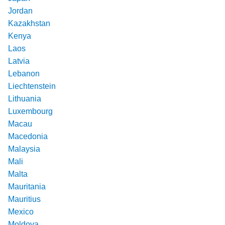
Jordan
Kazakhstan
Kenya
Laos
Latvia
Lebanon
Liechtenstein
Lithuania
Luxembourg
Macau
Macedonia
Malaysia
Mali
Malta
Mauritania
Mauritius
Mexico
Moldova