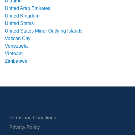
Ukraine
United Arab Emirates
United Kingdom
United States
United States Minor Outlying Islands
Vatican City
Venezuela
Vietnam
Zimbabwe
Terms and Conditions
Privacy Policy