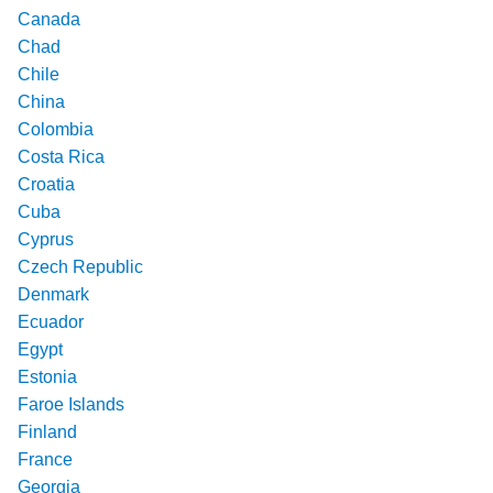
Canada
Chad
Chile
China
Colombia
Costa Rica
Croatia
Cuba
Cyprus
Czech Republic
Denmark
Ecuador
Egypt
Estonia
Faroe Islands
Finland
France
Georgia