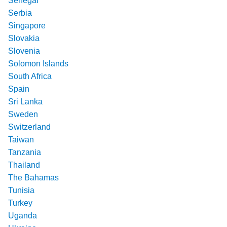
Senegal
Serbia
Singapore
Slovakia
Slovenia
Solomon Islands
South Africa
Spain
Sri Lanka
Sweden
Switzerland
Taiwan
Tanzania
Thailand
The Bahamas
Tunisia
Turkey
Uganda