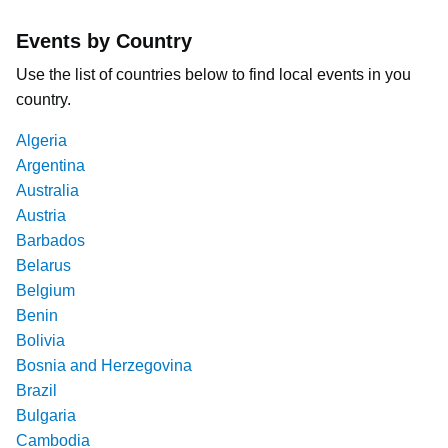
Events by Country
Use the list of countries below to find local events in you
country.
Algeria
Argentina
Australia
Austria
Barbados
Belarus
Belgium
Benin
Bolivia
Bosnia and Herzegovina
Brazil
Bulgaria
Cambodia