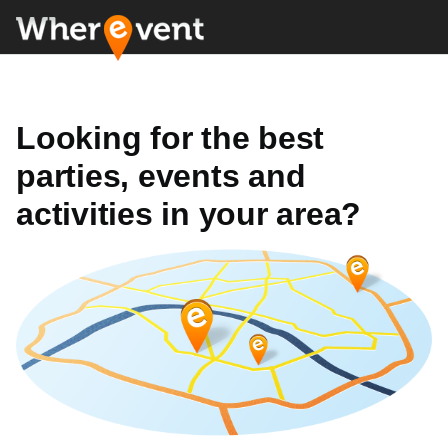
Looking for the best
parties, events and
activities in your area?