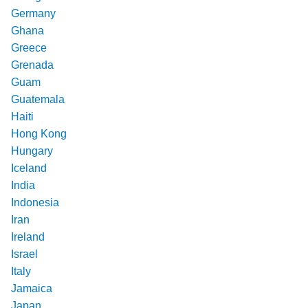
Germany
Ghana
Greece
Grenada
Guam
Guatemala
Haiti
Hong Kong
Hungary
Iceland
India
Indonesia
Iran
Ireland
Israel
Italy
Jamaica
Japan