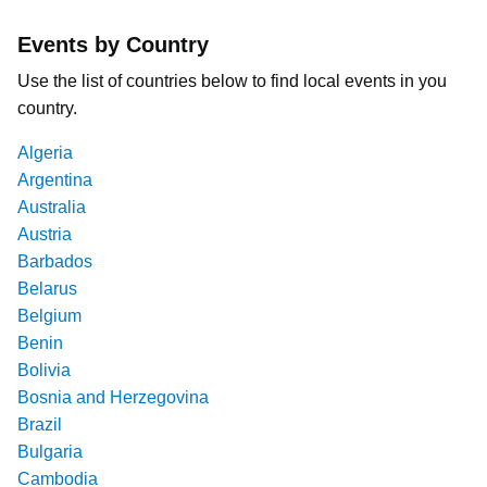
Events by Country
Use the list of countries below to find local events in you
country.
Algeria
Argentina
Australia
Austria
Barbados
Belarus
Belgium
Benin
Bolivia
Bosnia and Herzegovina
Brazil
Bulgaria
Cambodia