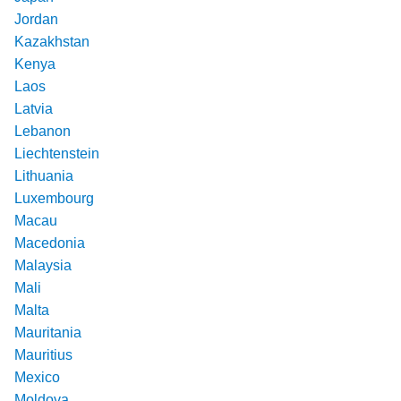
Jordan
Kazakhstan
Kenya
Laos
Latvia
Lebanon
Liechtenstein
Lithuania
Luxembourg
Macau
Macedonia
Malaysia
Mali
Malta
Mauritania
Mauritius
Mexico
Moldova