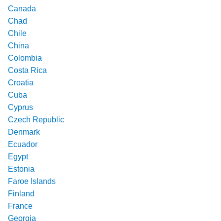
Canada
Chad
Chile
China
Colombia
Costa Rica
Croatia
Cuba
Cyprus
Czech Republic
Denmark
Ecuador
Egypt
Estonia
Faroe Islands
Finland
France
Georgia