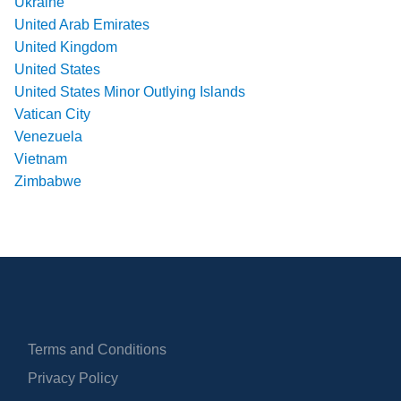
Ukraine
United Arab Emirates
United Kingdom
United States
United States Minor Outlying Islands
Vatican City
Venezuela
Vietnam
Zimbabwe
Terms and Conditions
Privacy Policy