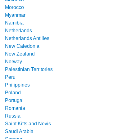
Morocco
Myanmar
Namibia
Netherlands
Netherlands Antilles
New Caledonia
New Zealand
Norway
Palestinian Territories
Peru
Philippines
Poland
Portugal
Romania
Russia
Saint Kitts and Nevis
Saudi Arabia