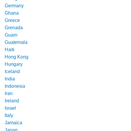
Germany
Ghana
Greece
Grenada
Guam
Guatemala
Haiti
Hong Kong
Hungary
Iceland
India
Indonesia
Iran
Ireland
Israel
Italy
Jamaica
Japan