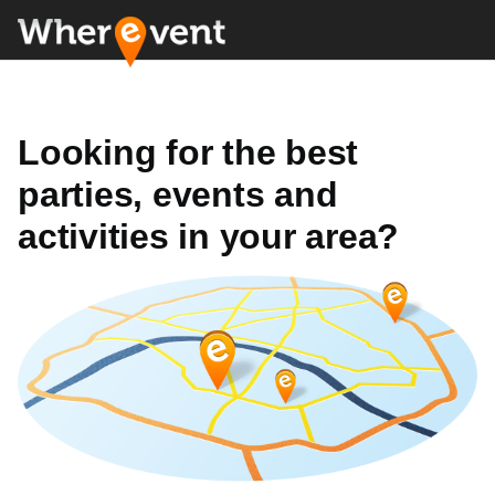
Looking for the best
parties, events and
activities in your area?