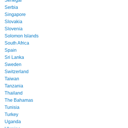
Senegal
Serbia
Singapore
Slovakia
Slovenia
Solomon Islands
South Africa
Spain
Sri Lanka
Sweden
Switzerland
Taiwan
Tanzania
Thailand
The Bahamas
Tunisia
Turkey
Uganda