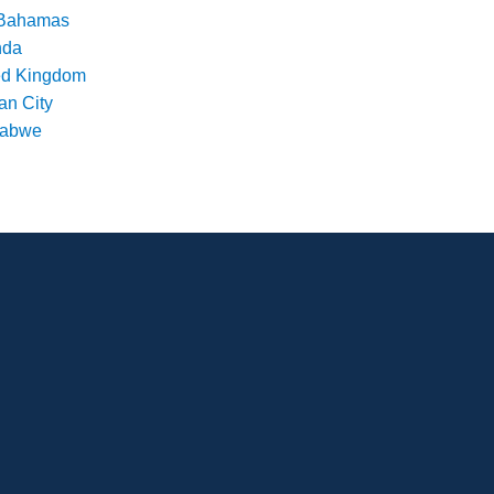
Bahamas
nda
ed Kingdom
an City
babwe