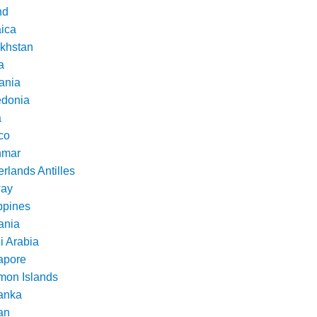
nd
ica
khstan
a
ania
donia
a
co
nmar
rlands Antilles
ay
ppines
nia
i Arabia
apore
mon Islands
Lanka
an