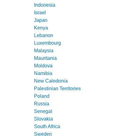
Indonesia
Israel
Japan
Kenya
Lebanon
Luxembourg
Malaysia
Mauritania
Moldova
Namibia
New Caledonia
Palestinian Territories
Poland
Russia
Senegal
Slovakia
South Africa
Sweden