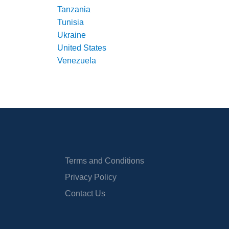
Tanzania
Tunisia
Ukraine
United States
Venezuela
Terms and Conditions
Privacy Policy
Contact Us