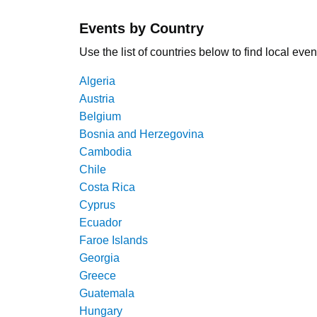
Events by Country
Use the list of countries below to find local even
Algeria
Austria
Belgium
Bosnia and Herzegovina
Cambodia
Chile
Costa Rica
Cyprus
Ecuador
Faroe Islands
Georgia
Greece
Guatemala
Hungary