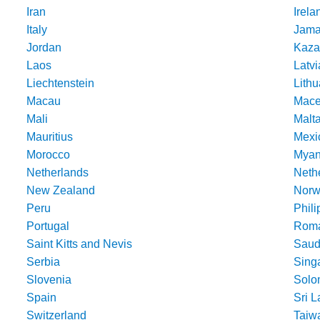
Iran
Irela
Italy
Jama
Jordan
Kaza
Laos
Latvi
Liechtenstein
Lithu
Macau
Mace
Mali
Malt
Mauritius
Mexi
Morocco
Mya
Netherlands
Nethe
New Zealand
Norw
Peru
Phili
Portugal
Roma
Saint Kitts and Nevis
Saud
Serbia
Sing
Slovenia
Solo
Spain
Sri 
Switzerland
Taiw