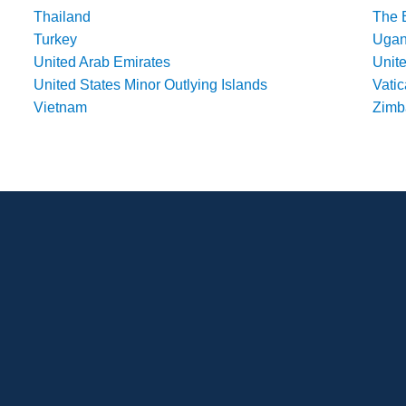
Thailand
The 
Turkey
Uga
United Arab Emirates
Unit
United States Minor Outlying Islands
Vatic
Vietnam
Zim