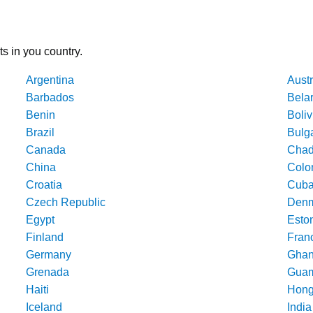
ts in you country.
Argentina
Austr
Barbados
Bela
Benin
Boliv
Brazil
Bulg
Canada
Cha
China
Colo
Croatia
Cub
Czech Republic
Denm
Egypt
Esto
Finland
Fran
Germany
Gha
Grenada
Gua
Haiti
Hong
Iceland
India