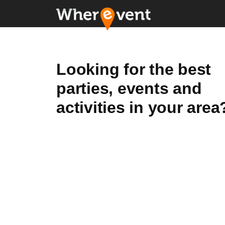
Looking for the best
parties, events and
activities in your area