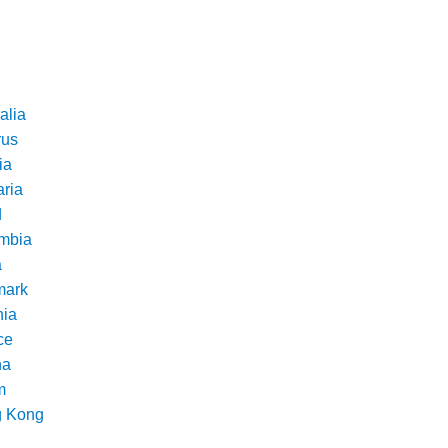
alia
rus
ia
aria
d
mbia
a
ark
nia
ce
na
m
 Kong