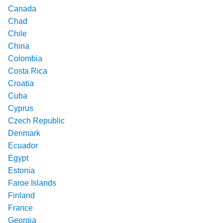
Canada
Chad
Chile
China
Colombia
Costa Rica
Croatia
Cuba
Cyprus
Czech Republic
Denmark
Ecuador
Egypt
Estonia
Faroe Islands
Finland
France
Georgia