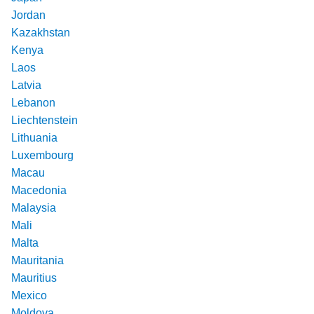
Jordan
Kazakhstan
Kenya
Laos
Latvia
Lebanon
Liechtenstein
Lithuania
Luxembourg
Macau
Macedonia
Malaysia
Mali
Malta
Mauritania
Mauritius
Mexico
Moldova