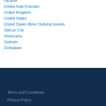
Ukraine
United Arab Emirates
United Kingdom
United States
United States Minor Outlying Islands
Vatican City
Venezuela
Vietnam
Zimbabwe
Terms and Conditions
Privacy Policy