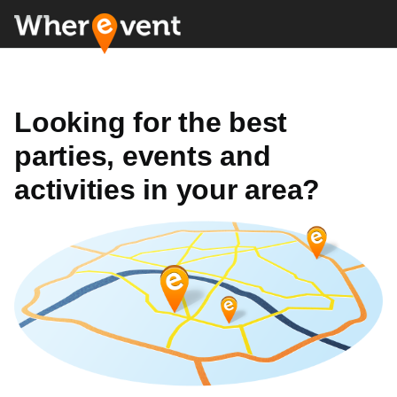
Looking for the best
parties, events and
activities in your area?