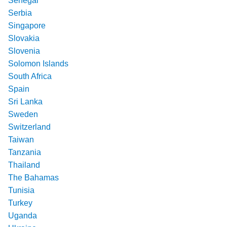
Senegal
Serbia
Singapore
Slovakia
Slovenia
Solomon Islands
South Africa
Spain
Sri Lanka
Sweden
Switzerland
Taiwan
Tanzania
Thailand
The Bahamas
Tunisia
Turkey
Uganda