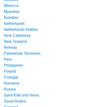
Morocco
Myanmar
Namibia
Netherlands
Netherlands Antilles
New Caledonia
New Zealand
Norway
Palestinian Territories
Peru
Philippines
Poland
Portugal
Romania
Russia
Saint Kitts and Nevis
Saudi Arabia