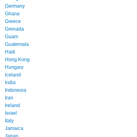
Germany
Ghana
Greece
Grenada
Guam
Guatemala
Haiti
Hong Kong
Hungary
Iceland
India
Indonesia
Iran
Ireland
Israel
Italy
Jamaica
Japan