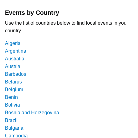
Events by Country
Use the list of countries below to find local events in you
country.
Algeria
Argentina
Australia
Austria
Barbados
Belarus
Belgium
Benin
Bolivia
Bosnia and Herzegovina
Brazil
Bulgaria
Cambodia