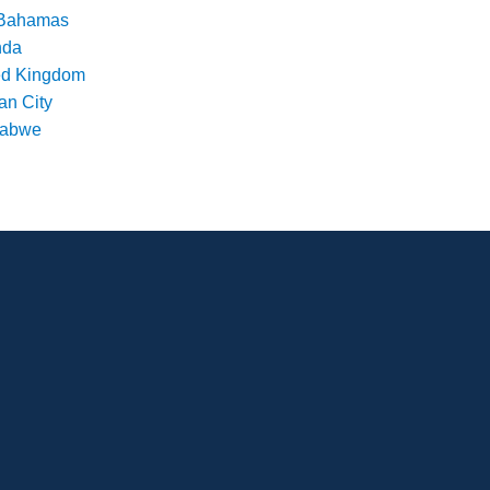
Bahamas
nda
ed Kingdom
an City
babwe