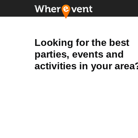
Looking for the best
parties, events and
activities in your area