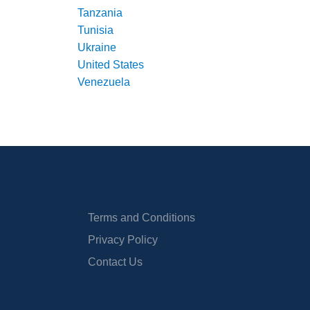
Tanzania
Tunisia
Ukraine
United States
Venezuela
Terms and Conditions
Privacy Policy
Contact Us