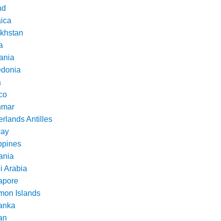
nd
ica
khstan
a
ania
donia
a
co
nmar
rlands Antilles
ay
ppines
nia
i Arabia
apore
mon Islands
Lanka
an