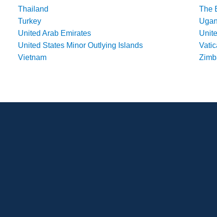
Thailand
The 
Turkey
Uga
United Arab Emirates
Unit
United States Minor Outlying Islands
Vatic
Vietnam
Zim