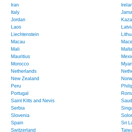
Iran
Irela
Italy
Jama
Jordan
Kaza
Laos
Latvi
Liechtenstein
Lithu
Macau
Mace
Mali
Malt
Mauritius
Mexi
Morocco
Mya
Netherlands
Nethe
New Zealand
Norw
Peru
Phili
Portugal
Roma
Saint Kitts and Nevis
Saud
Serbia
Sing
Slovenia
Solo
Spain
Sri 
Switzerland
Taiw