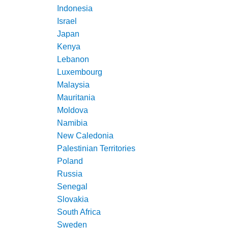
Indonesia
Israel
Japan
Kenya
Lebanon
Luxembourg
Malaysia
Mauritania
Moldova
Namibia
New Caledonia
Palestinian Territories
Poland
Russia
Senegal
Slovakia
South Africa
Sweden