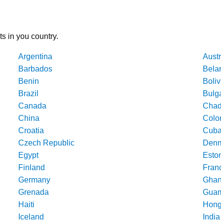
ts in you country.
Argentina
Austr
Barbados
Bela
Benin
Boliv
Brazil
Bulg
Canada
Cha
China
Colo
Croatia
Cub
Czech Republic
Denm
Egypt
Esto
Finland
Fran
Germany
Gha
Grenada
Gua
Haiti
Hong
Iceland
India