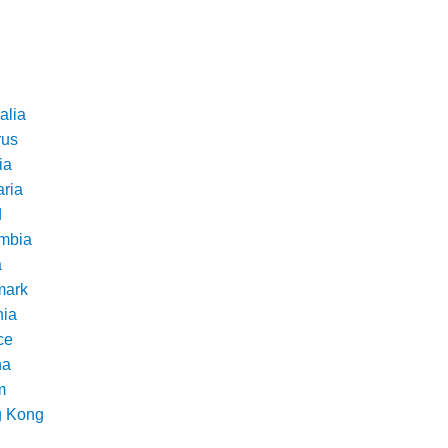
alia
rus
ia
aria
d
mbia
a
ark
nia
ce
na
m
 Kong