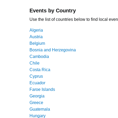
Events by Country
Use the list of countries below to find local even
Algeria
Austria
Belgium
Bosnia and Herzegovina
Cambodia
Chile
Costa Rica
Cyprus
Ecuador
Faroe Islands
Georgia
Greece
Guatemala
Hungary