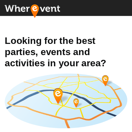
Looking for the best
parties, events and
activities in your area?