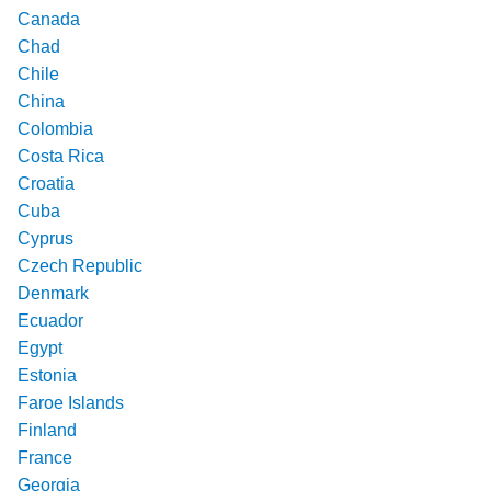
Canada
Chad
Chile
China
Colombia
Costa Rica
Croatia
Cuba
Cyprus
Czech Republic
Denmark
Ecuador
Egypt
Estonia
Faroe Islands
Finland
France
Georgia