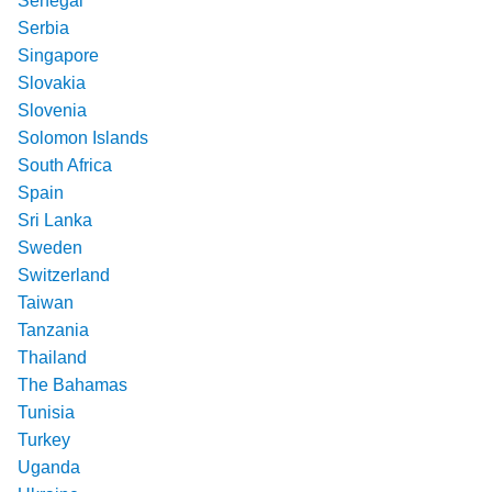
Senegal
Serbia
Singapore
Slovakia
Slovenia
Solomon Islands
South Africa
Spain
Sri Lanka
Sweden
Switzerland
Taiwan
Tanzania
Thailand
The Bahamas
Tunisia
Turkey
Uganda