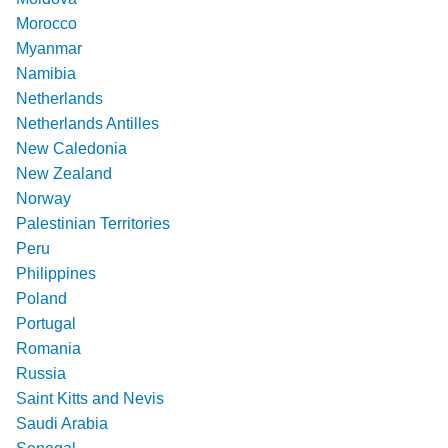
Morocco
Myanmar
Namibia
Netherlands
Netherlands Antilles
New Caledonia
New Zealand
Norway
Palestinian Territories
Peru
Philippines
Poland
Portugal
Romania
Russia
Saint Kitts and Nevis
Saudi Arabia