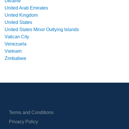
Ukraine
United Arab Emirates
United Kingdom
United States
United States Minor Outlying Islands
Vatican City
Venezuela
Vietnam
Zimbabwe
Terms and Conditions
Privacy Policy