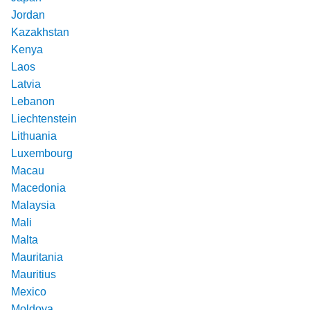
Jordan
Kazakhstan
Kenya
Laos
Latvia
Lebanon
Liechtenstein
Lithuania
Luxembourg
Macau
Macedonia
Malaysia
Mali
Malta
Mauritania
Mauritius
Mexico
Moldova