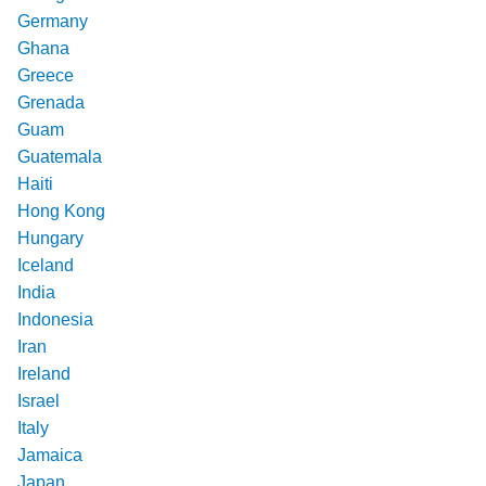
Germany
Ghana
Greece
Grenada
Guam
Guatemala
Haiti
Hong Kong
Hungary
Iceland
India
Indonesia
Iran
Ireland
Israel
Italy
Jamaica
Japan