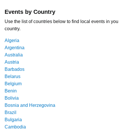
Events by Country
Use the list of countries below to find local events in you
country.
Algeria
Argentina
Australia
Austria
Barbados
Belarus
Belgium
Benin
Bolivia
Bosnia and Herzegovina
Brazil
Bulgaria
Cambodia