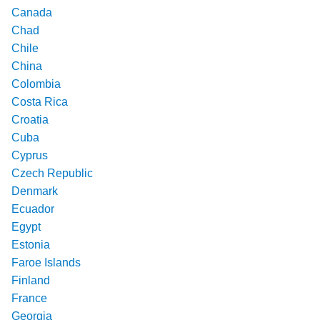
Canada
Chad
Chile
China
Colombia
Costa Rica
Croatia
Cuba
Cyprus
Czech Republic
Denmark
Ecuador
Egypt
Estonia
Faroe Islands
Finland
France
Georgia