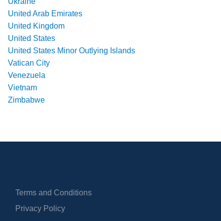
Ukraine
United Arab Emirates
United Kingdom
United States
United States Minor Outlying Islands
Vatican City
Venezuela
Vietnam
Zimbabwe
Terms and Conditions
Privacy Policy