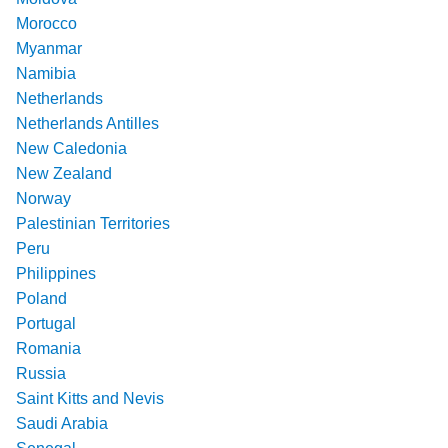
Morocco
Myanmar
Namibia
Netherlands
Netherlands Antilles
New Caledonia
New Zealand
Norway
Palestinian Territories
Peru
Philippines
Poland
Portugal
Romania
Russia
Saint Kitts and Nevis
Saudi Arabia