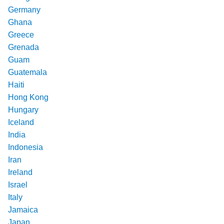
Germany
Ghana
Greece
Grenada
Guam
Guatemala
Haiti
Hong Kong
Hungary
Iceland
India
Indonesia
Iran
Ireland
Israel
Italy
Jamaica
Japan