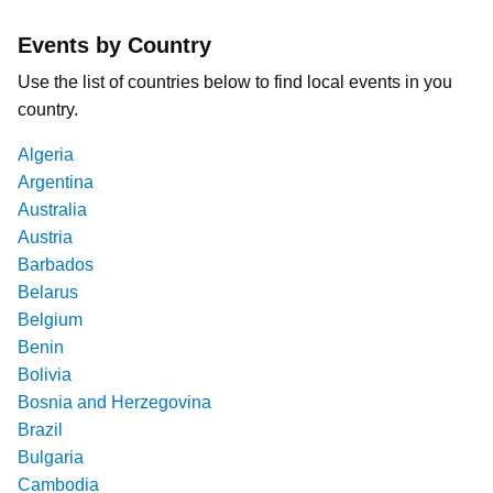
Events by Country
Use the list of countries below to find local events in you
country.
Algeria
Argentina
Australia
Austria
Barbados
Belarus
Belgium
Benin
Bolivia
Bosnia and Herzegovina
Brazil
Bulgaria
Cambodia