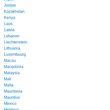
Jordan
Kazakhstan
Kenya
Laos
Latvia
Lebanon
Liechtenstein
Lithuania
Luxembourg
Macau
Macedonia
Malaysia
Mali
Malta
Mauritania
Mauritius
Mexico
Moldova