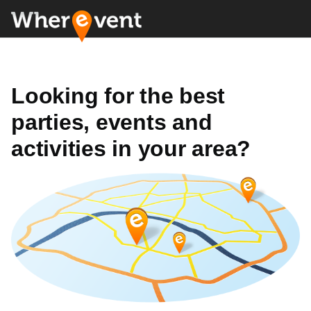
Looking for the best
parties, events and
activities in your area?