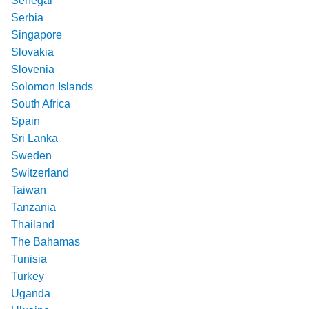
Senegal
Serbia
Singapore
Slovakia
Slovenia
Solomon Islands
South Africa
Spain
Sri Lanka
Sweden
Switzerland
Taiwan
Tanzania
Thailand
The Bahamas
Tunisia
Turkey
Uganda