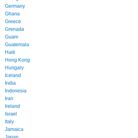
Germany
Ghana
Greece
Grenada
Guam
Guatemala
Haiti
Hong Kong
Hungary
Iceland
India
Indonesia
Iran
Ireland
Israel
Italy
Jamaica
Japan