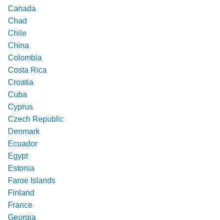
Canada
Chad
Chile
China
Colombia
Costa Rica
Croatia
Cuba
Cyprus
Czech Republic
Denmark
Ecuador
Egypt
Estonia
Faroe Islands
Finland
France
Georgia