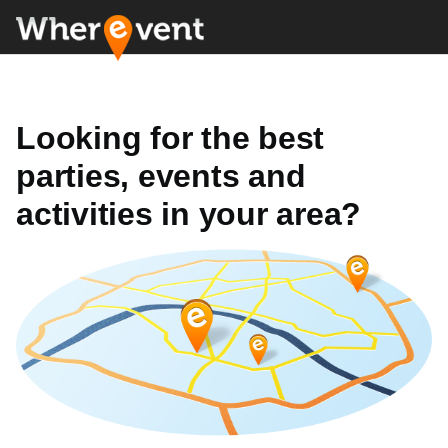
Looking for the best
parties, events and
activities in your area?