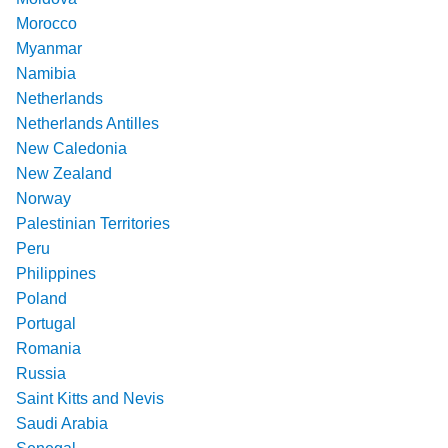
Morocco
Myanmar
Namibia
Netherlands
Netherlands Antilles
New Caledonia
New Zealand
Norway
Palestinian Territories
Peru
Philippines
Poland
Portugal
Romania
Russia
Saint Kitts and Nevis
Saudi Arabia