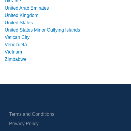
Ukraine
United Arab Emirates
United Kingdom
United States
United States Minor Outlying Islands
Vatican City
Venezuela
Vietnam
Zimbabwe
Terms and Conditions
Privacy Policy