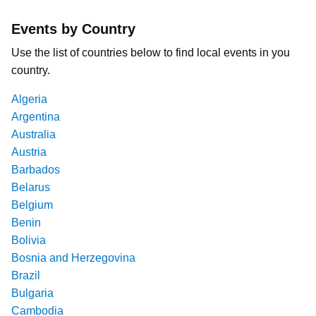
Events by Country
Use the list of countries below to find local events in you
country.
Algeria
Argentina
Australia
Austria
Barbados
Belarus
Belgium
Benin
Bolivia
Bosnia and Herzegovina
Brazil
Bulgaria
Cambodia