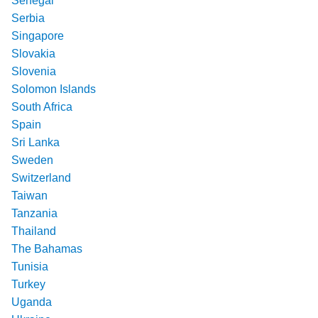
Senegal
Serbia
Singapore
Slovakia
Slovenia
Solomon Islands
South Africa
Spain
Sri Lanka
Sweden
Switzerland
Taiwan
Tanzania
Thailand
The Bahamas
Tunisia
Turkey
Uganda