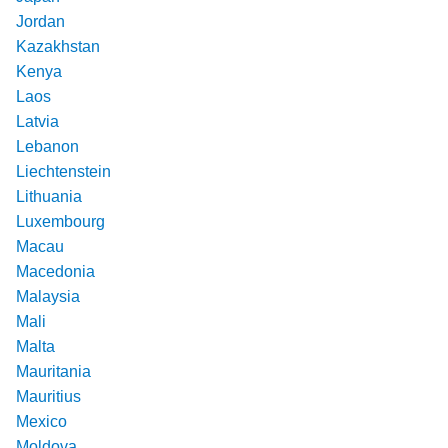
Jordan
Kazakhstan
Kenya
Laos
Latvia
Lebanon
Liechtenstein
Lithuania
Luxembourg
Macau
Macedonia
Malaysia
Mali
Malta
Mauritania
Mauritius
Mexico
Moldova