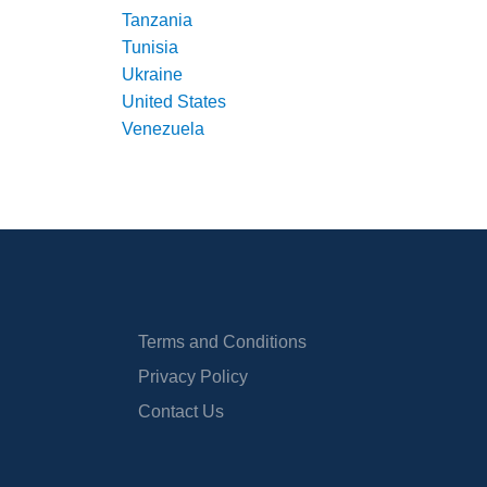
Tanzania
Tunisia
Ukraine
United States
Venezuela
Terms and Conditions
Privacy Policy
Contact Us