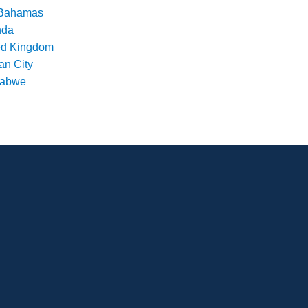
Bahamas
nda
ed Kingdom
an City
babwe