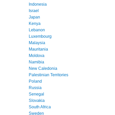
Indonesia
Israel
Japan
Kenya
Lebanon
Luxembourg
Malaysia
Mauritania
Moldova
Namibia
New Caledonia
Palestinian Territories
Poland
Russia
Senegal
Slovakia
South Africa
Sweden