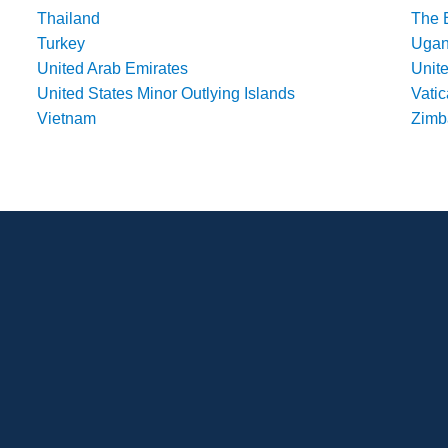
Thailand
The 
Turkey
Uga
United Arab Emirates
Unit
United States Minor Outlying Islands
Vatic
Vietnam
Zim