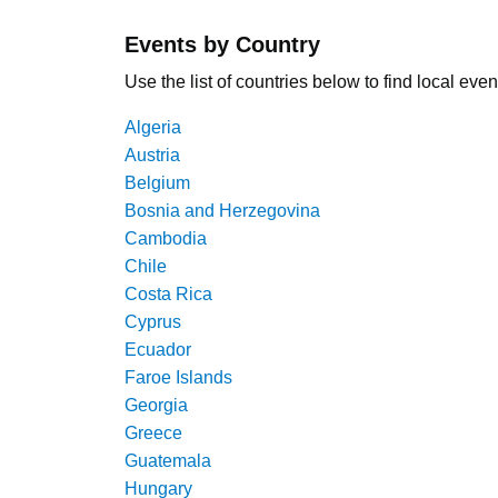
Events by Country
Use the list of countries below to find local even
Algeria
Austria
Belgium
Bosnia and Herzegovina
Cambodia
Chile
Costa Rica
Cyprus
Ecuador
Faroe Islands
Georgia
Greece
Guatemala
Hungary