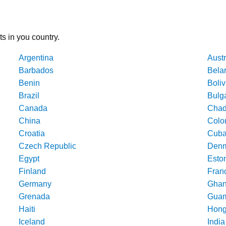
ts in you country.
Argentina
Austr
Barbados
Bela
Benin
Boliv
Brazil
Bulg
Canada
Cha
China
Colo
Croatia
Cub
Czech Republic
Denm
Egypt
Esto
Finland
Fran
Germany
Gha
Grenada
Gua
Haiti
Hong
Iceland
India