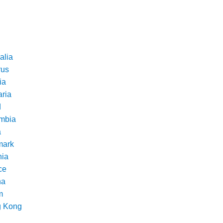
alia
rus
ia
aria
d
mbia
a
ark
nia
ce
na
m
 Kong