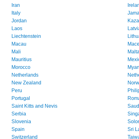
Iran
Irela
Italy
Jama
Jordan
Kaza
Laos
Latvi
Liechtenstein
Lithu
Macau
Mace
Mali
Malt
Mauritius
Mexi
Morocco
Mya
Netherlands
Nethe
New Zealand
Norw
Peru
Phili
Portugal
Roma
Saint Kitts and Nevis
Saud
Serbia
Sing
Slovenia
Solo
Spain
Sri 
Switzerland
Taiw