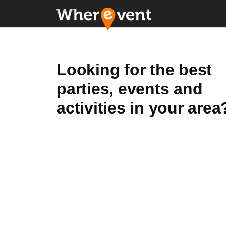
Looking for the best
parties, events and
activities in your area