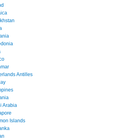
nd
ica
khstan
a
ania
donia
a
co
nmar
rlands Antilles
ay
ppines
nia
i Arabia
apore
mon Islands
Lanka
an