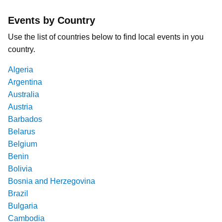
Events by Country
Use the list of countries below to find local events in you
country.
Algeria
Argentina
Australia
Austria
Barbados
Belarus
Belgium
Benin
Bolivia
Bosnia and Herzegovina
Brazil
Bulgaria
Cambodia