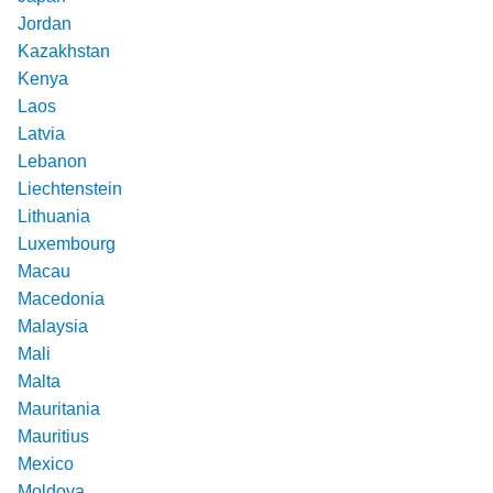
Jordan
Kazakhstan
Kenya
Laos
Latvia
Lebanon
Liechtenstein
Lithuania
Luxembourg
Macau
Macedonia
Malaysia
Mali
Malta
Mauritania
Mauritius
Mexico
Moldova