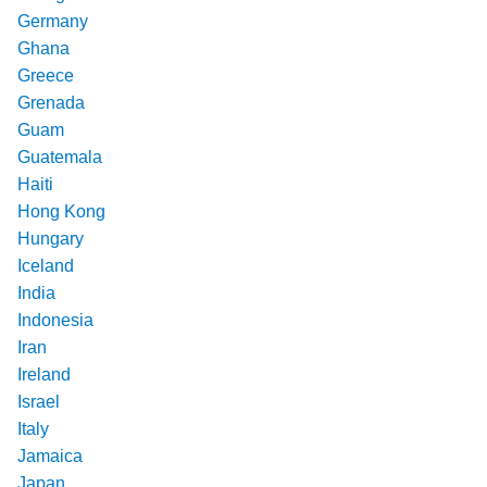
Germany
Ghana
Greece
Grenada
Guam
Guatemala
Haiti
Hong Kong
Hungary
Iceland
India
Indonesia
Iran
Ireland
Israel
Italy
Jamaica
Japan