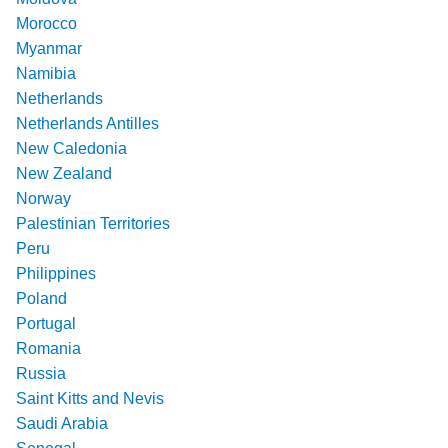
Morocco
Myanmar
Namibia
Netherlands
Netherlands Antilles
New Caledonia
New Zealand
Norway
Palestinian Territories
Peru
Philippines
Poland
Portugal
Romania
Russia
Saint Kitts and Nevis
Saudi Arabia