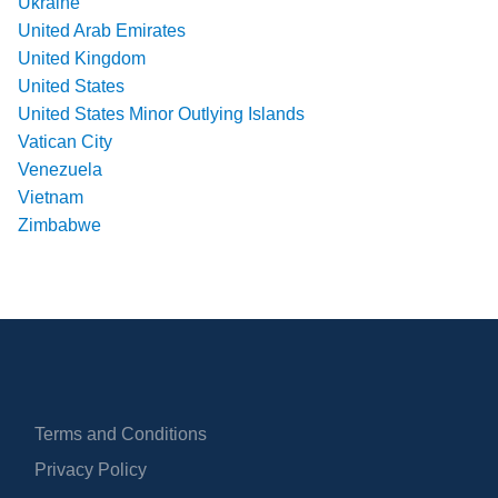
Ukraine
United Arab Emirates
United Kingdom
United States
United States Minor Outlying Islands
Vatican City
Venezuela
Vietnam
Zimbabwe
Terms and Conditions
Privacy Policy