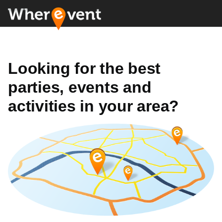
Looking for the best
parties, events and
activities in your area?