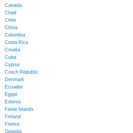
Canada
Chad
Chile
China
Colombia
Costa Rica
Croatia
Cuba
Cyprus
Czech Republic
Denmark
Ecuador
Egypt
Estonia
Faroe Islands
Finland
France
Georgia