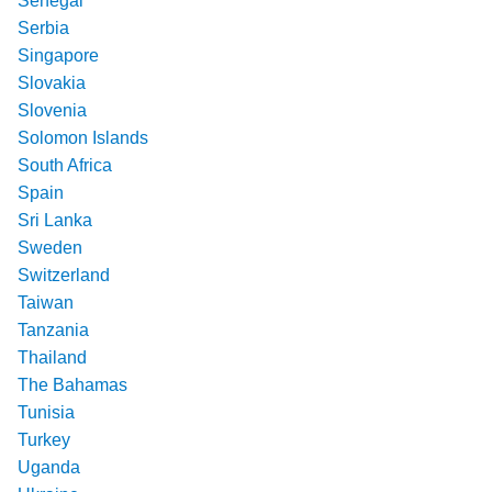
Senegal
Serbia
Singapore
Slovakia
Slovenia
Solomon Islands
South Africa
Spain
Sri Lanka
Sweden
Switzerland
Taiwan
Tanzania
Thailand
The Bahamas
Tunisia
Turkey
Uganda