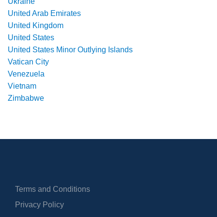
Ukraine
United Arab Emirates
United Kingdom
United States
United States Minor Outlying Islands
Vatican City
Venezuela
Vietnam
Zimbabwe
Terms and Conditions
Privacy Policy