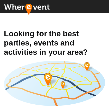
Looking for the best
parties, events and
activities in your area?