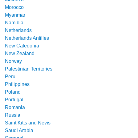
Morocco
Myanmar
Namibia
Netherlands
Netherlands Antilles
New Caledonia
New Zealand
Norway
Palestinian Territories
Peru
Philippines
Poland
Portugal
Romania
Russia
Saint Kitts and Nevis
Saudi Arabia