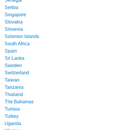
Senegal
Serbia
Singapore
Slovakia
Slovenia
Solomon Islands
South Africa
Spain
Sri Lanka
Sweden
Switzerland
Taiwan
Tanzania
Thailand
The Bahamas
Tunisia
Turkey
Uganda