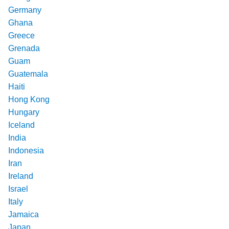
Germany
Ghana
Greece
Grenada
Guam
Guatemala
Haiti
Hong Kong
Hungary
Iceland
India
Indonesia
Iran
Ireland
Israel
Italy
Jamaica
Japan