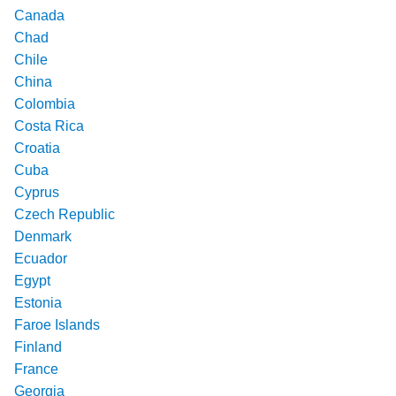
Canada
Chad
Chile
China
Colombia
Costa Rica
Croatia
Cuba
Cyprus
Czech Republic
Denmark
Ecuador
Egypt
Estonia
Faroe Islands
Finland
France
Georgia