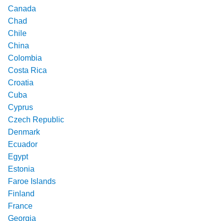
Canada
Chad
Chile
China
Colombia
Costa Rica
Croatia
Cuba
Cyprus
Czech Republic
Denmark
Ecuador
Egypt
Estonia
Faroe Islands
Finland
France
Georgia