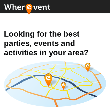
Looking for the best
parties, events and
activities in your area?