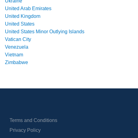
Ukraine
United Arab Emirates
United Kingdom
United States
United States Minor Outlying Islands
Vatican City
Venezuela
Vietnam
Zimbabwe
Terms and Conditions
Privacy Policy