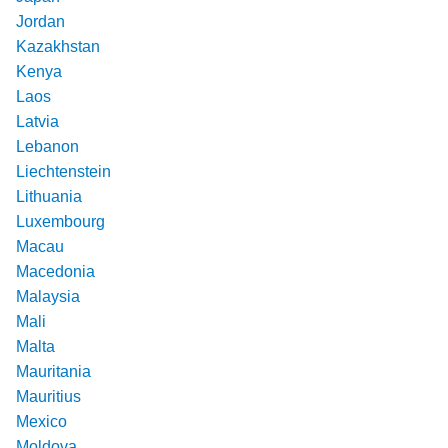
Jordan
Kazakhstan
Kenya
Laos
Latvia
Lebanon
Liechtenstein
Lithuania
Luxembourg
Macau
Macedonia
Malaysia
Mali
Malta
Mauritania
Mauritius
Mexico
Moldova