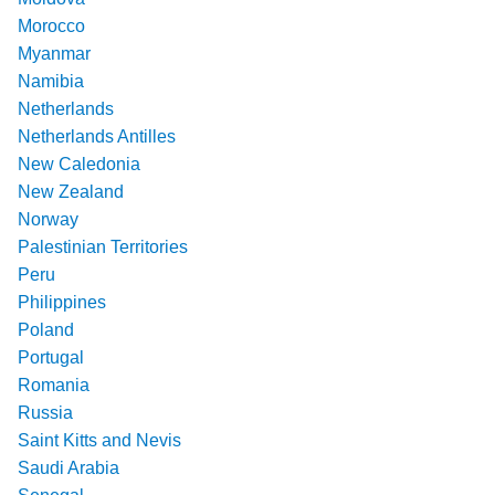
Morocco
Myanmar
Namibia
Netherlands
Netherlands Antilles
New Caledonia
New Zealand
Norway
Palestinian Territories
Peru
Philippines
Poland
Portugal
Romania
Russia
Saint Kitts and Nevis
Saudi Arabia