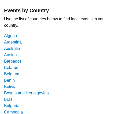
Events by Country
Use the list of countries below to find local events in you
country.
Algeria
Argentina
Australia
Austria
Barbados
Belarus
Belgium
Benin
Bolivia
Bosnia and Herzegovina
Brazil
Bulgaria
Cambodia