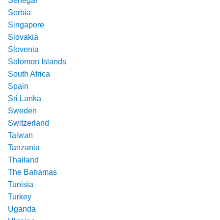
Senegal
Serbia
Singapore
Slovakia
Slovenia
Solomon Islands
South Africa
Spain
Sri Lanka
Sweden
Switzerland
Taiwan
Tanzania
Thailand
The Bahamas
Tunisia
Turkey
Uganda