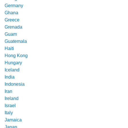
Germany
Ghana
Greece
Grenada
Guam
Guatemala
Haiti
Hong Kong
Hungary
Iceland
India
Indonesia
Iran
Ireland
Israel
Italy
Jamaica
Japan