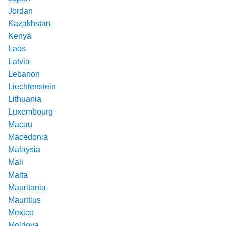
Jordan
Kazakhstan
Kenya
Laos
Latvia
Lebanon
Liechtenstein
Lithuania
Luxembourg
Macau
Macedonia
Malaysia
Mali
Malta
Mauritania
Mauritius
Mexico
Moldova