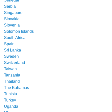
Senegal
Serbia
Singapore
Slovakia
Slovenia
Solomon Islands
South Africa
Spain
Sri Lanka
Sweden
Switzerland
Taiwan
Tanzania
Thailand
The Bahamas
Tunisia
Turkey
Uganda