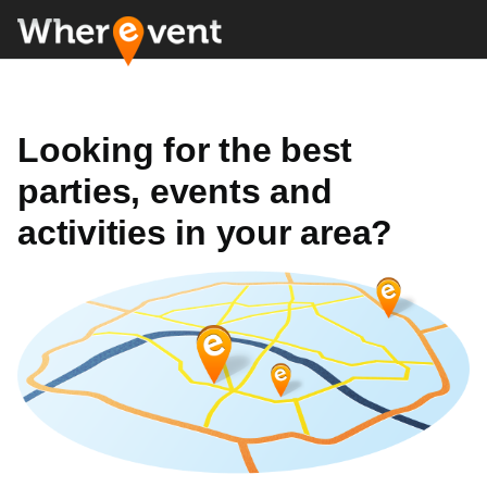
Looking for the best
parties, events and
activities in your area?