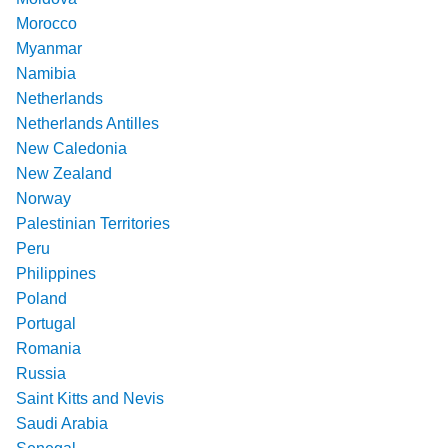
Morocco
Myanmar
Namibia
Netherlands
Netherlands Antilles
New Caledonia
New Zealand
Norway
Palestinian Territories
Peru
Philippines
Poland
Portugal
Romania
Russia
Saint Kitts and Nevis
Saudi Arabia