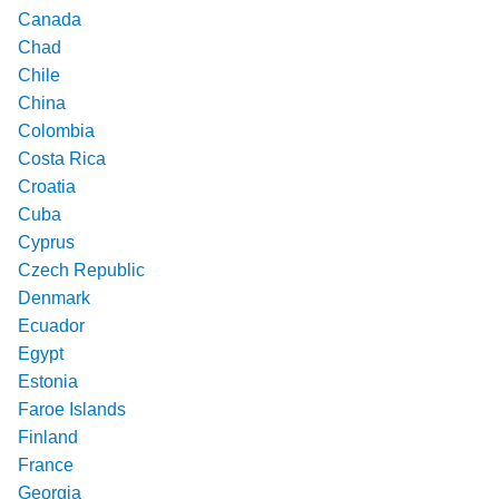
Canada
Chad
Chile
China
Colombia
Costa Rica
Croatia
Cuba
Cyprus
Czech Republic
Denmark
Ecuador
Egypt
Estonia
Faroe Islands
Finland
France
Georgia