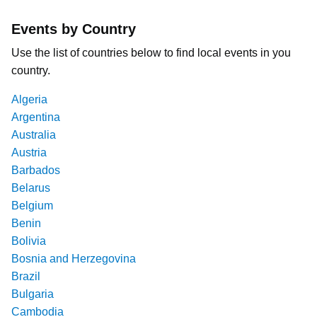
Events by Country
Use the list of countries below to find local events in you
country.
Algeria
Argentina
Australia
Austria
Barbados
Belarus
Belgium
Benin
Bolivia
Bosnia and Herzegovina
Brazil
Bulgaria
Cambodia