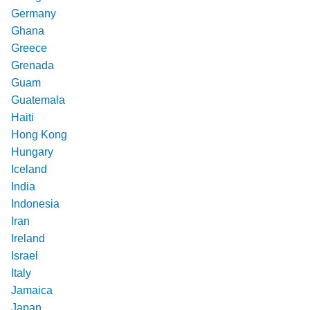
Germany
Ghana
Greece
Grenada
Guam
Guatemala
Haiti
Hong Kong
Hungary
Iceland
India
Indonesia
Iran
Ireland
Israel
Italy
Jamaica
Japan