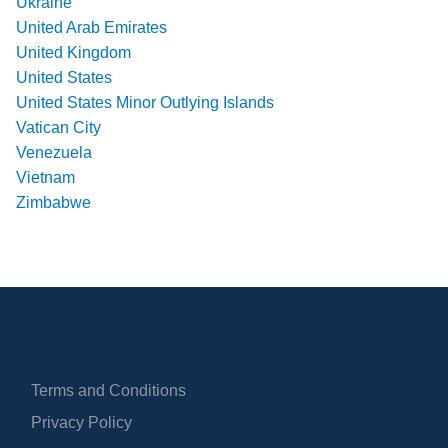
Ukraine
United Arab Emirates
United Kingdom
United States
United States Minor Outlying Islands
Vatican City
Venezuela
Vietnam
Zimbabwe
Terms and Conditions
Privacy Policy