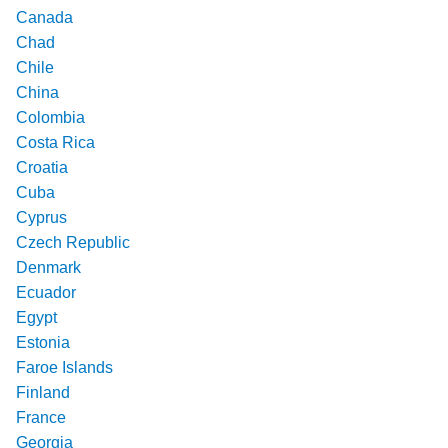
Canada
Chad
Chile
China
Colombia
Costa Rica
Croatia
Cuba
Cyprus
Czech Republic
Denmark
Ecuador
Egypt
Estonia
Faroe Islands
Finland
France
Georgia