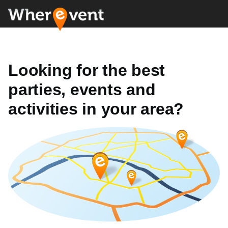
Looking for the best
parties, events and
activities in your area?