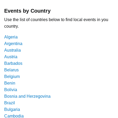
Events by Country
Use the list of countries below to find local events in you
country.
Algeria
Argentina
Australia
Austria
Barbados
Belarus
Belgium
Benin
Bolivia
Bosnia and Herzegovina
Brazil
Bulgaria
Cambodia