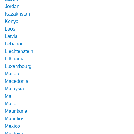
Jordan
Kazakhstan
Kenya
Laos
Latvia
Lebanon
Liechtenstein
Lithuania
Luxembourg
Macau
Macedonia
Malaysia
Mali
Malta
Mauritania
Mauritius
Mexico
Moldova