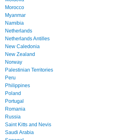
Morocco
Myanmar
Namibia
Netherlands
Netherlands Antilles
New Caledonia
New Zealand
Norway
Palestinian Territories
Peru
Philippines
Poland
Portugal
Romania
Russia
Saint Kitts and Nevis
Saudi Arabia