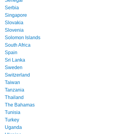
Senegal
Serbia
Singapore
Slovakia
Slovenia
Solomon Islands
South Africa
Spain
Sri Lanka
Sweden
Switzerland
Taiwan
Tanzania
Thailand
The Bahamas
Tunisia
Turkey
Uganda