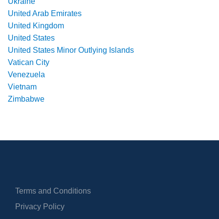
Ukraine
United Arab Emirates
United Kingdom
United States
United States Minor Outlying Islands
Vatican City
Venezuela
Vietnam
Zimbabwe
Terms and Conditions
Privacy Policy