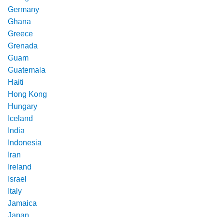
Germany
Ghana
Greece
Grenada
Guam
Guatemala
Haiti
Hong Kong
Hungary
Iceland
India
Indonesia
Iran
Ireland
Israel
Italy
Jamaica
Japan