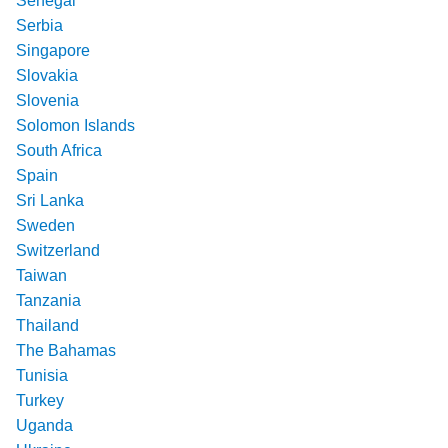
Senegal
Serbia
Singapore
Slovakia
Slovenia
Solomon Islands
South Africa
Spain
Sri Lanka
Sweden
Switzerland
Taiwan
Tanzania
Thailand
The Bahamas
Tunisia
Turkey
Uganda