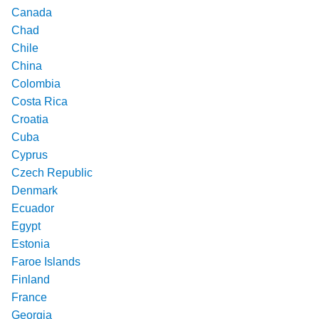
Canada
Chad
Chile
China
Colombia
Costa Rica
Croatia
Cuba
Cyprus
Czech Republic
Denmark
Ecuador
Egypt
Estonia
Faroe Islands
Finland
France
Georgia