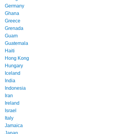
Germany
Ghana
Greece
Grenada
Guam
Guatemala
Haiti
Hong Kong
Hungary
Iceland
India
Indonesia
Iran
Ireland
Israel
Italy
Jamaica
Japan