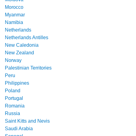
Morocco
Myanmar
Namibia
Netherlands
Netherlands Antilles
New Caledonia
New Zealand
Norway
Palestinian Territories
Peru
Philippines
Poland
Portugal
Romania
Russia
Saint Kitts and Nevis
Saudi Arabia