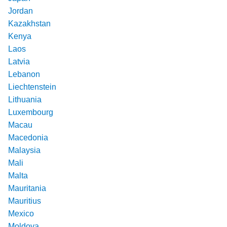
Jordan
Kazakhstan
Kenya
Laos
Latvia
Lebanon
Liechtenstein
Lithuania
Luxembourg
Macau
Macedonia
Malaysia
Mali
Malta
Mauritania
Mauritius
Mexico
Moldova