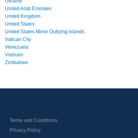
Ukraine
United Arab Emirates
United Kingdom
United States
United States Minor Outlying Islands
Vatican City
Venezuela
Vietnam
Zimbabwe
Terms and Conditions
Privacy Policy