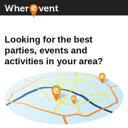
Looking for the best
parties, events and
activities in your area?