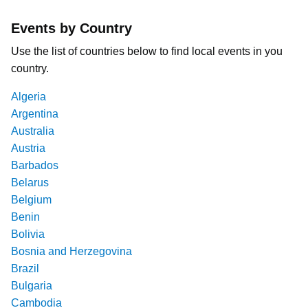
Events by Country
Use the list of countries below to find local events in you
country.
Algeria
Argentina
Australia
Austria
Barbados
Belarus
Belgium
Benin
Bolivia
Bosnia and Herzegovina
Brazil
Bulgaria
Cambodia