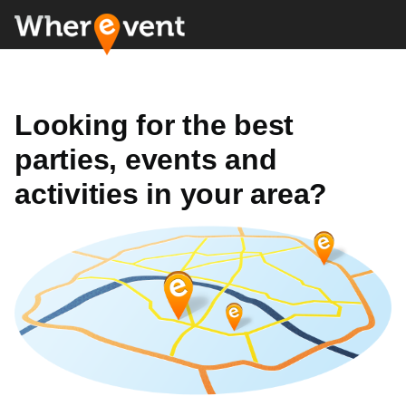
Looking for the best
parties, events and
activities in your area?