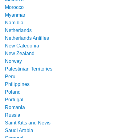
Morocco
Myanmar
Namibia
Netherlands
Netherlands Antilles
New Caledonia
New Zealand
Norway
Palestinian Territories
Peru
Philippines
Poland
Portugal
Romania
Russia
Saint Kitts and Nevis
Saudi Arabia