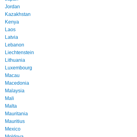
Jordan
Kazakhstan
Kenya
Laos
Latvia
Lebanon
Liechtenstein
Lithuania
Luxembourg
Macau
Macedonia
Malaysia
Mali
Malta
Mauritania
Mauritius
Mexico
Moldova