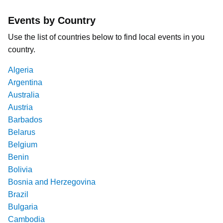
Events by Country
Use the list of countries below to find local events in you
country.
Algeria
Argentina
Australia
Austria
Barbados
Belarus
Belgium
Benin
Bolivia
Bosnia and Herzegovina
Brazil
Bulgaria
Cambodia