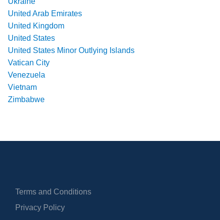
Ukraine
United Arab Emirates
United Kingdom
United States
United States Minor Outlying Islands
Vatican City
Venezuela
Vietnam
Zimbabwe
Terms and Conditions
Privacy Policy