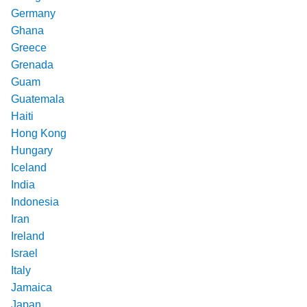
Germany
Ghana
Greece
Grenada
Guam
Guatemala
Haiti
Hong Kong
Hungary
Iceland
India
Indonesia
Iran
Ireland
Israel
Italy
Jamaica
Japan