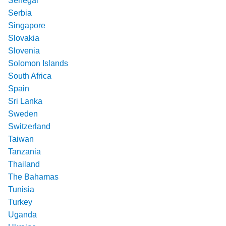
Senegal
Serbia
Singapore
Slovakia
Slovenia
Solomon Islands
South Africa
Spain
Sri Lanka
Sweden
Switzerland
Taiwan
Tanzania
Thailand
The Bahamas
Tunisia
Turkey
Uganda