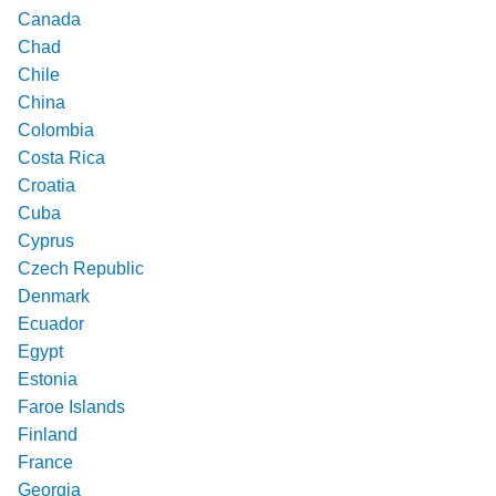
Canada
Chad
Chile
China
Colombia
Costa Rica
Croatia
Cuba
Cyprus
Czech Republic
Denmark
Ecuador
Egypt
Estonia
Faroe Islands
Finland
France
Georgia