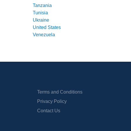
Tanzania
Tunisia
Ukraine
United States
Venezuela
Terms and Conditions
Privacy Policy
Contact Us