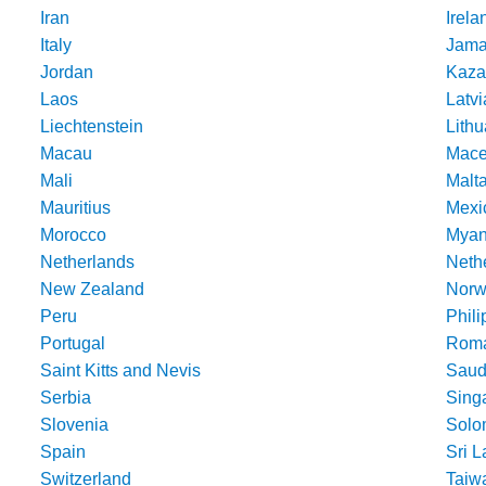
Iran
Irela
Italy
Jama
Jordan
Kaza
Laos
Latvi
Liechtenstein
Lithu
Macau
Mace
Mali
Malt
Mauritius
Mexi
Morocco
Mya
Netherlands
Nethe
New Zealand
Norw
Peru
Phili
Portugal
Roma
Saint Kitts and Nevis
Saud
Serbia
Sing
Slovenia
Solo
Spain
Sri 
Switzerland
Taiw