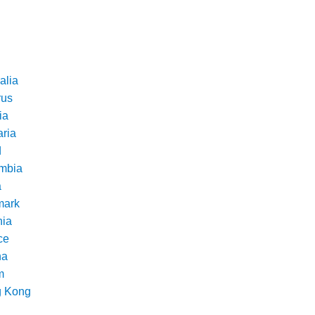
alia
rus
ia
aria
d
mbia
a
ark
nia
ce
na
m
 Kong