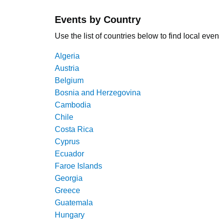
Events by Country
Use the list of countries below to find local even
Algeria
Austria
Belgium
Bosnia and Herzegovina
Cambodia
Chile
Costa Rica
Cyprus
Ecuador
Faroe Islands
Georgia
Greece
Guatemala
Hungary