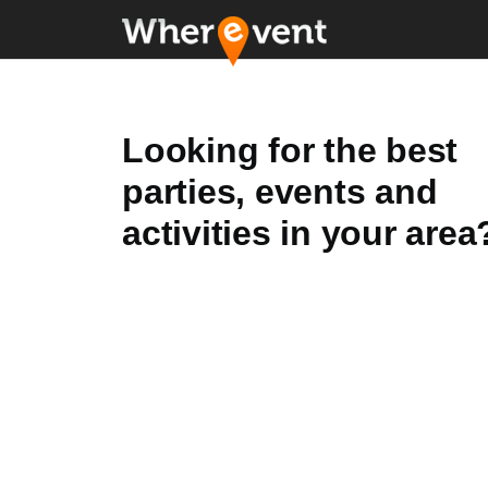
Looking for the best
parties, events and
activities in your area