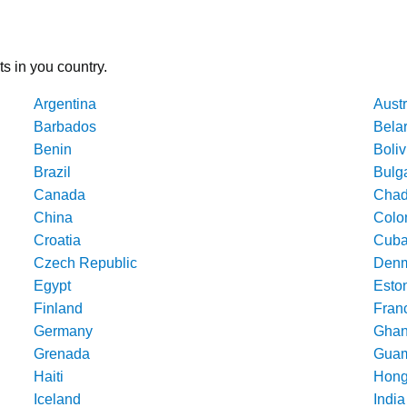
ts in you country.
Argentina
Austr
Barbados
Bela
Benin
Boliv
Brazil
Bulg
Canada
Cha
China
Colo
Croatia
Cub
Czech Republic
Denm
Egypt
Esto
Finland
Fran
Germany
Gha
Grenada
Gua
Haiti
Hong
Iceland
India