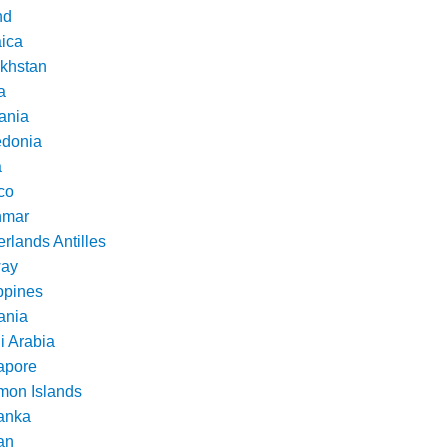
nd
ica
khstan
a
ania
donia
a
co
nmar
rlands Antilles
ay
ppines
nia
i Arabia
apore
mon Islands
Lanka
an