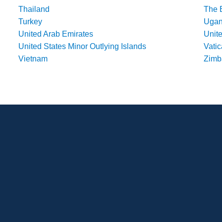
Thailand
The 
Turkey
Uga
United Arab Emirates
Unit
United States Minor Outlying Islands
Vatic
Vietnam
Zim