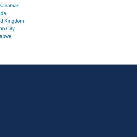
Bahamas
nda
ed Kingdom
an City
babwe