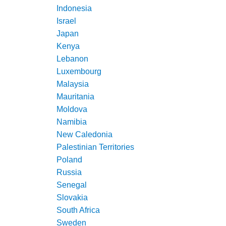
Indonesia
Israel
Japan
Kenya
Lebanon
Luxembourg
Malaysia
Mauritania
Moldova
Namibia
New Caledonia
Palestinian Territories
Poland
Russia
Senegal
Slovakia
South Africa
Sweden