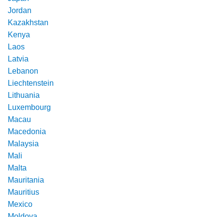
Jordan
Kazakhstan
Kenya
Laos
Latvia
Lebanon
Liechtenstein
Lithuania
Luxembourg
Macau
Macedonia
Malaysia
Mali
Malta
Mauritania
Mauritius
Mexico
Moldova