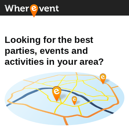
Looking for the best
parties, events and
activities in your area?