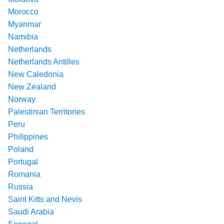
Morocco
Myanmar
Namibia
Netherlands
Netherlands Antilles
New Caledonia
New Zealand
Norway
Palestinian Territories
Peru
Philippines
Poland
Portugal
Romania
Russia
Saint Kitts and Nevis
Saudi Arabia