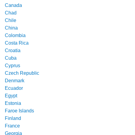
Canada
Chad
Chile
China
Colombia
Costa Rica
Croatia
Cuba
Cyprus
Czech Republic
Denmark
Ecuador
Egypt
Estonia
Faroe Islands
Finland
France
Georgia