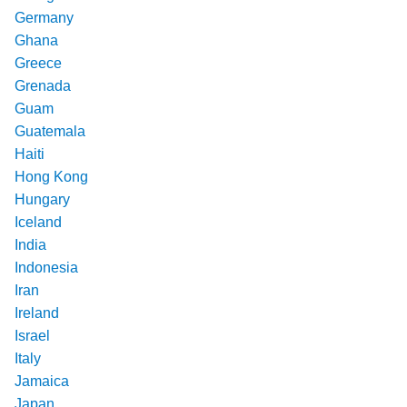
Germany
Ghana
Greece
Grenada
Guam
Guatemala
Haiti
Hong Kong
Hungary
Iceland
India
Indonesia
Iran
Ireland
Israel
Italy
Jamaica
Japan