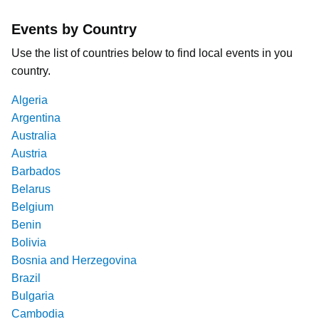
Events by Country
Use the list of countries below to find local events in you
country.
Algeria
Argentina
Australia
Austria
Barbados
Belarus
Belgium
Benin
Bolivia
Bosnia and Herzegovina
Brazil
Bulgaria
Cambodia