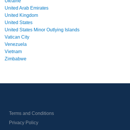
Ukraine
United Arab Emirates
United Kingdom
United States
United States Minor Outlying Islands
Vatican City
Venezuela
Vietnam
Zimbabwe
Terms and Conditions
Privacy Policy