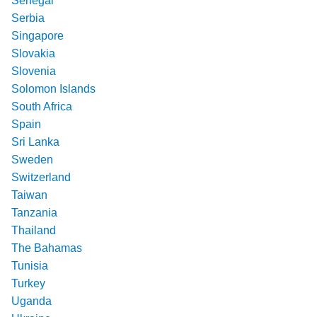
Senegal
Serbia
Singapore
Slovakia
Slovenia
Solomon Islands
South Africa
Spain
Sri Lanka
Sweden
Switzerland
Taiwan
Tanzania
Thailand
The Bahamas
Tunisia
Turkey
Uganda