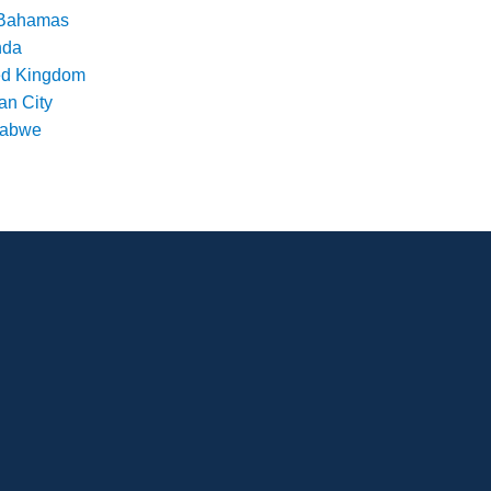
Bahamas
nda
ed Kingdom
an City
babwe