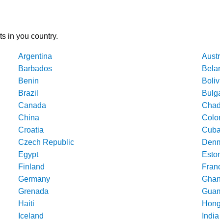
ts in you country.
Argentina
Austr
Barbados
Bela
Benin
Boliv
Brazil
Bulg
Canada
Cha
China
Colo
Croatia
Cub
Czech Republic
Denm
Egypt
Esto
Finland
Fran
Germany
Gha
Grenada
Gua
Haiti
Hong
Iceland
India