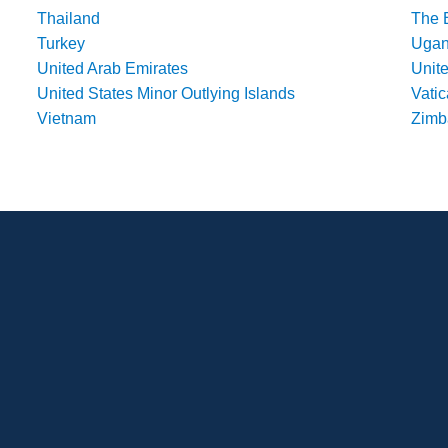
Thailand
The 
Turkey
Uga
United Arab Emirates
Unit
United States Minor Outlying Islands
Vatic
Vietnam
Zim