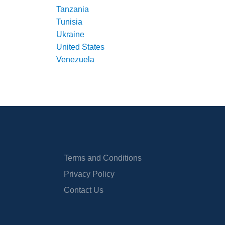
Tanzania
Tunisia
Ukraine
United States
Venezuela
Terms and Conditions
Privacy Policy
Contact Us