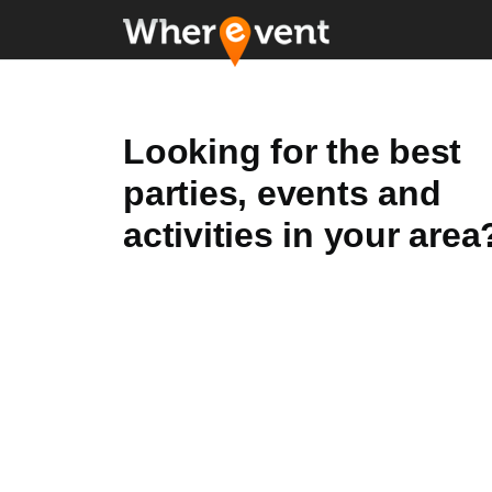
Looking for the best
parties, events and
activities in your area