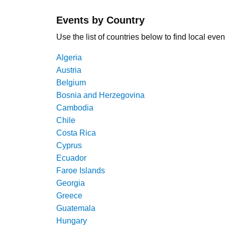
Events by Country
Use the list of countries below to find local even
Algeria
Austria
Belgium
Bosnia and Herzegovina
Cambodia
Chile
Costa Rica
Cyprus
Ecuador
Faroe Islands
Georgia
Greece
Guatemala
Hungary