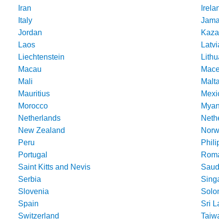
Iran
Irela
Italy
Jama
Jordan
Kaza
Laos
Latvi
Liechtenstein
Lithu
Macau
Mace
Mali
Malt
Mauritius
Mexi
Morocco
Mya
Netherlands
Nethe
New Zealand
Norw
Peru
Phili
Portugal
Roma
Saint Kitts and Nevis
Saud
Serbia
Sing
Slovenia
Solo
Spain
Sri 
Switzerland
Taiw