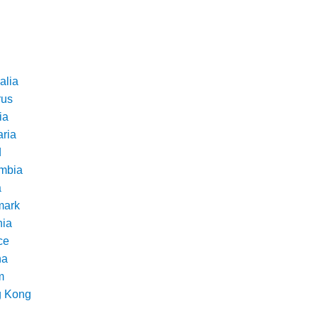
alia
rus
ia
aria
d
mbia
a
ark
nia
ce
na
m
 Kong