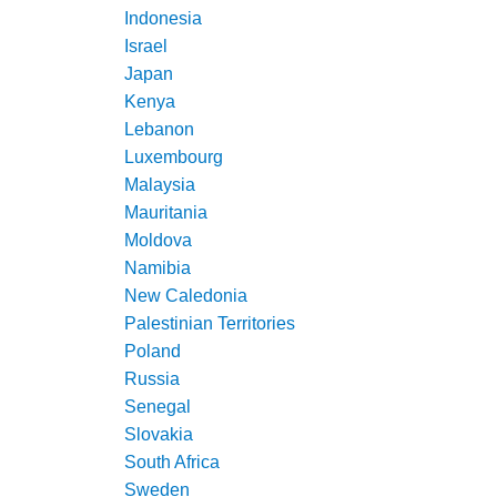
Indonesia
Israel
Japan
Kenya
Lebanon
Luxembourg
Malaysia
Mauritania
Moldova
Namibia
New Caledonia
Palestinian Territories
Poland
Russia
Senegal
Slovakia
South Africa
Sweden