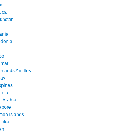
nd
ica
khstan
a
ania
donia
a
co
nmar
rlands Antilles
ay
ppines
nia
i Arabia
apore
mon Islands
Lanka
an