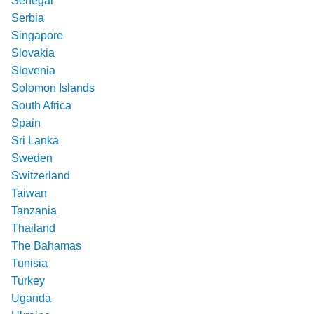
Senegal
Serbia
Singapore
Slovakia
Slovenia
Solomon Islands
South Africa
Spain
Sri Lanka
Sweden
Switzerland
Taiwan
Tanzania
Thailand
The Bahamas
Tunisia
Turkey
Uganda