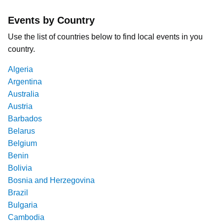
Events by Country
Use the list of countries below to find local events in you
country.
Algeria
Argentina
Australia
Austria
Barbados
Belarus
Belgium
Benin
Bolivia
Bosnia and Herzegovina
Brazil
Bulgaria
Cambodia