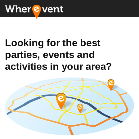
Looking for the best
parties, events and
activities in your area?