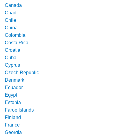
Canada
Chad
Chile
China
Colombia
Costa Rica
Croatia
Cuba
Cyprus
Czech Republic
Denmark
Ecuador
Egypt
Estonia
Faroe Islands
Finland
France
Georgia