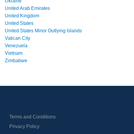
Ukraine
United Arab Emirates
United Kingdom
United States
United States Minor Outlying Islands
Vatican City
Venezuela
Vietnam
Zimbabwe
Terms and Conditions
Privacy Policy