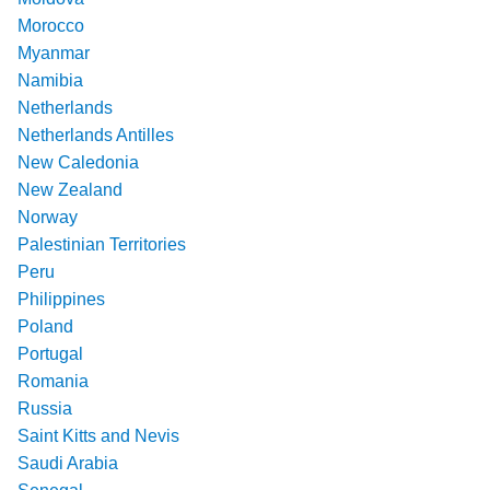
Morocco
Myanmar
Namibia
Netherlands
Netherlands Antilles
New Caledonia
New Zealand
Norway
Palestinian Territories
Peru
Philippines
Poland
Portugal
Romania
Russia
Saint Kitts and Nevis
Saudi Arabia