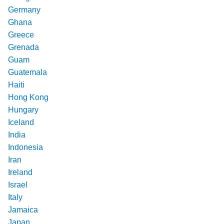
Germany
Ghana
Greece
Grenada
Guam
Guatemala
Haiti
Hong Kong
Hungary
Iceland
India
Indonesia
Iran
Ireland
Israel
Italy
Jamaica
Japan