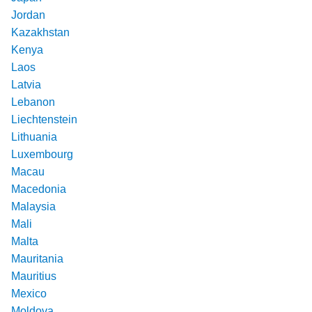
Jordan
Kazakhstan
Kenya
Laos
Latvia
Lebanon
Liechtenstein
Lithuania
Luxembourg
Macau
Macedonia
Malaysia
Mali
Malta
Mauritania
Mauritius
Mexico
Moldova