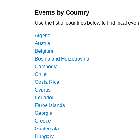
Events by Country
Use the list of countries below to find local even
Algeria
Austria
Belgium
Bosnia and Herzegovina
Cambodia
Chile
Costa Rica
Cyprus
Ecuador
Faroe Islands
Georgia
Greece
Guatemala
Hungary