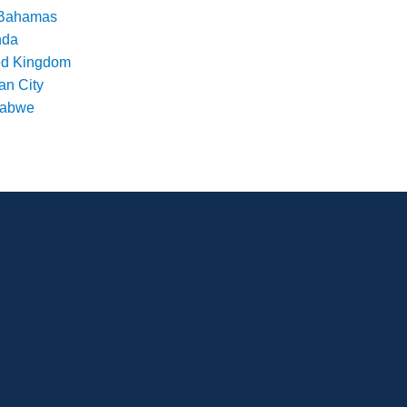
Bahamas
nda
ed Kingdom
an City
babwe