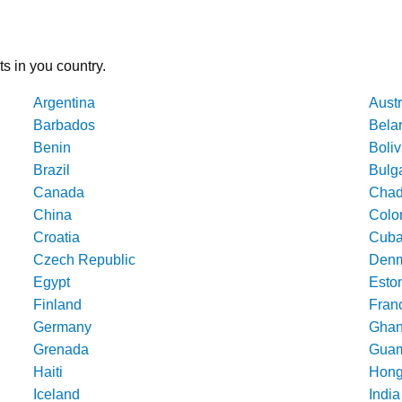
ts in you country.
Argentina
Austr
Barbados
Bela
Benin
Boliv
Brazil
Bulg
Canada
Cha
China
Colo
Croatia
Cub
Czech Republic
Denm
Egypt
Esto
Finland
Fran
Germany
Gha
Grenada
Gua
Haiti
Hong
Iceland
India