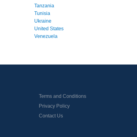
Tanzania
Tunisia
Ukraine
United States
Venezuela
Terms and Conditions
Privacy Policy
Contact Us