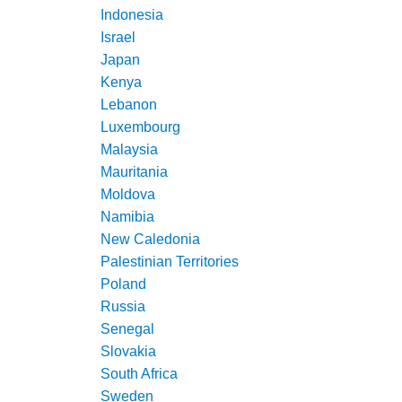
Indonesia
Israel
Japan
Kenya
Lebanon
Luxembourg
Malaysia
Mauritania
Moldova
Namibia
New Caledonia
Palestinian Territories
Poland
Russia
Senegal
Slovakia
South Africa
Sweden