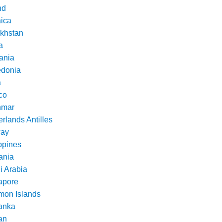
nd
ica
khstan
a
ania
donia
a
co
nmar
rlands Antilles
ay
ppines
nia
i Arabia
apore
mon Islands
Lanka
an