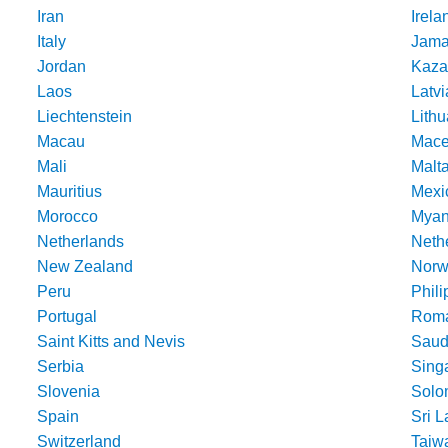
Iran
Irela
Italy
Jama
Jordan
Kaza
Laos
Latvi
Liechtenstein
Lithu
Macau
Mace
Mali
Malt
Mauritius
Mexi
Morocco
Mya
Netherlands
Nethe
New Zealand
Norw
Peru
Phili
Portugal
Roma
Saint Kitts and Nevis
Saud
Serbia
Sing
Slovenia
Solo
Spain
Sri 
Switzerland
Taiw