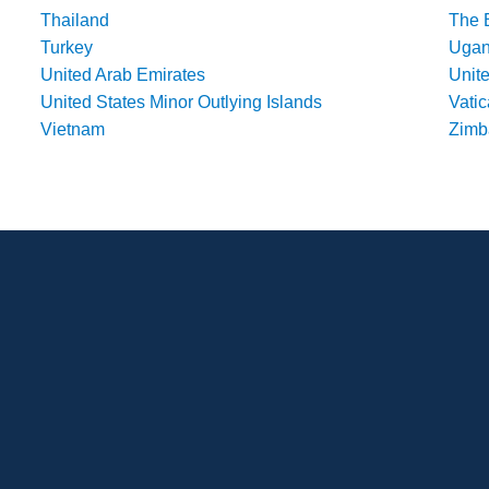
Thailand
The 
Turkey
Uga
United Arab Emirates
Unit
United States Minor Outlying Islands
Vatic
Vietnam
Zim