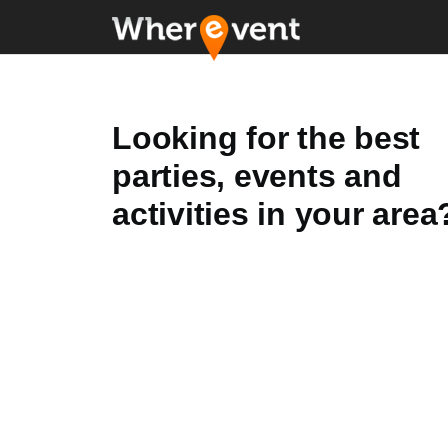
Looking for the best
parties, events and
activities in your area