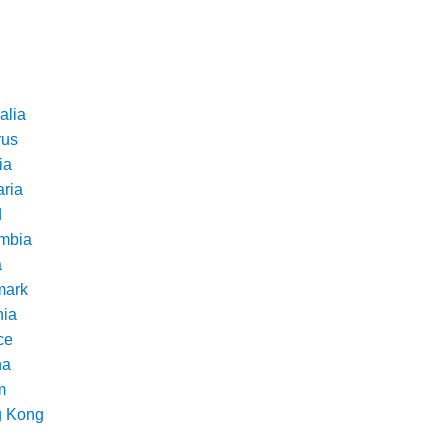
alia
rus
ia
aria
d
mbia
a
ark
nia
ce
na
m
 Kong