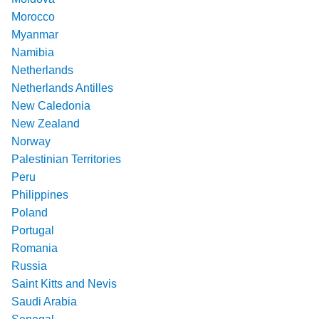
Morocco
Myanmar
Namibia
Netherlands
Netherlands Antilles
New Caledonia
New Zealand
Norway
Palestinian Territories
Peru
Philippines
Poland
Portugal
Romania
Russia
Saint Kitts and Nevis
Saudi Arabia