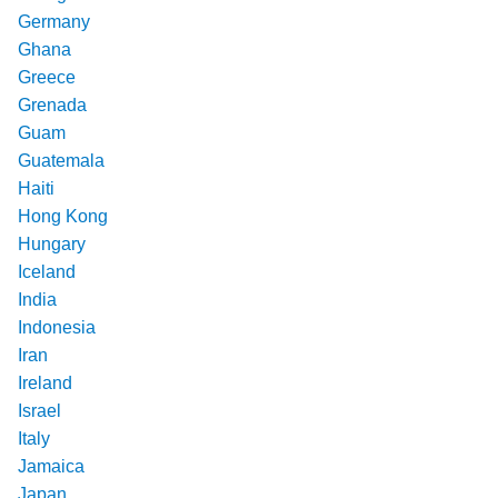
Germany
Ghana
Greece
Grenada
Guam
Guatemala
Haiti
Hong Kong
Hungary
Iceland
India
Indonesia
Iran
Ireland
Israel
Italy
Jamaica
Japan