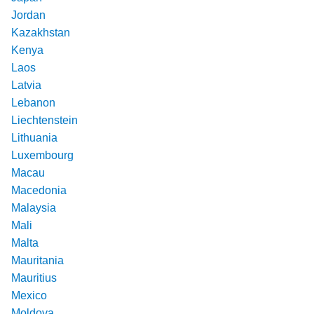
Jordan
Kazakhstan
Kenya
Laos
Latvia
Lebanon
Liechtenstein
Lithuania
Luxembourg
Macau
Macedonia
Malaysia
Mali
Malta
Mauritania
Mauritius
Mexico
Moldova