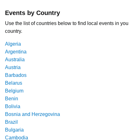
Events by Country
Use the list of countries below to find local events in you
country.
Algeria
Argentina
Australia
Austria
Barbados
Belarus
Belgium
Benin
Bolivia
Bosnia and Herzegovina
Brazil
Bulgaria
Cambodia