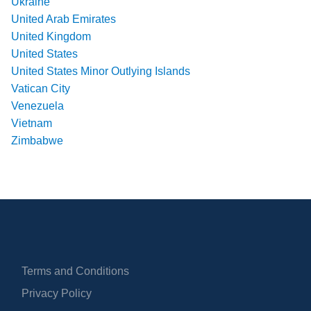
Ukraine
United Arab Emirates
United Kingdom
United States
United States Minor Outlying Islands
Vatican City
Venezuela
Vietnam
Zimbabwe
Terms and Conditions
Privacy Policy