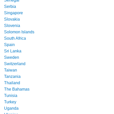
Senegal
Serbia
Singapore
Slovakia
Slovenia
Solomon Islands
South Africa
Spain
Sri Lanka
Sweden
Switzerland
Taiwan
Tanzania
Thailand
The Bahamas
Tunisia
Turkey
Uganda