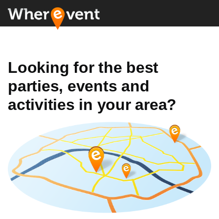
Looking for the best
parties, events and
activities in your area?