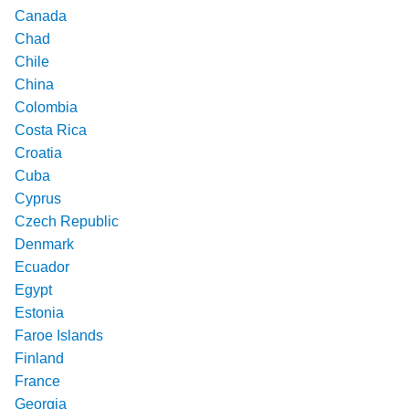
Canada
Chad
Chile
China
Colombia
Costa Rica
Croatia
Cuba
Cyprus
Czech Republic
Denmark
Ecuador
Egypt
Estonia
Faroe Islands
Finland
France
Georgia