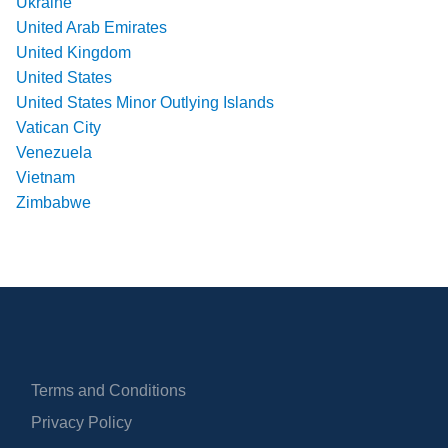
Ukraine
United Arab Emirates
United Kingdom
United States
United States Minor Outlying Islands
Vatican City
Venezuela
Vietnam
Zimbabwe
Terms and Conditions
Privacy Policy