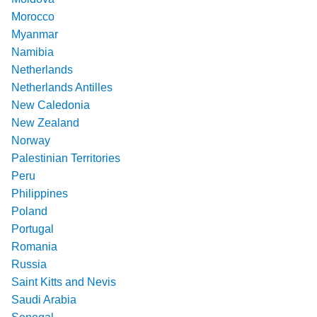
Morocco
Myanmar
Namibia
Netherlands
Netherlands Antilles
New Caledonia
New Zealand
Norway
Palestinian Territories
Peru
Philippines
Poland
Portugal
Romania
Russia
Saint Kitts and Nevis
Saudi Arabia