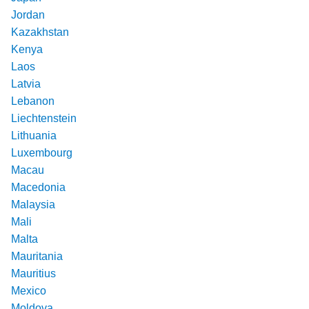
Jordan
Kazakhstan
Kenya
Laos
Latvia
Lebanon
Liechtenstein
Lithuania
Luxembourg
Macau
Macedonia
Malaysia
Mali
Malta
Mauritania
Mauritius
Mexico
Moldova