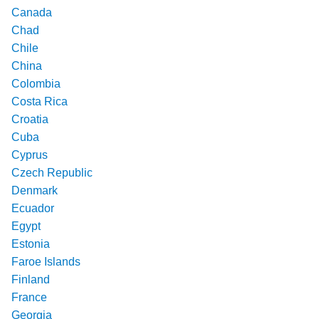
Canada
Chad
Chile
China
Colombia
Costa Rica
Croatia
Cuba
Cyprus
Czech Republic
Denmark
Ecuador
Egypt
Estonia
Faroe Islands
Finland
France
Georgia