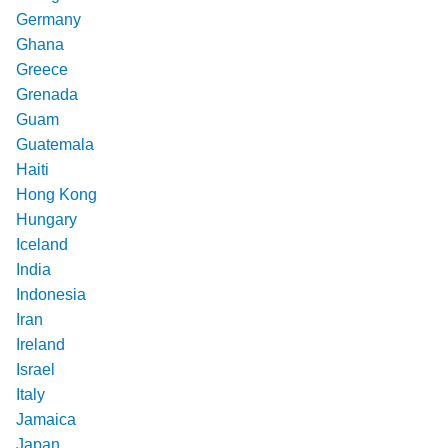
Germany
Ghana
Greece
Grenada
Guam
Guatemala
Haiti
Hong Kong
Hungary
Iceland
India
Indonesia
Iran
Ireland
Israel
Italy
Jamaica
Japan