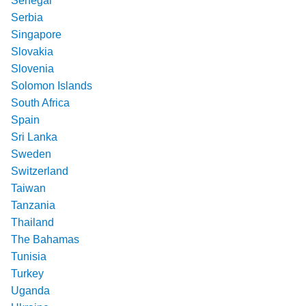
Senegal
Serbia
Singapore
Slovakia
Slovenia
Solomon Islands
South Africa
Spain
Sri Lanka
Sweden
Switzerland
Taiwan
Tanzania
Thailand
The Bahamas
Tunisia
Turkey
Uganda