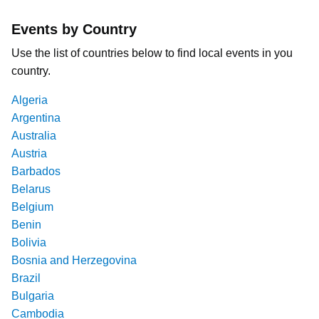
Events by Country
Use the list of countries below to find local events in you
country.
Algeria
Argentina
Australia
Austria
Barbados
Belarus
Belgium
Benin
Bolivia
Bosnia and Herzegovina
Brazil
Bulgaria
Cambodia