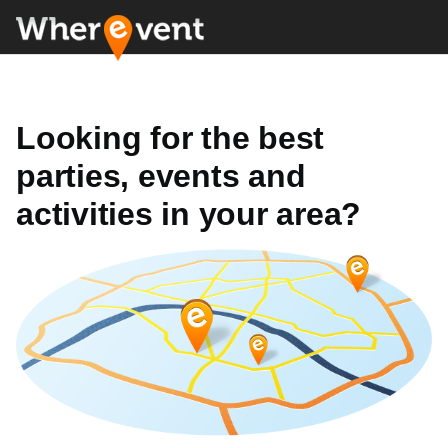
Looking for the best
parties, events and
activities in your area?