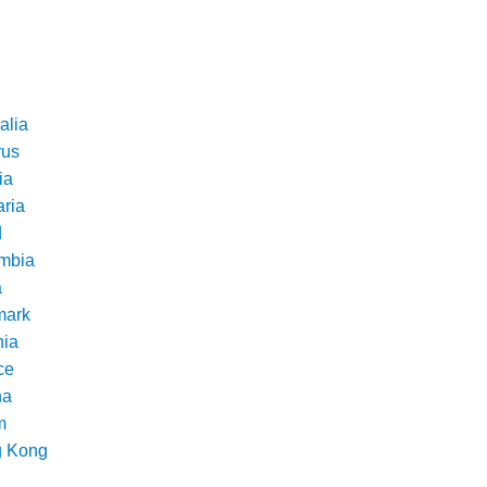
alia
rus
ia
aria
d
mbia
a
ark
nia
ce
na
m
 Kong