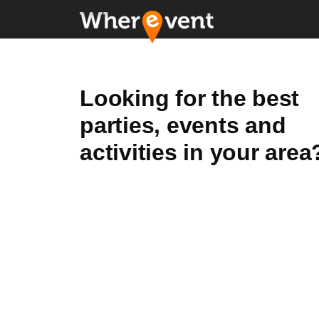
Looking for the best
parties, events and
activities in your area