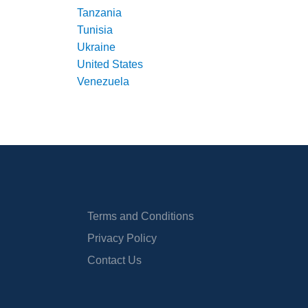
Tanzania
Tunisia
Ukraine
United States
Venezuela
Terms and Conditions
Privacy Policy
Contact Us