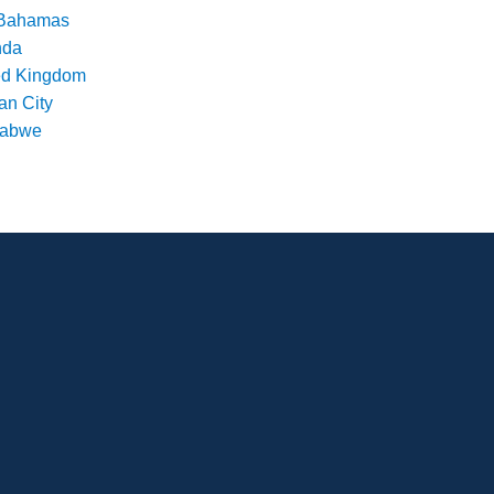
Bahamas
nda
ed Kingdom
an City
babwe