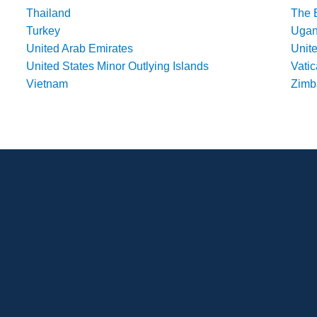
Thailand
The 
Turkey
Uga
United Arab Emirates
Unit
United States Minor Outlying Islands
Vatic
Vietnam
Zim