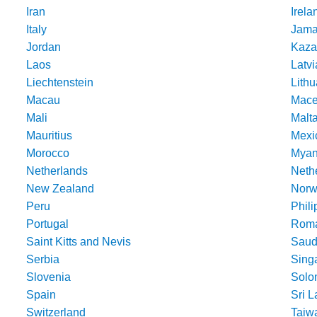
Iran
Irela
Italy
Jama
Jordan
Kaza
Laos
Latvi
Liechtenstein
Lithu
Macau
Mace
Mali
Malt
Mauritius
Mexi
Morocco
Mya
Netherlands
Nethe
New Zealand
Norw
Peru
Phili
Portugal
Roma
Saint Kitts and Nevis
Saud
Serbia
Sing
Slovenia
Solo
Spain
Sri 
Switzerland
Taiw