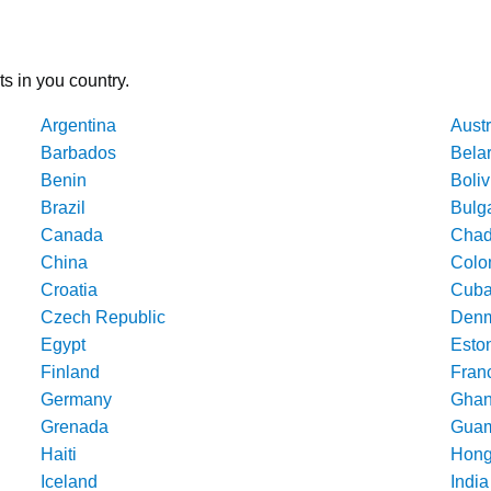
ts in you country.
Argentina
Austr
Barbados
Bela
Benin
Boliv
Brazil
Bulg
Canada
Cha
China
Colo
Croatia
Cub
Czech Republic
Denm
Egypt
Esto
Finland
Fran
Germany
Gha
Grenada
Gua
Haiti
Hong
Iceland
India