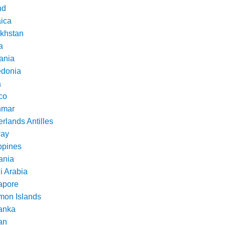
nd
ica
khstan
a
ania
donia
a
co
nmar
rlands Antilles
ay
ppines
nia
i Arabia
apore
mon Islands
Lanka
an