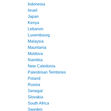
Indonesia
Israel
Japan
Kenya
Lebanon
Luxembourg
Malaysia
Mauritania
Moldova
Namibia
New Caledonia
Palestinian Territories
Poland
Russia
Senegal
Slovakia
South Africa
Sweden