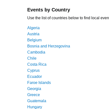
Events by Country
Use the list of countries below to find local even
Algeria
Austria
Belgium
Bosnia and Herzegovina
Cambodia
Chile
Costa Rica
Cyprus
Ecuador
Faroe Islands
Georgia
Greece
Guatemala
Hungary