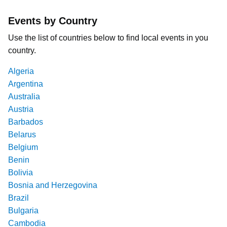
Events by Country
Use the list of countries below to find local events in you
country.
Algeria
Argentina
Australia
Austria
Barbados
Belarus
Belgium
Benin
Bolivia
Bosnia and Herzegovina
Brazil
Bulgaria
Cambodia