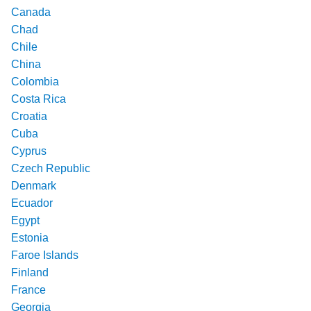
Canada
Chad
Chile
China
Colombia
Costa Rica
Croatia
Cuba
Cyprus
Czech Republic
Denmark
Ecuador
Egypt
Estonia
Faroe Islands
Finland
France
Georgia