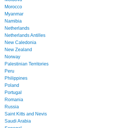
Morocco
Myanmar
Namibia
Netherlands
Netherlands Antilles
New Caledonia
New Zealand
Norway
Palestinian Territories
Peru
Philippines
Poland
Portugal
Romania
Russia
Saint Kitts and Nevis
Saudi Arabia