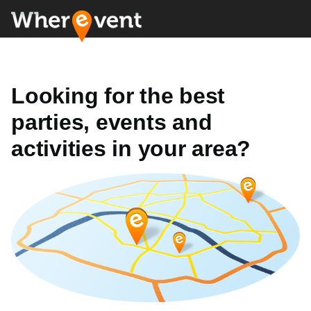
Looking for the best
parties, events and
activities in your area?