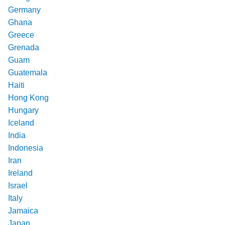
Germany
Ghana
Greece
Grenada
Guam
Guatemala
Haiti
Hong Kong
Hungary
Iceland
India
Indonesia
Iran
Ireland
Israel
Italy
Jamaica
Japan