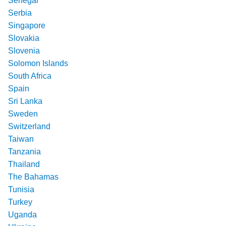
Senegal
Serbia
Singapore
Slovakia
Slovenia
Solomon Islands
South Africa
Spain
Sri Lanka
Sweden
Switzerland
Taiwan
Tanzania
Thailand
The Bahamas
Tunisia
Turkey
Uganda