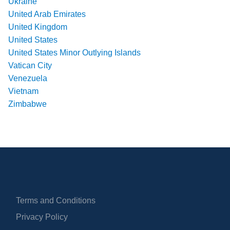
Ukraine
United Arab Emirates
United Kingdom
United States
United States Minor Outlying Islands
Vatican City
Venezuela
Vietnam
Zimbabwe
Terms and Conditions
Privacy Policy