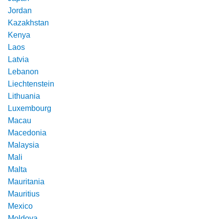
Jordan
Kazakhstan
Kenya
Laos
Latvia
Lebanon
Liechtenstein
Lithuania
Luxembourg
Macau
Macedonia
Malaysia
Mali
Malta
Mauritania
Mauritius
Mexico
Moldova