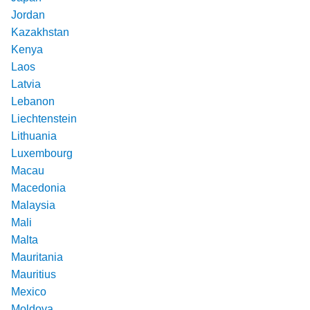
Jordan
Kazakhstan
Kenya
Laos
Latvia
Lebanon
Liechtenstein
Lithuania
Luxembourg
Macau
Macedonia
Malaysia
Mali
Malta
Mauritania
Mauritius
Mexico
Moldova