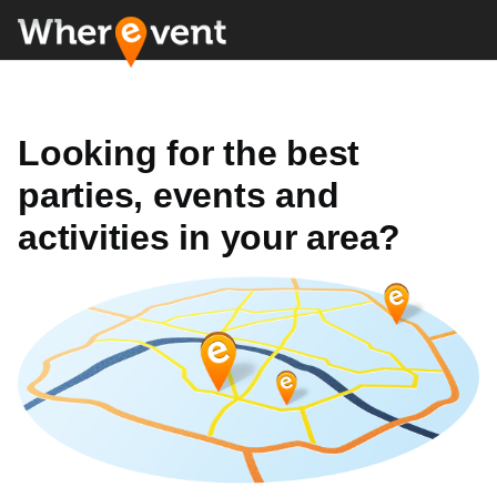
Looking for the best
parties, events and
activities in your area?