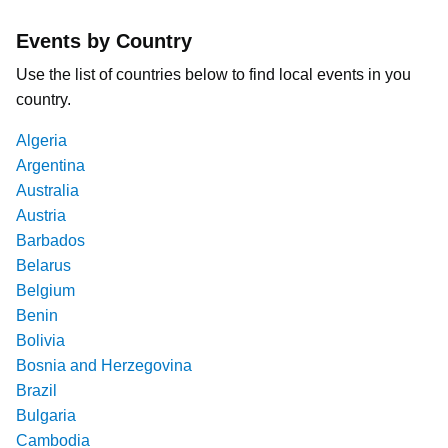
Events by Country
Use the list of countries below to find local events in you
country.
Algeria
Argentina
Australia
Austria
Barbados
Belarus
Belgium
Benin
Bolivia
Bosnia and Herzegovina
Brazil
Bulgaria
Cambodia