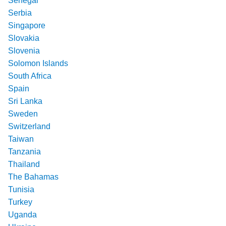
Senegal
Serbia
Singapore
Slovakia
Slovenia
Solomon Islands
South Africa
Spain
Sri Lanka
Sweden
Switzerland
Taiwan
Tanzania
Thailand
The Bahamas
Tunisia
Turkey
Uganda