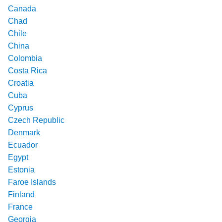
Canada
Chad
Chile
China
Colombia
Costa Rica
Croatia
Cuba
Cyprus
Czech Republic
Denmark
Ecuador
Egypt
Estonia
Faroe Islands
Finland
France
Georgia