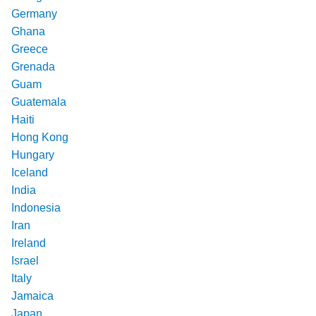
Germany
Ghana
Greece
Grenada
Guam
Guatemala
Haiti
Hong Kong
Hungary
Iceland
India
Indonesia
Iran
Ireland
Israel
Italy
Jamaica
Japan