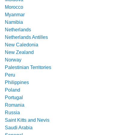
Morocco
Myanmar
Namibia
Netherlands
Netherlands Antilles
New Caledonia
New Zealand
Norway
Palestinian Territories
Peru
Philippines
Poland
Portugal
Romania
Russia
Saint Kitts and Nevis
Saudi Arabia