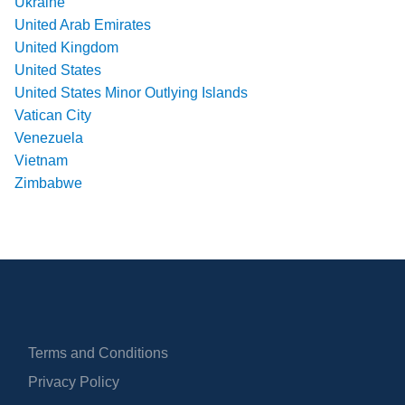
Ukraine
United Arab Emirates
United Kingdom
United States
United States Minor Outlying Islands
Vatican City
Venezuela
Vietnam
Zimbabwe
Terms and Conditions
Privacy Policy