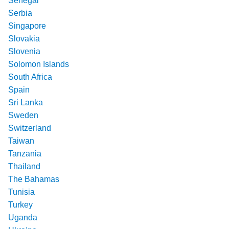
Senegal
Serbia
Singapore
Slovakia
Slovenia
Solomon Islands
South Africa
Spain
Sri Lanka
Sweden
Switzerland
Taiwan
Tanzania
Thailand
The Bahamas
Tunisia
Turkey
Uganda