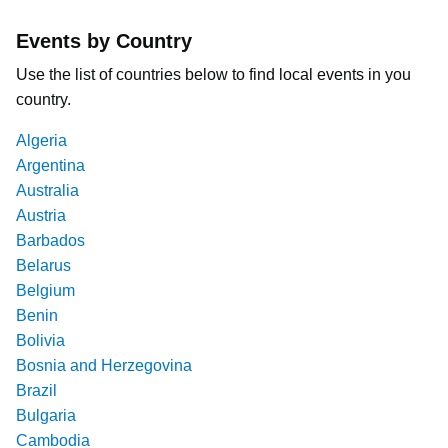
Events by Country
Use the list of countries below to find local events in you
country.
Algeria
Argentina
Australia
Austria
Barbados
Belarus
Belgium
Benin
Bolivia
Bosnia and Herzegovina
Brazil
Bulgaria
Cambodia