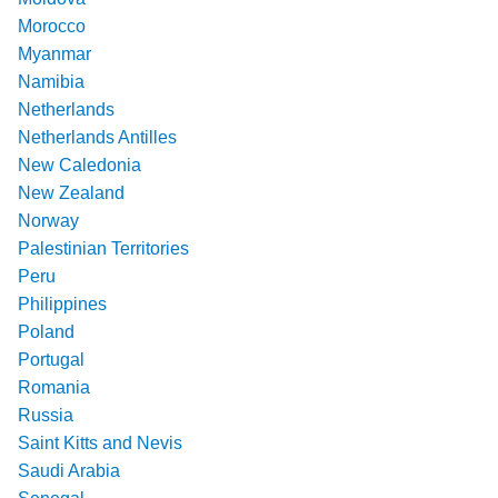
Morocco
Myanmar
Namibia
Netherlands
Netherlands Antilles
New Caledonia
New Zealand
Norway
Palestinian Territories
Peru
Philippines
Poland
Portugal
Romania
Russia
Saint Kitts and Nevis
Saudi Arabia