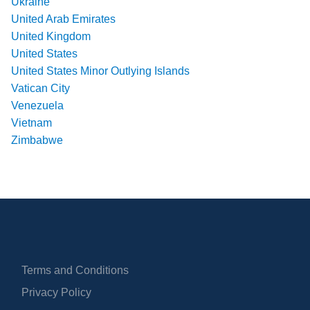
Ukraine
United Arab Emirates
United Kingdom
United States
United States Minor Outlying Islands
Vatican City
Venezuela
Vietnam
Zimbabwe
Terms and Conditions
Privacy Policy