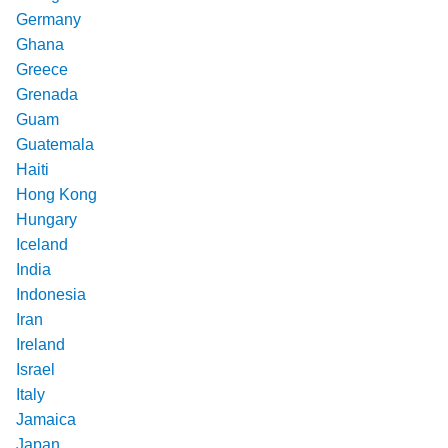
Germany
Ghana
Greece
Grenada
Guam
Guatemala
Haiti
Hong Kong
Hungary
Iceland
India
Indonesia
Iran
Ireland
Israel
Italy
Jamaica
Japan