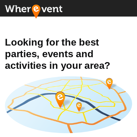
Looking for the best
parties, events and
activities in your area?