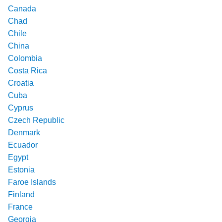
Canada
Chad
Chile
China
Colombia
Costa Rica
Croatia
Cuba
Cyprus
Czech Republic
Denmark
Ecuador
Egypt
Estonia
Faroe Islands
Finland
France
Georgia