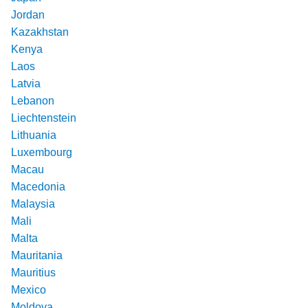
Jordan
Kazakhstan
Kenya
Laos
Latvia
Lebanon
Liechtenstein
Lithuania
Luxembourg
Macau
Macedonia
Malaysia
Mali
Malta
Mauritania
Mauritius
Mexico
Moldova