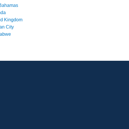
Bahamas
nda
ed Kingdom
an City
babwe