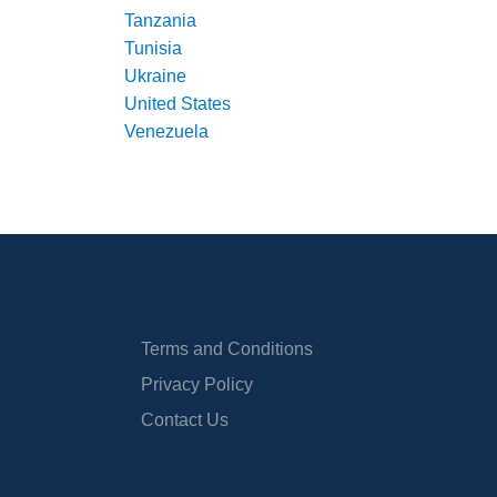
Tanzania
Tunisia
Ukraine
United States
Venezuela
Terms and Conditions
Privacy Policy
Contact Us