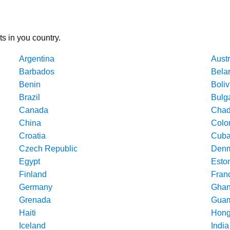
ts in you country.
Argentina
Austr
Barbados
Bela
Benin
Boliv
Brazil
Bulg
Canada
Cha
China
Colo
Croatia
Cub
Czech Republic
Denm
Egypt
Esto
Finland
Fran
Germany
Gha
Grenada
Gua
Haiti
Hong
Iceland
India