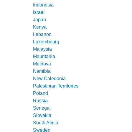
Indonesia
Israel
Japan
Kenya
Lebanon
Luxembourg
Malaysia
Mauritania
Moldova
Namibia
New Caledonia
Palestinian Territories
Poland
Russia
Senegal
Slovakia
South Africa
Sweden