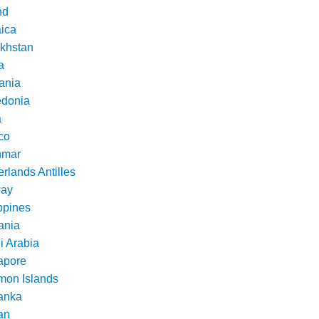
nd
ica
khstan
a
ania
donia
a
co
nmar
rlands Antilles
ay
ppines
nia
i Arabia
apore
mon Islands
Lanka
an