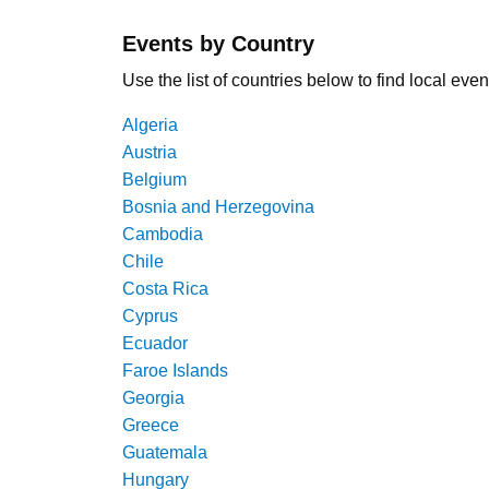
Events by Country
Use the list of countries below to find local even
Algeria
Austria
Belgium
Bosnia and Herzegovina
Cambodia
Chile
Costa Rica
Cyprus
Ecuador
Faroe Islands
Georgia
Greece
Guatemala
Hungary