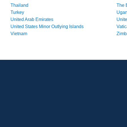
Thailand
The 
Turkey
Uga
United Arab Emirates
Unit
United States Minor Outlying Islands
Vatic
Vietnam
Zim