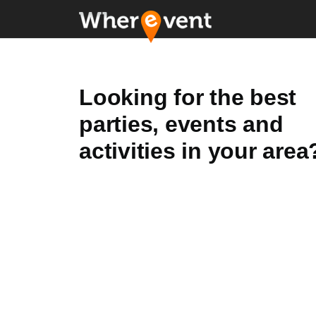
Looking for the best
parties, events and
activities in your area