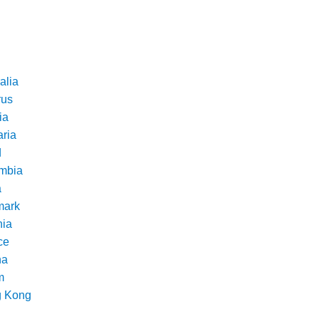
alia
rus
ia
aria
d
mbia
a
ark
nia
ce
na
m
 Kong