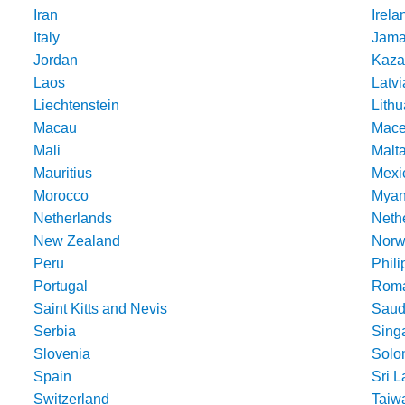
Iran
Irela
Italy
Jama
Jordan
Kaza
Laos
Latvi
Liechtenstein
Lithu
Macau
Mace
Mali
Malt
Mauritius
Mexi
Morocco
Mya
Netherlands
Nethe
New Zealand
Norw
Peru
Phili
Portugal
Roma
Saint Kitts and Nevis
Saud
Serbia
Sing
Slovenia
Solo
Spain
Sri 
Switzerland
Taiw