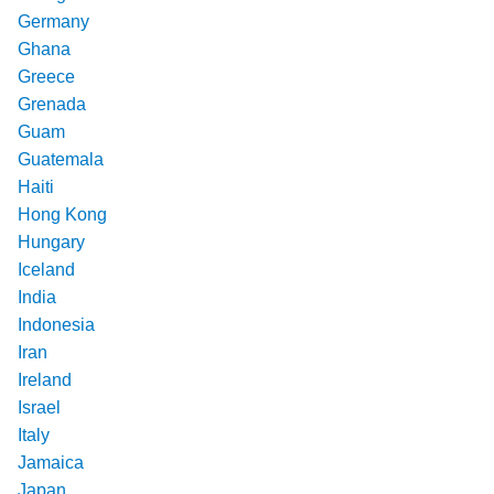
Germany
Ghana
Greece
Grenada
Guam
Guatemala
Haiti
Hong Kong
Hungary
Iceland
India
Indonesia
Iran
Ireland
Israel
Italy
Jamaica
Japan