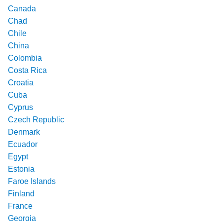
Canada
Chad
Chile
China
Colombia
Costa Rica
Croatia
Cuba
Cyprus
Czech Republic
Denmark
Ecuador
Egypt
Estonia
Faroe Islands
Finland
France
Georgia