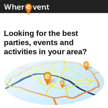
Looking for the best
parties, events and
activities in your area?