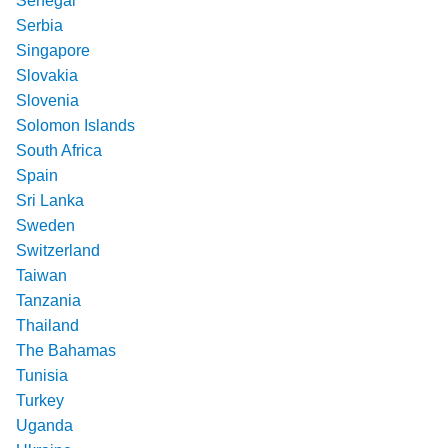
Senegal
Serbia
Singapore
Slovakia
Slovenia
Solomon Islands
South Africa
Spain
Sri Lanka
Sweden
Switzerland
Taiwan
Tanzania
Thailand
The Bahamas
Tunisia
Turkey
Uganda