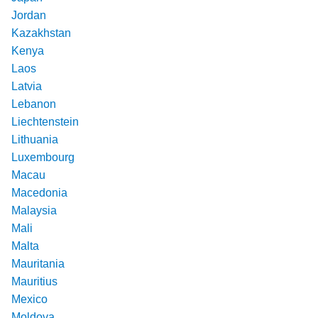
Jordan
Kazakhstan
Kenya
Laos
Latvia
Lebanon
Liechtenstein
Lithuania
Luxembourg
Macau
Macedonia
Malaysia
Mali
Malta
Mauritania
Mauritius
Mexico
Moldova