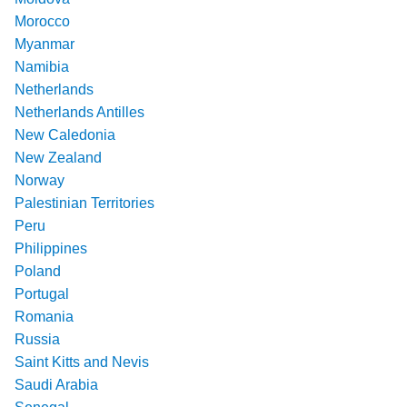
Morocco
Myanmar
Namibia
Netherlands
Netherlands Antilles
New Caledonia
New Zealand
Norway
Palestinian Territories
Peru
Philippines
Poland
Portugal
Romania
Russia
Saint Kitts and Nevis
Saudi Arabia