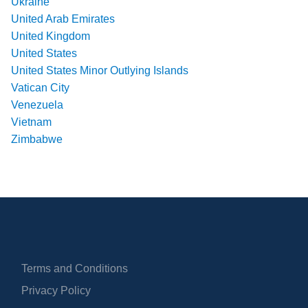
Ukraine
United Arab Emirates
United Kingdom
United States
United States Minor Outlying Islands
Vatican City
Venezuela
Vietnam
Zimbabwe
Terms and Conditions
Privacy Policy