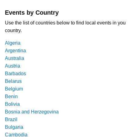
Events by Country
Use the list of countries below to find local events in you
country.
Algeria
Argentina
Australia
Austria
Barbados
Belarus
Belgium
Benin
Bolivia
Bosnia and Herzegovina
Brazil
Bulgaria
Cambodia