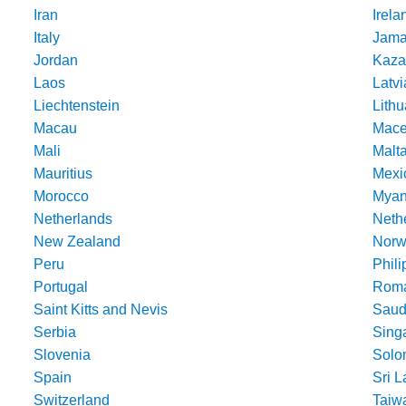
Iran
Irela
Italy
Jama
Jordan
Kaza
Laos
Latvi
Liechtenstein
Lithu
Macau
Mace
Mali
Malt
Mauritius
Mexi
Morocco
Mya
Netherlands
Nethe
New Zealand
Norw
Peru
Phili
Portugal
Roma
Saint Kitts and Nevis
Saud
Serbia
Sing
Slovenia
Solo
Spain
Sri 
Switzerland
Taiw