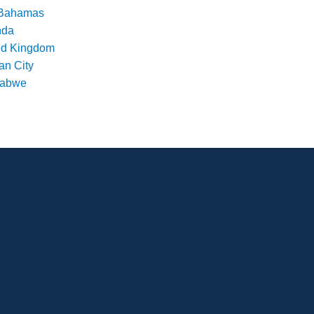
Bahamas
nda
ed Kingdom
an City
babwe