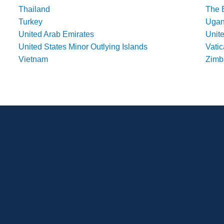
Thailand
The 
Turkey
Uga
United Arab Emirates
Unit
United States Minor Outlying Islands
Vatic
Vietnam
Zim