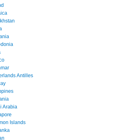
nd
ica
khstan
a
ania
donia
a
co
nmar
rlands Antilles
ay
ppines
nia
i Arabia
apore
mon Islands
Lanka
an