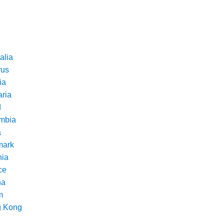
alia
rus
ia
aria
d
mbia
a
ark
nia
ce
na
m
 Kong