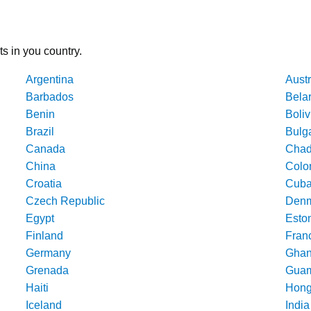
ts in you country.
Argentina
Austr
Barbados
Bela
Benin
Boliv
Brazil
Bulg
Canada
Cha
China
Colo
Croatia
Cub
Czech Republic
Denm
Egypt
Esto
Finland
Fran
Germany
Gha
Grenada
Gua
Haiti
Hong
Iceland
India