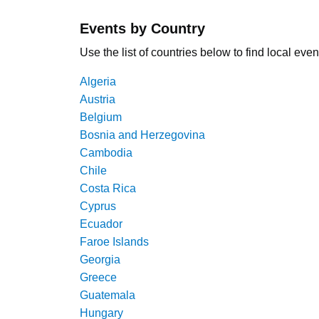
Events by Country
Use the list of countries below to find local even
Algeria
Austria
Belgium
Bosnia and Herzegovina
Cambodia
Chile
Costa Rica
Cyprus
Ecuador
Faroe Islands
Georgia
Greece
Guatemala
Hungary