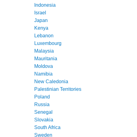
Indonesia
Israel
Japan
Kenya
Lebanon
Luxembourg
Malaysia
Mauritania
Moldova
Namibia
New Caledonia
Palestinian Territories
Poland
Russia
Senegal
Slovakia
South Africa
Sweden