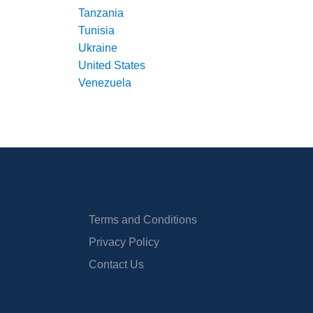
Tanzania
Tunisia
Ukraine
United States
Venezuela
Terms and Conditions
Privacy Policy
Contact Us