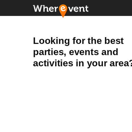
Looking for the best
parties, events and
activities in your area