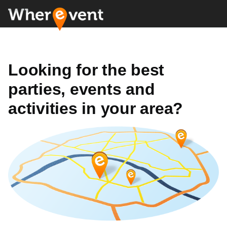
Looking for the best
parties, events and
activities in your area?