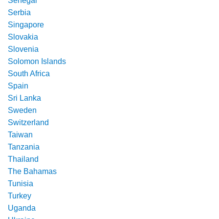
Senegal
Serbia
Singapore
Slovakia
Slovenia
Solomon Islands
South Africa
Spain
Sri Lanka
Sweden
Switzerland
Taiwan
Tanzania
Thailand
The Bahamas
Tunisia
Turkey
Uganda