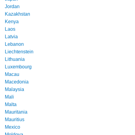
Jordan
Kazakhstan
Kenya
Laos
Latvia
Lebanon
Liechtenstein
Lithuania
Luxembourg
Macau
Macedonia
Malaysia
Mali
Malta
Mauritania
Mauritius
Mexico
Moldova