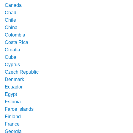
Canada
Chad
Chile
China
Colombia
Costa Rica
Croatia
Cuba
Cyprus
Czech Republic
Denmark
Ecuador
Egypt
Estonia
Faroe Islands
Finland
France
Georgia