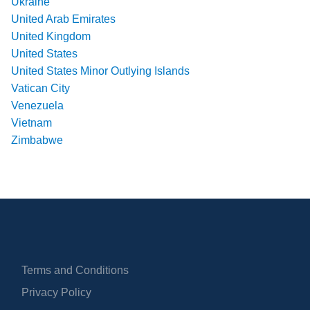
Ukraine
United Arab Emirates
United Kingdom
United States
United States Minor Outlying Islands
Vatican City
Venezuela
Vietnam
Zimbabwe
Terms and Conditions
Privacy Policy