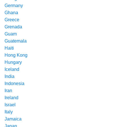
Germany
Ghana
Greece
Grenada
Guam
Guatemala
Haiti
Hong Kong
Hungary
Iceland
India
Indonesia
Iran
Ireland
Israel
Italy
Jamaica
Japan