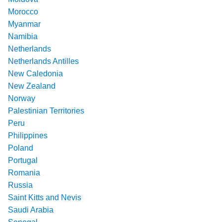
Morocco
Myanmar
Namibia
Netherlands
Netherlands Antilles
New Caledonia
New Zealand
Norway
Palestinian Territories
Peru
Philippines
Poland
Portugal
Romania
Russia
Saint Kitts and Nevis
Saudi Arabia