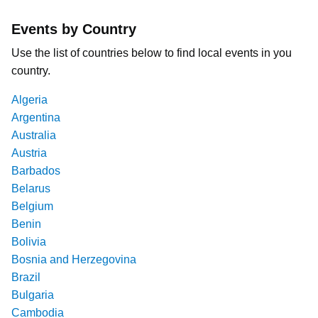
Events by Country
Use the list of countries below to find local events in you
country.
Algeria
Argentina
Australia
Austria
Barbados
Belarus
Belgium
Benin
Bolivia
Bosnia and Herzegovina
Brazil
Bulgaria
Cambodia