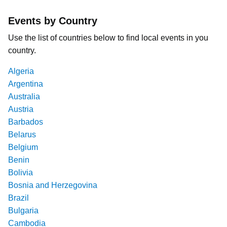
Events by Country
Use the list of countries below to find local events in you
country.
Algeria
Argentina
Australia
Austria
Barbados
Belarus
Belgium
Benin
Bolivia
Bosnia and Herzegovina
Brazil
Bulgaria
Cambodia