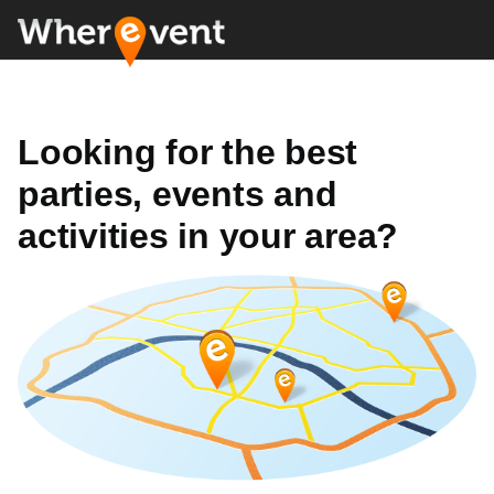
Looking for the best
parties, events and
activities in your area?