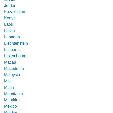
Jordan
Kazakhstan
Kenya
Laos
Latvia
Lebanon
Liechtenstein
Lithuania
Luxembourg
Macau
Macedonia
Malaysia
Mali
Malta
Mauritania
Mauritius
Mexico
Moldova