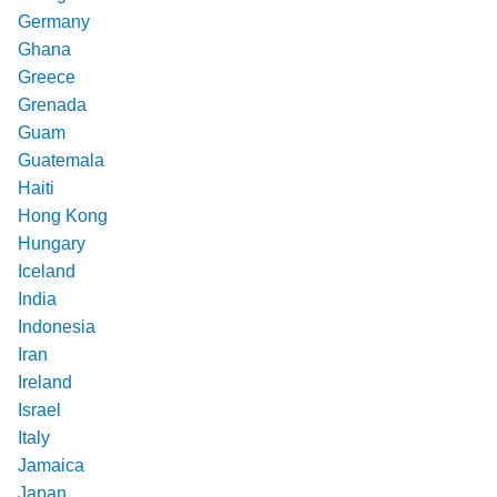
Germany
Ghana
Greece
Grenada
Guam
Guatemala
Haiti
Hong Kong
Hungary
Iceland
India
Indonesia
Iran
Ireland
Israel
Italy
Jamaica
Japan