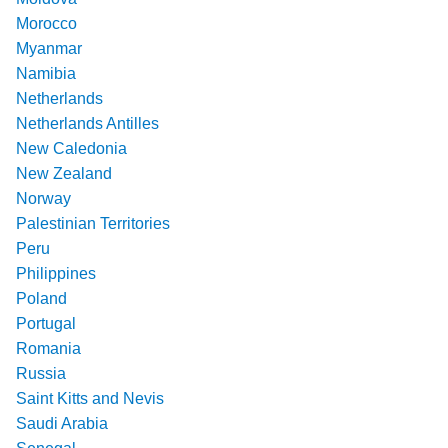
Morocco
Myanmar
Namibia
Netherlands
Netherlands Antilles
New Caledonia
New Zealand
Norway
Palestinian Territories
Peru
Philippines
Poland
Portugal
Romania
Russia
Saint Kitts and Nevis
Saudi Arabia