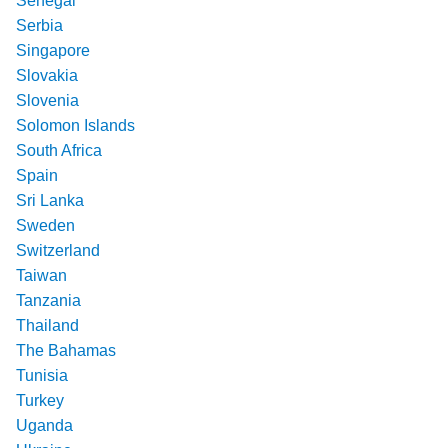
Senegal
Serbia
Singapore
Slovakia
Slovenia
Solomon Islands
South Africa
Spain
Sri Lanka
Sweden
Switzerland
Taiwan
Tanzania
Thailand
The Bahamas
Tunisia
Turkey
Uganda