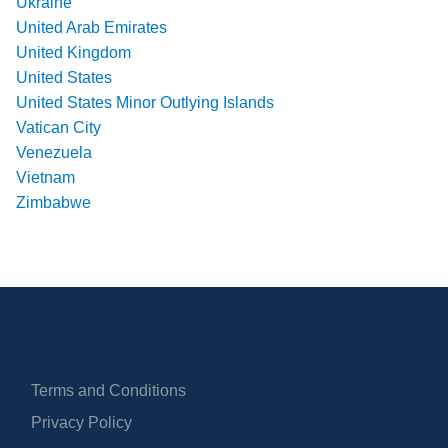
Ukraine
United Arab Emirates
United Kingdom
United States
United States Minor Outlying Islands
Vatican City
Venezuela
Vietnam
Zimbabwe
Terms and Conditions
Privacy Policy