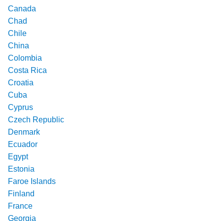
Canada
Chad
Chile
China
Colombia
Costa Rica
Croatia
Cuba
Cyprus
Czech Republic
Denmark
Ecuador
Egypt
Estonia
Faroe Islands
Finland
France
Georgia