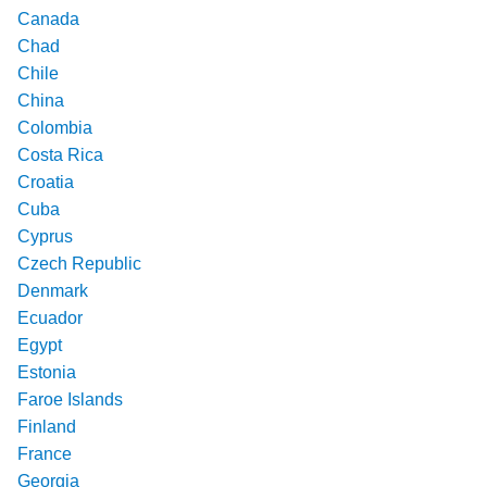
Canada
Chad
Chile
China
Colombia
Costa Rica
Croatia
Cuba
Cyprus
Czech Republic
Denmark
Ecuador
Egypt
Estonia
Faroe Islands
Finland
France
Georgia