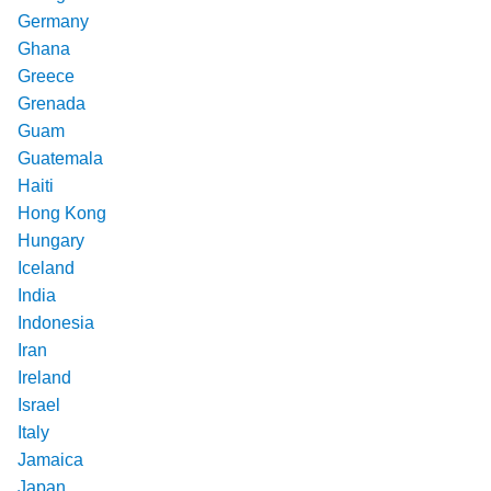
Germany
Ghana
Greece
Grenada
Guam
Guatemala
Haiti
Hong Kong
Hungary
Iceland
India
Indonesia
Iran
Ireland
Israel
Italy
Jamaica
Japan