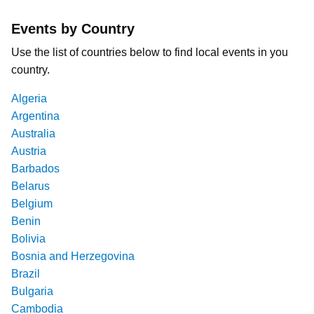
Events by Country
Use the list of countries below to find local events in you
country.
Algeria
Argentina
Australia
Austria
Barbados
Belarus
Belgium
Benin
Bolivia
Bosnia and Herzegovina
Brazil
Bulgaria
Cambodia