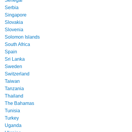
Senegal
Serbia
Singapore
Slovakia
Slovenia
Solomon Islands
South Africa
Spain
Sri Lanka
Sweden
Switzerland
Taiwan
Tanzania
Thailand
The Bahamas
Tunisia
Turkey
Uganda