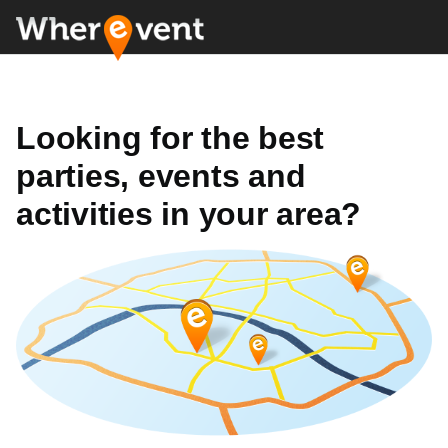
Looking for the best
parties, events and
activities in your area?