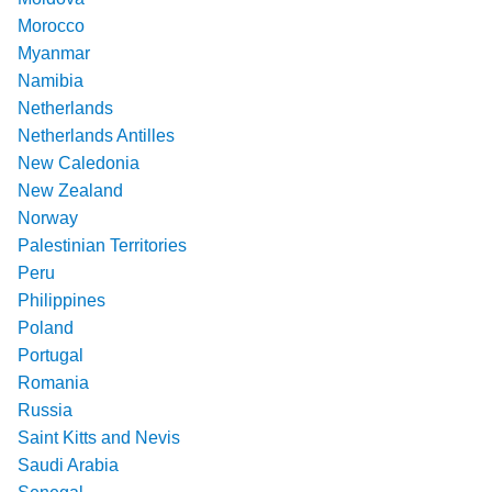
Morocco
Myanmar
Namibia
Netherlands
Netherlands Antilles
New Caledonia
New Zealand
Norway
Palestinian Territories
Peru
Philippines
Poland
Portugal
Romania
Russia
Saint Kitts and Nevis
Saudi Arabia