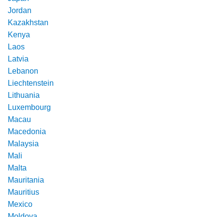
Jordan
Kazakhstan
Kenya
Laos
Latvia
Lebanon
Liechtenstein
Lithuania
Luxembourg
Macau
Macedonia
Malaysia
Mali
Malta
Mauritania
Mauritius
Mexico
Moldova