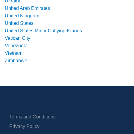
Ukraine
United Arab Emirates
United Kingdom
United States
United States Minor Outlying Islands
Vatican City
Venezuela
Vietnam
Zimbabwe
Terms and Conditions
Privacy Policy