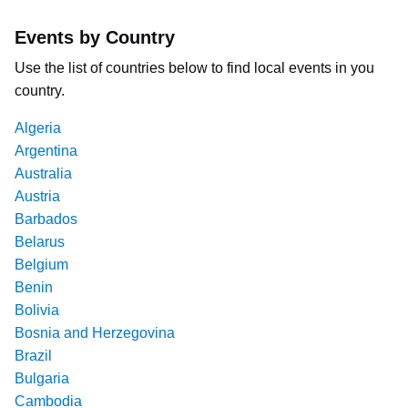
Events by Country
Use the list of countries below to find local events in you
country.
Algeria
Argentina
Australia
Austria
Barbados
Belarus
Belgium
Benin
Bolivia
Bosnia and Herzegovina
Brazil
Bulgaria
Cambodia