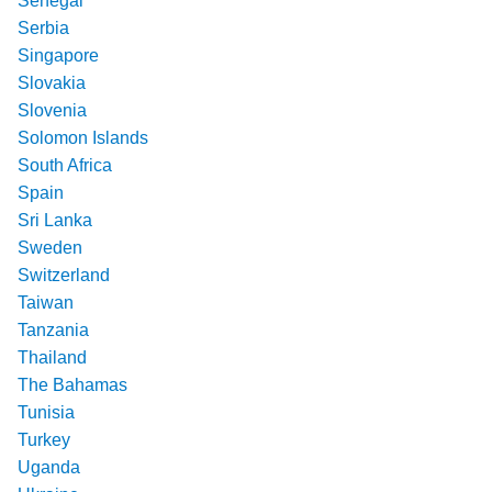
Senegal
Serbia
Singapore
Slovakia
Slovenia
Solomon Islands
South Africa
Spain
Sri Lanka
Sweden
Switzerland
Taiwan
Tanzania
Thailand
The Bahamas
Tunisia
Turkey
Uganda