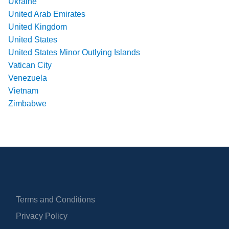
Ukraine
United Arab Emirates
United Kingdom
United States
United States Minor Outlying Islands
Vatican City
Venezuela
Vietnam
Zimbabwe
Terms and Conditions
Privacy Policy