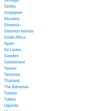
Senegal
Serbia
Singapore
Slovakia
Slovenia
Solomon Islands
South Africa
Spain
Sri Lanka
Sweden
Switzerland
Taiwan
Tanzania
Thailand
The Bahamas
Tunisia
Turkey
Uganda