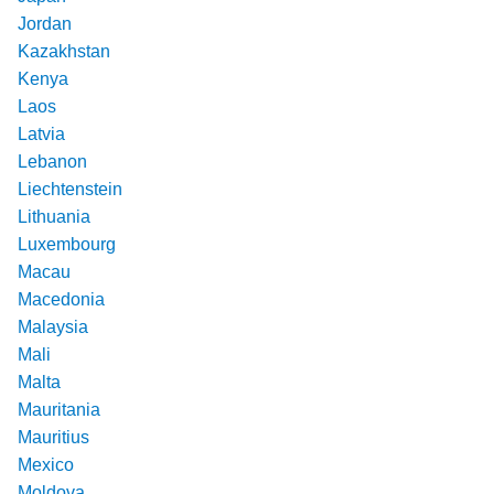
Jordan
Kazakhstan
Kenya
Laos
Latvia
Lebanon
Liechtenstein
Lithuania
Luxembourg
Macau
Macedonia
Malaysia
Mali
Malta
Mauritania
Mauritius
Mexico
Moldova