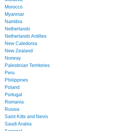
Morocco
Myanmar
Namibia
Netherlands
Netherlands Antilles
New Caledonia
New Zealand
Norway
Palestinian Territories
Peru
Philippines
Poland
Portugal
Romania
Russia
Saint Kitts and Nevis
Saudi Arabia