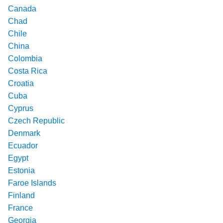
Canada
Chad
Chile
China
Colombia
Costa Rica
Croatia
Cuba
Cyprus
Czech Republic
Denmark
Ecuador
Egypt
Estonia
Faroe Islands
Finland
France
Georgia