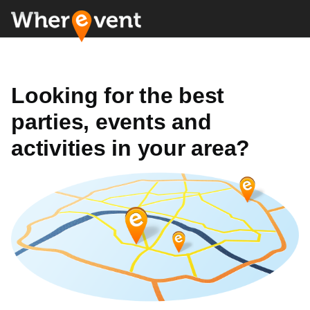
Looking for the best
parties, events and
activities in your area?