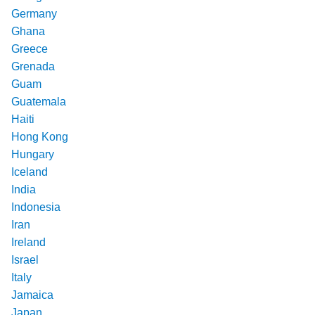
Germany
Ghana
Greece
Grenada
Guam
Guatemala
Haiti
Hong Kong
Hungary
Iceland
India
Indonesia
Iran
Ireland
Israel
Italy
Jamaica
Japan