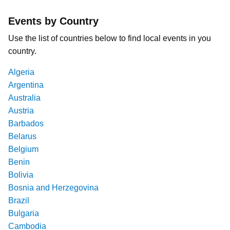
Events by Country
Use the list of countries below to find local events in you
country.
Algeria
Argentina
Australia
Austria
Barbados
Belarus
Belgium
Benin
Bolivia
Bosnia and Herzegovina
Brazil
Bulgaria
Cambodia